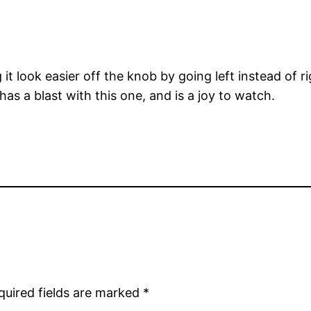
 look easier off the knob by going left instead of rig
as a blast with this one, and is a joy to watch.
quired fields are marked
*