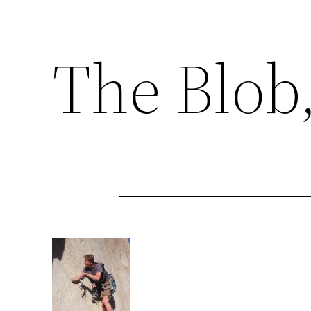
The Blob