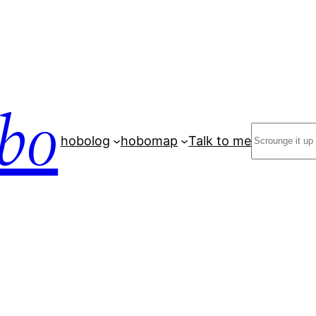
bo
Search
hobolog
hobomap
Talk to me