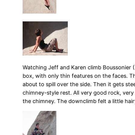
Watching Jeff and Karen climb Boussonier (5.7
box, with only thin features on the faces. Th
about to spill over the side. Then it gets s
chimney-style rest. All very good rock, very
the chimney. The downclimb felt a little hair