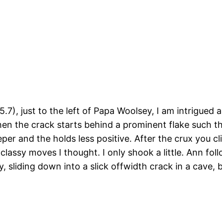
), just to the left of Papa Woolsey, I am intrigued and
en the crack starts behind a prominent flake such that
teeper and the holds less positive. After the crux you 
 classy moves I thought. I only shook a little. Ann fo
y, sliding down into a slick offwidth crack in a cave, 