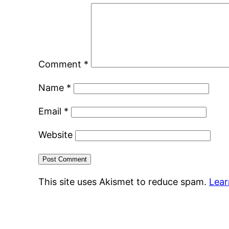
Comment
*
Name
*
Email
*
Website
This site uses Akismet to reduce spam.
Lear