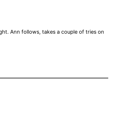
ht. Ann follows, takes a couple of tries on