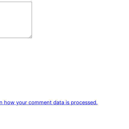
n how your comment data is processed.