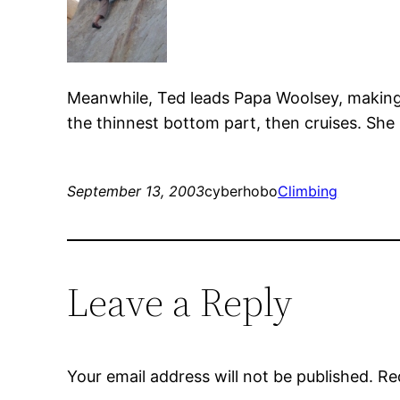
Meanwhile, Ted leads Papa Woolsey, making it
the thinnest bottom part, then cruises. She h
September 13, 2003
cyberhobo
Climbing
Leave a Reply
Your email address will not be published.
Re