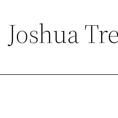
, Joshua Tr