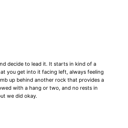
 decide to lead it. It starts in kind of a
 you get into it facing left, always feeling
climb up behind another rock that provides a
llowed with a hang or two, and no rests in
but we did okay.