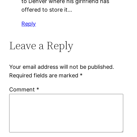
to Denver where his girlfriend has
offered to store it…
Reply
Leave a Reply
Your email address will not be published.
Required fields are marked
*
Comment
*