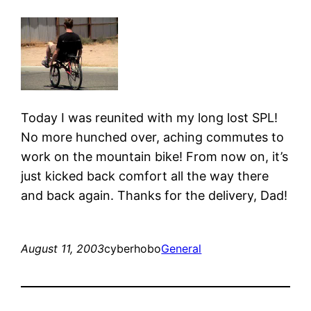
Today I was reunited with my long lost SPL!
No more hunched over, aching commutes to
work on the mountain bike! From now on, it’s
just kicked back comfort all the way there
and back again. Thanks for the delivery, Dad!
August 11, 2003
cyberhobo
General