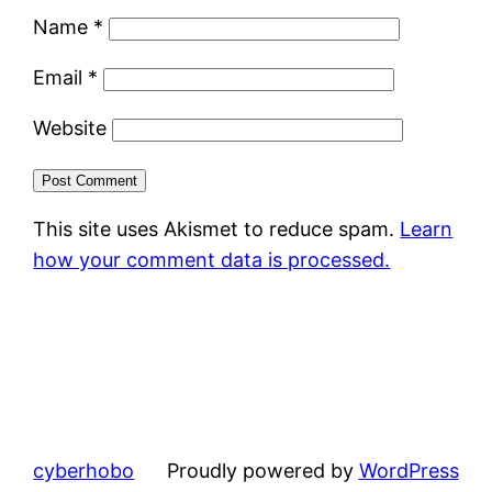
Name
*
Email
*
Website
This site uses Akismet to reduce spam.
Learn
how your comment data is processed.
cyberhobo
Proudly powered by
WordPress