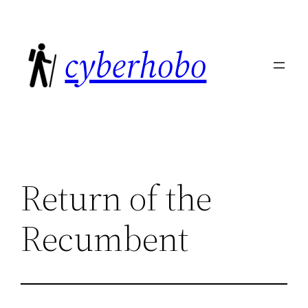
Skip
to
cyberhobo
content
Return of the
Recumbent