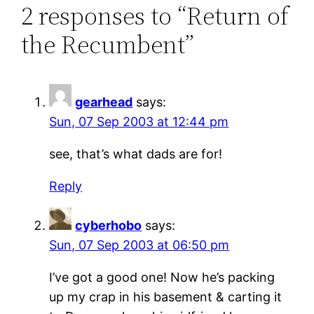
2 responses to “Return of
the Recumbent”
gearhead
says:
Sun, 07 Sep 2003 at 12:44 pm
see, that’s what dads are for!
Reply
cyberhobo
says:
Sun, 07 Sep 2003 at 06:50 pm
I’ve got a good one! Now he’s packing
up my crap in his basement & carting it