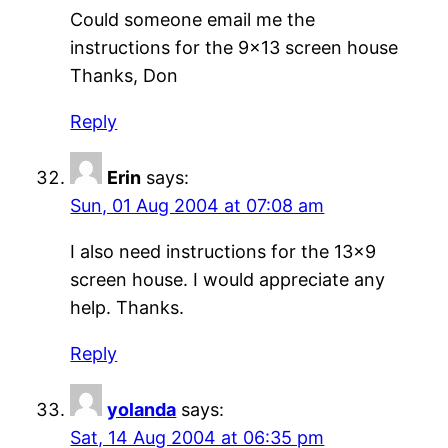
Could someone email me the
instructions for the 9×13 screen house
Thanks, Don
Reply
Erin
says:
Sun, 01 Aug 2004 at 07:08 am
I also need instructions for the 13×9
screen house. I would appreciate any
help. Thanks.
Reply
yolanda
says:
Sat, 14 Aug 2004 at 06:35 pm