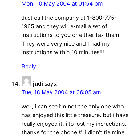
Mon, 10 May 2004 at 01:54 pm
Just call the company at 1-800-775-
1965 and they will e-mail a set of
instructions to you or either fax them.
They were very nice and I had my
instructions within 10 minutes!!!
Reply
judi
says:
Tue, 18 May 2004 at 06:05 am
well, i can see i’m not the only one who
has enjoyed this little treasure. but i have
really enjoyed it. i to lost my insructions.
thanks for the phone #. i didn’t tie mine