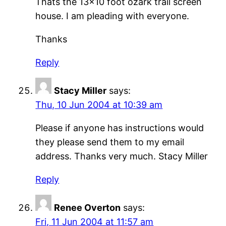
Thats the 13×10 foot ozark trail screen
house. I am pleading with everyone.
Thanks
Reply
Stacy Miller
says:
Thu, 10 Jun 2004 at 10:39 am
Please if anyone has instructions would
they please send them to my email
address. Thanks very much. Stacy Miller
Reply
Renee Overton
says:
Fri, 11 Jun 2004 at 11:57 am