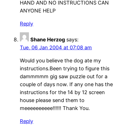
HAND AND NO INSTRUCTIONS CAN
ANYONE HELP
Reply
Shane Herzog
says:
Tue, 06 Jan 2004 at 07:08 am
Would you believe the dog ate my
instructions.Been trying to figure this
dammmmm gig saw puzzle out for a
couple of days now. If any one has the
instructions for the 14 by 12 screen
house please send them to
meeeeeeeeee!!!!!! Thank You.
Reply