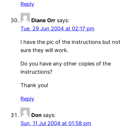
Reply
Diane Orr
says:
Tue, 29 Jun 2004 at 02:17 pm
I have the pic of the instructions but not
sure they will work.
Do you have any other copies of the
instructions?
Thank you!
Reply
Don
says:
Sun, 11 Jul 2004 at 01:58 pm