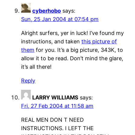
cyberhobo
says:
Sun, 25 Jan 2004 at 07:54 pm
Alright surfers, yer in luck! I’ve found my
instructions, and taken
this picture of
them
for you. It’s a big picture, 343K, to
allow it to be read. Don’t mind the glare,
it’s all there!
Reply
LARRY WILLIAMS
says:
Fri, 27 Feb 2004 at 11:58 am
REAL MEN DON T NEED
INSTRUCTIONS. I LEFT THE