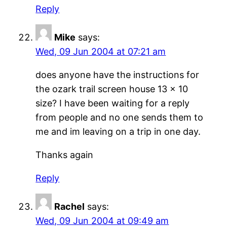
Reply
Mike
says:
Wed, 09 Jun 2004 at 07:21 am
does anyone have the instructions for
the ozark trail screen house 13 x 10
size? I have been waiting for a reply
from people and no one sends them to
me and im leaving on a trip in one day.
Thanks again
Reply
Rachel
says:
Wed, 09 Jun 2004 at 09:49 am