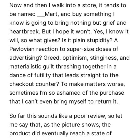
Now and then I walk into a store, it tends to
be named ___Mart, and buy something I
know is going to bring nothing but grief and
heartbreak. But I hope it won’t. Yes, I know it
will, so what gives? Is it plain stupidity? A
Pavlovian reaction to super-size doses of
advertising? Greed, optimism, stinginess, and
materialistic guilt thrashing together in a
dance of futility that leads straight to the
checkout counter? To make matters worse,
sometimes I’m so ashamed of the purchase
that I can’t even bring myself to return it.
So far this sounds like a poor review, so let
me say that, as the picture shows, the
product did eventually reach a state of