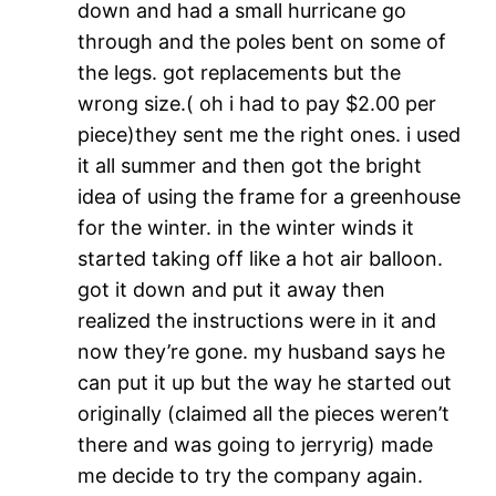
down and had a small hurricane go
through and the poles bent on some of
the legs. got replacements but the
wrong size.( oh i had to pay $2.00 per
piece)they sent me the right ones. i used
it all summer and then got the bright
idea of using the frame for a greenhouse
for the winter. in the winter winds it
started taking off like a hot air balloon.
got it down and put it away then
realized the instructions were in it and
now they’re gone. my husband says he
can put it up but the way he started out
originally (claimed all the pieces weren’t
there and was going to jerryrig) made
me decide to try the company again.