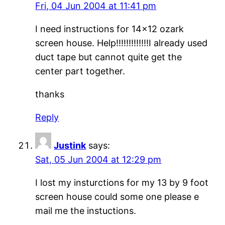
Fri, 04 Jun 2004 at 11:41 pm
I need instructions for 14×12 ozark
screen house. Help!!!!!!!!!!!!!I already used
duct tape but cannot quite get the
center part together.
thanks
Reply
Justink
says:
Sat, 05 Jun 2004 at 12:29 pm
I lost my insturctions for my 13 by 9 foot
screen house could some one please e
mail me the instuctions.