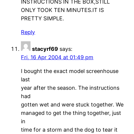
INSTRUCTIONS IN THE BOX,STILL
ONLY TOOK TEN MINUTES.IT IS
PRETTY SIMPLE.
Reply
stacyrf69
says:
Fri, 16 Apr 2004 at 01:49 pm
I bought the exact model screenhouse
last
year after the season. The instructions
had
gotten wet and were stuck together. We
managed to get the thing together, just
in
time for a storm and the dog to tear it