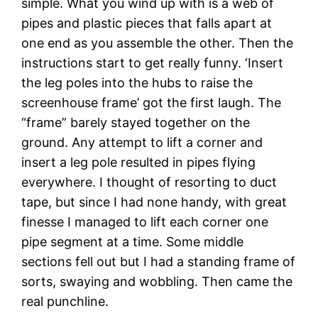
simple. What you wind up with is a web of
pipes and plastic pieces that falls apart at
one end as you assemble the other. Then the
instructions start to get really funny. ‘Insert
the leg poles into the hubs to raise the
screenhouse frame’ got the first laugh. The
“frame” barely stayed together on the
ground. Any attempt to lift a corner and
insert a leg pole resulted in pipes flying
everywhere. I thought of resorting to duct
tape, but since I had none handy, with great
finesse I managed to lift each corner one
pipe segment at a time. Some middle
sections fell out but I had a standing frame of
sorts, swaying and wobbling. Then came the
real punchline.