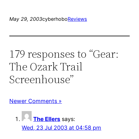
May 29, 2003
cyberhobo
Reviews
179 responses to “Gear:
The Ozark Trail
Screenhouse”
Newer Comments »
The Ellers
says:
Wed, 23 Jul 2003 at 04:58 pm