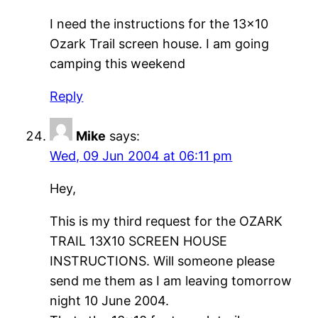
I need the instructions for the 13×10
Ozark Trail screen house. I am going
camping this weekend
Reply
Mike
says:
Wed, 09 Jun 2004 at 06:11 pm
Hey,
This is my third request for the OZARK
TRAIL 13X10 SCREEN HOUSE
INSTRUCTIONS. Will someone please
send me them as I am leaving tomorrow
night 10 June 2004.