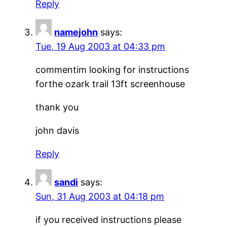
Reply
namejohn
says:
Tue, 19 Aug 2003 at 04:33 pm
commentim looking for instructions
forthe ozark trail 13ft screenhouse
thank you
john davis
Reply
sandi
says:
Sun, 31 Aug 2003 at 04:18 pm
if you received instructions please