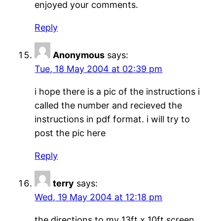
enjoyed your comments.
Reply
Anonymous
says:
Tue, 18 May 2004 at 02:39 pm
i hope there is a pic of the instructions i
called the number and recieved the
instructions in pdf format. i will try to
post the pic here
Reply
terry
says:
Wed, 19 May 2004 at 12:18 pm
the directions to my 13ft x 10ft screen