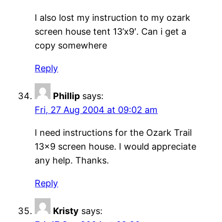
I also lost my instruction to my ozark
screen house tent 13’x9′. Can i get a
copy somewhere
Reply
Phillip
says:
Fri, 27 Aug 2004 at 09:02 am
I need instructions for the Ozark Trail
13×9 screen house. I would appreciate
any help. Thanks.
Reply
Kristy
says: