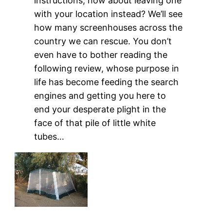
instructions, how about leaving one
with your location instead? We’ll see
how many screenhouses across the
country we can rescue. You don’t
even have to bother reading the
following review, whose purpose in
life has become feeding the search
engines and getting you here to
end your desperate plight in the
face of that pile of little white
tubes…