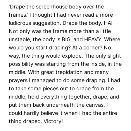
‘Drape the screenhouse body over the
frames.’ I thought I had never read a more
ludicrous suggestion. Drape the body. HA!
Not only was the frame more than a little
unstable, the body is BIG, and HEAVY. Where
would you start draping? At a corner? No
way, the thing would explode. The only slight
possibility was starting from the inside, in the
middle. With great trepidation and many
prayers I managed to do some draping. I had
to take some pieces out to drape from the
middle, hold everything together, drape, and
put them back underneath the canvas. I
could hardly believe it when I had the entire
thing draped. Victory!