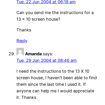
Tue, 22 Jun 2004 at 06:18 am
Can you send me the instructions for a
13 x 10 screen house?
Thanks
Reply
Amanda
says:
Tue, 29 Jun 2004 at 08:46 am
I need the instructions to the 13 X 10
screen house, I haven’t been able to find
them since the last time I used it. If
anyone can help me I would appreciate
it. Thanks