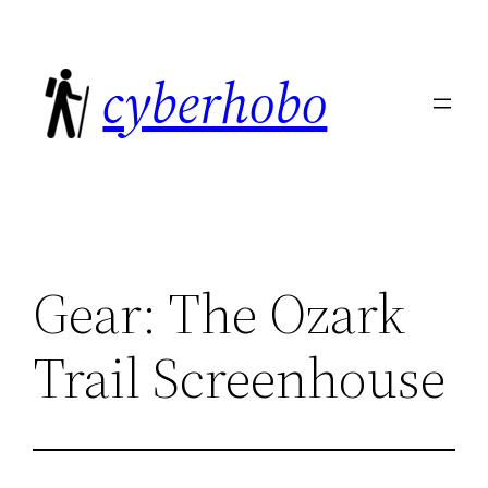
Skip
to
cyberhobo
content
Gear: The Ozark
Trail Screenhouse