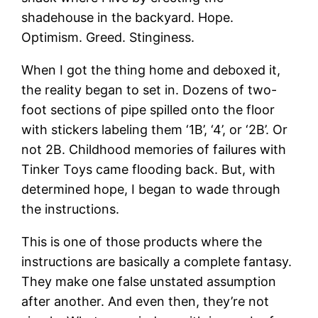
shadehouse in the backyard. Hope.
Optimism. Greed. Stinginess.
When I got the thing home and deboxed it,
the reality began to set in. Dozens of two-
foot sections of pipe spilled onto the floor
with stickers labeling them ‘1B’, ‘4’, or ‘2B’. Or
not 2B. Childhood memories of failures with
Tinker Toys came flooding back. But, with
determined hope, I began to wade through
the instructions.
This is one of those products where the
instructions are basically a complete fantasy.
They make one false unstated assumption
after another. And even then, they’re not