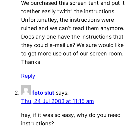
We purchased this screen tent and put it
toether easily “with” the instructions.
Unfortunatley, the instructions were
ruined and we can’t read them anymore.
Does any one have the instructions that
they could e-mail us? We sure would like
to get more use out of our screen room.
Thanks
Reply
foto slut
says:
Thu, 24 Jul 2003 at 11:15 am
hey, if it was so easy, why do you need
instructions?