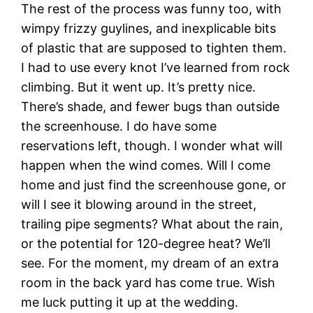
The rest of the process was funny too, with
wimpy frizzy guylines, and inexplicable bits
of plastic that are supposed to tighten them.
I had to use every knot I’ve learned from rock
climbing. But it went up. It’s pretty nice.
There’s shade, and fewer bugs than outside
the screenhouse. I do have some
reservations left, though. I wonder what will
happen when the wind comes. Will I come
home and just find the screenhouse gone, or
will I see it blowing around in the street,
trailing pipe segments? What about the rain,
or the potential for 120-degree heat? We’ll
see. For the moment, my dream of an extra
room in the back yard has come true. Wish
me luck putting it up at the wedding.