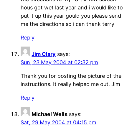
hous got wet last year and i would like to
put it up this year gould you please send
me the directions so i can thank terry
Reply
Jim Clary
says:
Sun, 23 May 2004 at 02:32 pm
Thank you for posting the picture of the
instructions. It really helped me out. Jim
Reply
Michael Wells
says:
Sat, 29 May 2004 at 04:15 pm