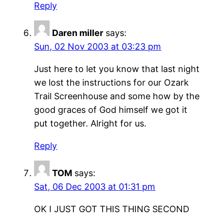
Reply
Daren miller
says:
Sun, 02 Nov 2003 at 03:23 pm
Just here to let you know that last night
we lost the instructions for our Ozark
Trail Screenhouse and some how by the
good graces of God himself we got it
put together. Alright for us.
Reply
TOM
says:
Sat, 06 Dec 2003 at 01:31 pm
OK I JUST GOT THIS THING SECOND