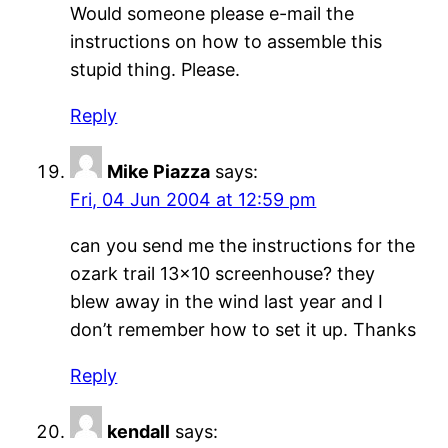
Would someone please e-mail the
instructions on how to assemble this
stupid thing. Please.
Reply
Mike Piazza
says:
Fri, 04 Jun 2004 at 12:59 pm
can you send me the instructions for the
ozark trail 13×10 screenhouse? they
blew away in the wind last year and I
don’t remember how to set it up. Thanks
Reply
kendall
says: