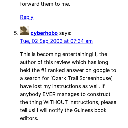
forward them to me.
Reply
cyberhobo
says:
Tue, 02 Sep 2003 at 07:34 am
This is becoming entertaining! I, the
author of this review which has long
held the #1 ranked answer on google to
a search for ‘Ozark Trail Screenhouse’,
have lost my instructions as well. If
anybody EVER manages to construct
the thing WITHOUT instructions, please
tell us! I will notify the Guiness book
editors.