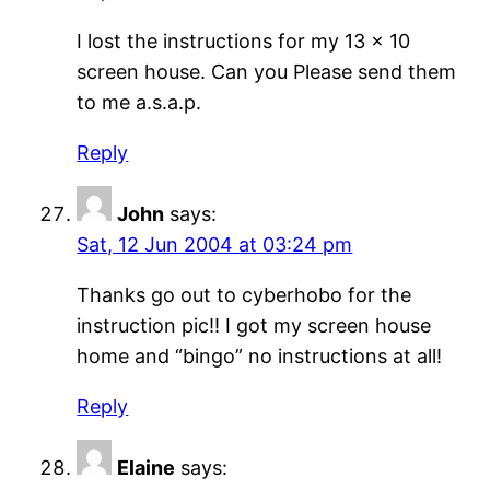
I lost the instructions for my 13 x 10
screen house. Can you Please send them
to me a.s.a.p.
Reply
John
says:
Sat, 12 Jun 2004 at 03:24 pm
Thanks go out to cyberhobo for the
instruction pic!! I got my screen house
home and “bingo” no instructions at all!
Reply
Elaine
says: