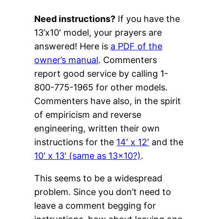
Need instructions?
If you have the
13’x10′ model, your prayers are
answered! Here is
a PDF of the
owner’s manual
. Commenters
report good service by calling 1-
800-775-1965 for other models.
Commenters have also, in the spirit
of empiricism and reverse
engineering, written their own
instructions for the
14′ x 12′
and the
10′ x 13′ (same as 13×10?)
.
This seems to be a widespread
problem. Since you don’t need to
leave a comment begging for