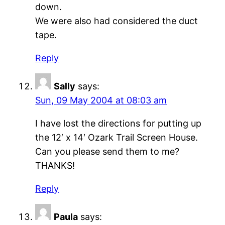
down.
We were also had considered the duct
tape.
Reply
Sally
says:
Sun, 09 May 2004 at 08:03 am
I have lost the directions for putting up
the 12′ x 14′ Ozark Trail Screen House.
Can you please send them to me?
THANKS!
Reply
Paula
says: