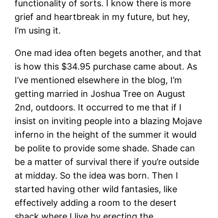
functionality of sorts. I know there is more
grief and heartbreak in my future, but hey,
I’m using it.
One mad idea often begets another, and that
is how this $34.95 purchase came about. As
I’ve mentioned elsewhere in the blog, I’m
getting married in Joshua Tree on August
2nd, outdoors. It occurred to me that if I
insist on inviting people into a blazing Mojave
inferno in the height of the summer it would
be polite to provide some shade. Shade can
be a matter of survival there if you’re outside
at midday. So the idea was born. Then I
started having other wild fantasies, like
effectively adding a room to the desert
shack where I live by erecting the