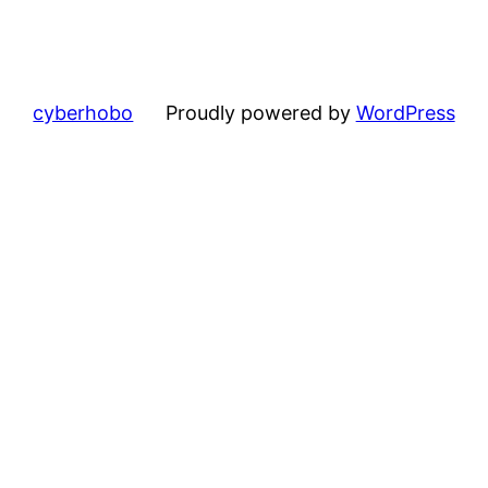
cyberhobo
Proudly powered by
WordPress