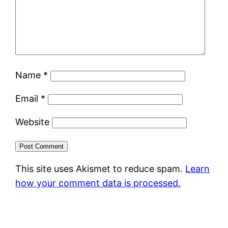
Name
*
Email
*
Website
This site uses Akismet to reduce spam.
Learn
how your comment data is processed.