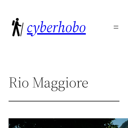
Skip
to
cyberhobo
content
Rio Maggiore