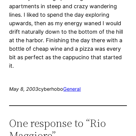
apartments in steep and crazy wandering
lines. I liked to spend the day exploring
upwards, then as my energy waned I would
drift naturally down to the bottom of the hill
at the harbor. Finishing the day there with a
bottle of cheap wine and a pizza was every
bit as perfect as the cappucino that started
it.
May 8, 2003
cyberhobo
General
One response to “Rio
Maggiore”