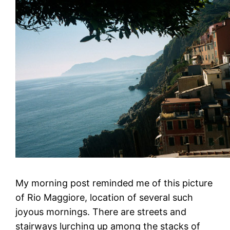
My morning post reminded me of this picture
of Rio Maggiore, location of several such
joyous mornings. There are streets and
stairways lurching up among the stacks of