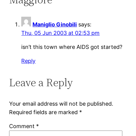
Maniglio Ginobili
says:
Thu, 05 Jun 2003 at 02:53 pm
isn’t this town where AIDS got started?
Reply
Leave a Reply
Your email address will not be published.
Required fields are marked
*
Comment
*