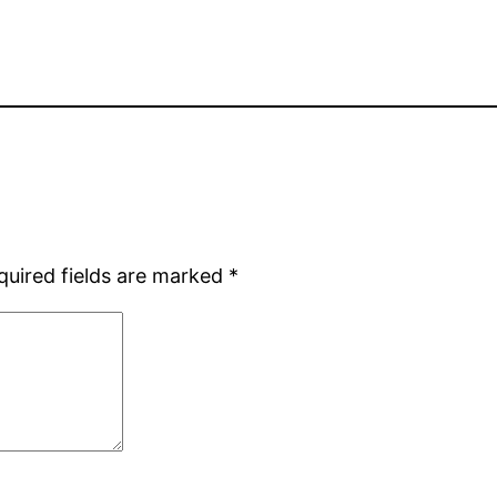
quired fields are marked
*