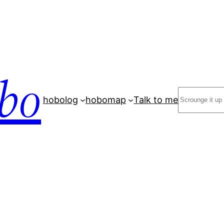
bo
Search
hobolog
hobomap
Talk to me