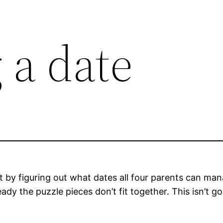
 a date
rt by figuring out what dates all four parents can ma
eady the puzzle pieces don’t fit together. This isn’t go