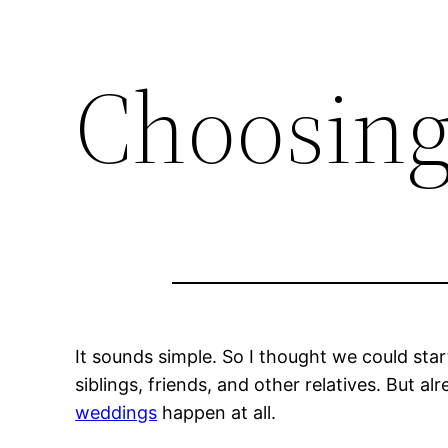
Choosing
It sounds simple. So I thought we could sta
siblings, friends, and other relatives. But alr
weddings
happen at all.