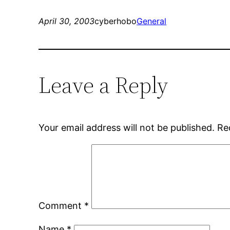
April 30, 2003
cyberhobo
General
Leave a Reply
Your email address will not be published.
Re
Comment
*
Name
*