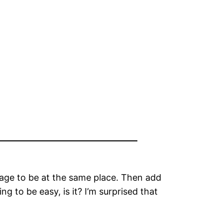
nage to be at the same place. Then add
ing to be easy, is it? I’m surprised that