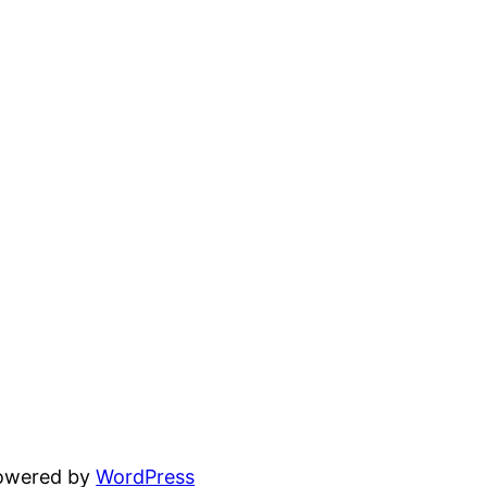
powered by
WordPress