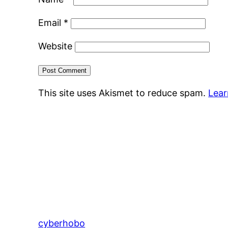
Email
*
Website
This site uses Akismet to reduce spam.
Lear
cyberhobo