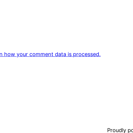
n how your comment data is processed.
Proudly 