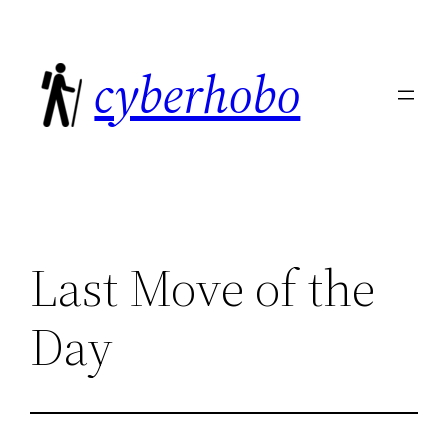
Skip
to
cyberhobo
content
Last Move of the
Day