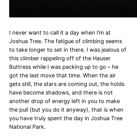
I never want to call it a day when I’m at
Joshua Tree. The fatigue of climbing seems
to take longer to set in there. I was jealous of
this climber rappeling off of the Hauser
Buttress while I was packing up to go – he
got the last move that time. When the air
gets still, the stars are coming out, the holds
have become shadows, and there is not
another drop of energy left in you to make
the pull (but you do it anyway), that is when
you have truly spent the day in Joshua Tree
National Park.