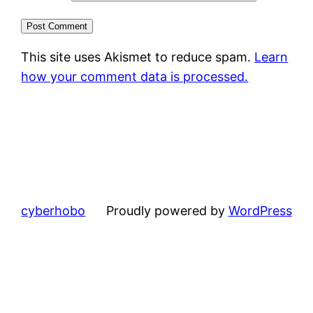
This site uses Akismet to reduce spam.
Learn
how your comment data is processed.
cyberhobo
Proudly powered by
WordPress