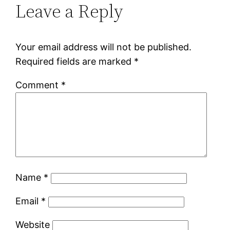
Leave a Reply
Your email address will not be published.
Required fields are marked
*
Comment
*
Name
*
Email
*
Website