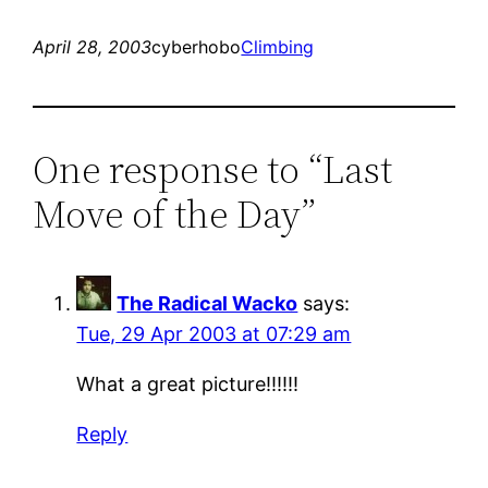
April 28, 2003
cyberhobo
Climbing
One response to “Last
Move of the Day”
The Radical Wacko
says:
Tue, 29 Apr 2003 at 07:29 am
What a great picture!!!!!!
Reply