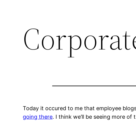
Corporat
Today it occured to me that employee blogs
going there
. I think we’ll be seeing more of t