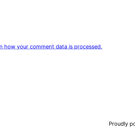
n how your comment data is processed.
Proudly 