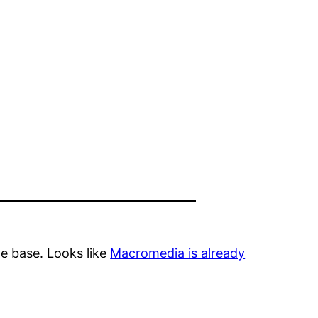
e base. Looks like
Macromedia is already