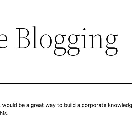
e Blogging
 would be a great way to build a corporate knowledg
his.