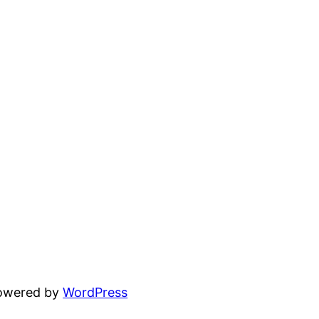
powered by
WordPress