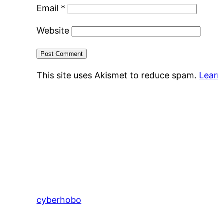
Email
*
Website
This site uses Akismet to reduce spam.
Lear
cyberhobo