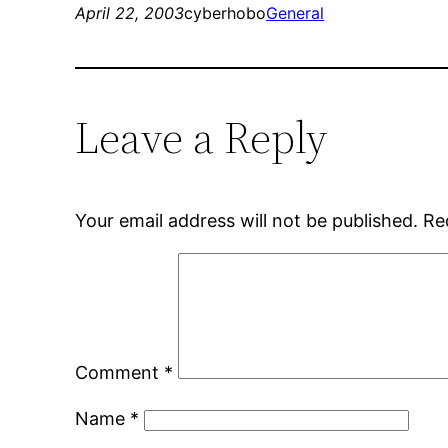
April 22, 2003
cyberhobo
General
Leave a Reply
Your email address will not be published.
Re
Comment
*
Name
*