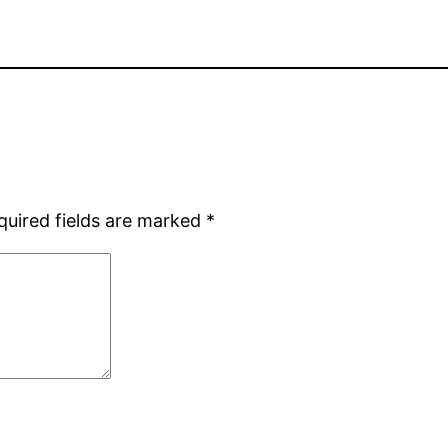
quired fields are marked
*