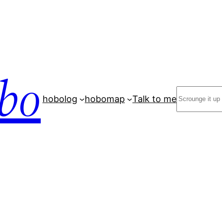
bo
Search
hobolog
hobomap
Talk to me