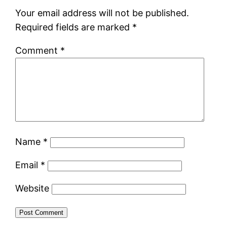
Your email address will not be published.
Required fields are marked
*
Comment
*
Name
*
Email
*
Website