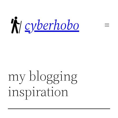
Skip
to
cyberhobo
content
my blogging
inspiration