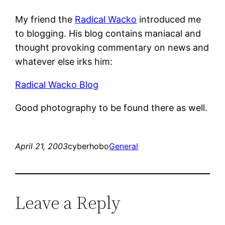
My friend the
Radical Wacko
introduced me
to blogging. His blog contains maniacal and
thought provoking commentary on news and
whatever else irks him:
Radical Wacko Blog
Good photography to be found there as well.
April 21, 2003
cyberhobo
General
Leave a Reply