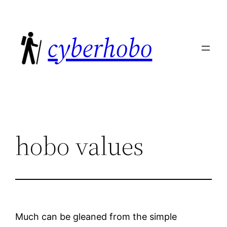
Skip
to
cyberhobo
content
hobo values
Much can be gleaned from the simple