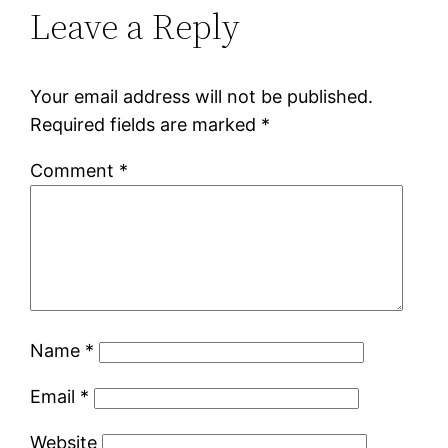
Leave a Reply
Your email address will not be published.
Required fields are marked
*
Comment
*
Name
*
Email
*
Website