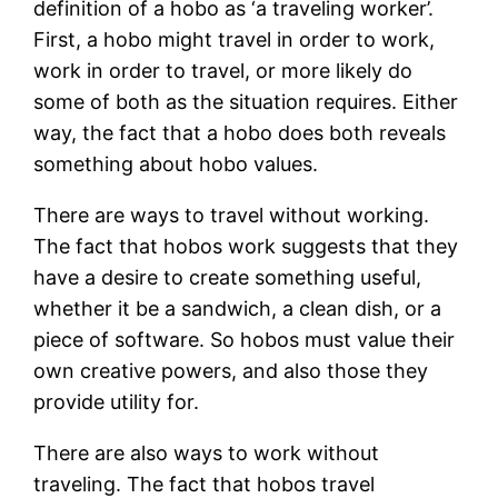
definition of a hobo as ‘a traveling worker’.
First, a hobo might travel in order to work,
work in order to travel, or more likely do
some of both as the situation requires. Either
way, the fact that a hobo does both reveals
something about hobo values.
There are ways to travel without working.
The fact that hobos work suggests that they
have a desire to create something useful,
whether it be a sandwich, a clean dish, or a
piece of software. So hobos must value their
own creative powers, and also those they
provide utility for.
There are also ways to work without
traveling. The fact that hobos travel