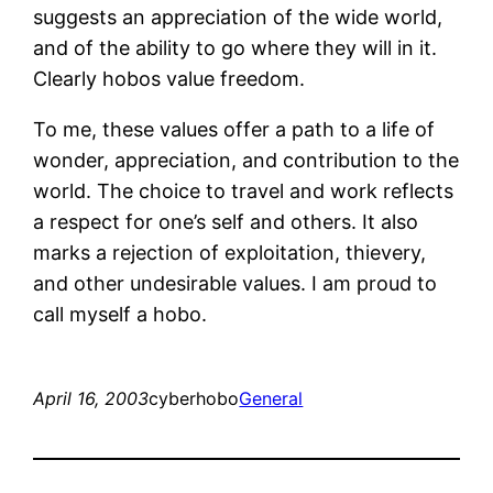
suggests an appreciation of the wide world,
and of the ability to go where they will in it.
Clearly hobos value freedom.
To me, these values offer a path to a life of
wonder, appreciation, and contribution to the
world. The choice to travel and work reflects
a respect for one’s self and others. It also
marks a rejection of exploitation, thievery,
and other undesirable values. I am proud to
call myself a hobo.
April 16, 2003
cyberhobo
General