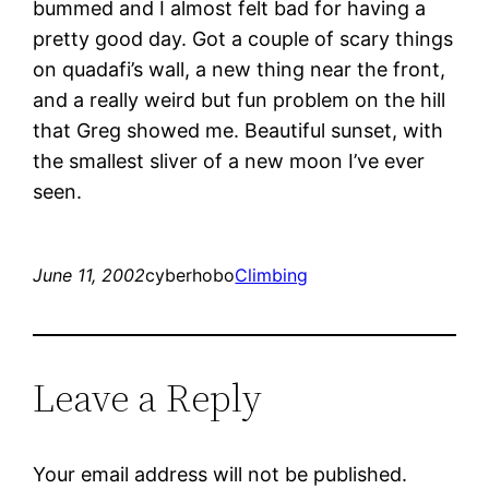
bummed and I almost felt bad for having a
pretty good day. Got a couple of scary things
on quadafi’s wall, a new thing near the front,
and a really weird but fun problem on the hill
that Greg showed me. Beautiful sunset, with
the smallest sliver of a new moon I’ve ever
seen.
June 11, 2002
cyberhobo
Climbing
Leave a Reply
Your email address will not be published.