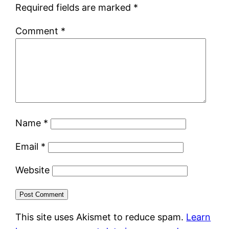
Required fields are marked
*
Comment
*
Name
*
Email
*
Website
This site uses Akismet to reduce spam.
Learn