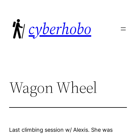
Skip
to
cyberhobo
content
Wagon Wheel
Last climbing session w/ Alexis. She was