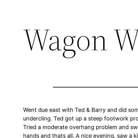
Wagon W
Went due east with Ted & Barry and did some c
undercling. Ted got up a steep footwork prob
Tried a moderate overhang problem and swun
hands and thats all. A nice evening, saw a 