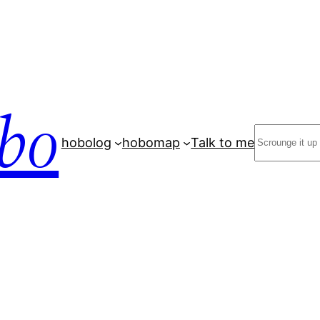
bo
Search
hobolog
hobomap
Talk to me