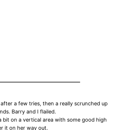
after a few tries, then a really scrunched up
ds. Barry and I flailed.
 bit on a vertical area with some good high
r it on her way out.