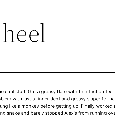
heel
ool stuff. Got a greasy flare with thin friction feet 
lem with just a finger dent and greasy sloper for han
g like a monkey before getting up. Finally worked a
king snake and barely stopped Alexis from running ove