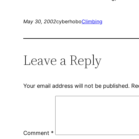
May 30, 2002
cyberhobo
Climbing
Leave a Reply
Your email address will not be published.
Re
Comment
*