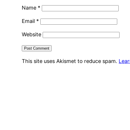
Name
*
Email
*
Website
This site uses Akismet to reduce spam.
Lear