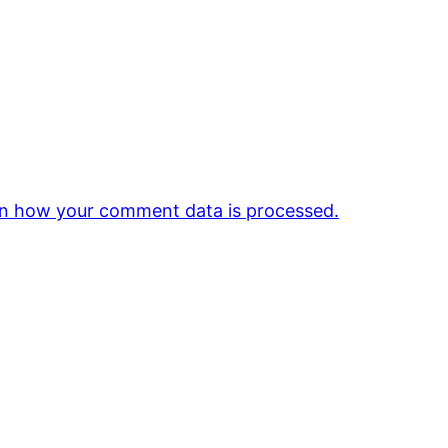
n how your comment data is processed.