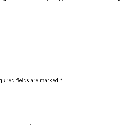
quired fields are marked
*