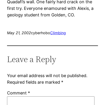
Quadafi’s wall. One fairly hard crack on the
first try. Everyone enamoured with Alexis, a
geology student from Golden, CO.
May 21, 2002
cyberhobo
Climbing
Leave a Reply
Your email address will not be published.
Required fields are marked
*
Comment
*