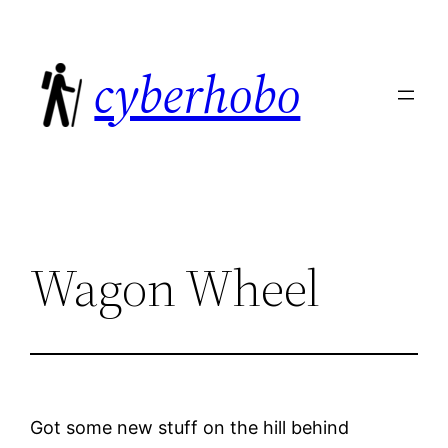
Skip
to
cyberhobo
content
Wagon Wheel
Got some new stuff on the hill behind