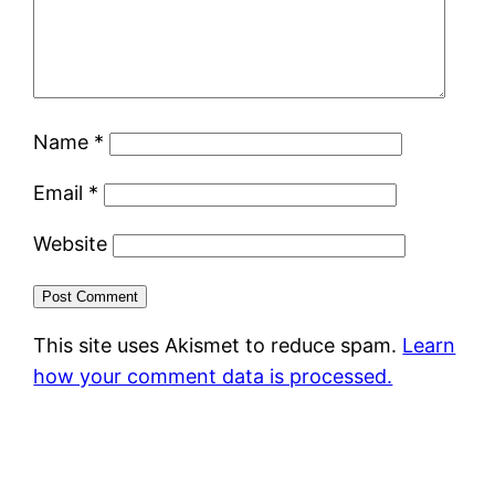
Name
*
Email
*
Website
This site uses Akismet to reduce spam.
Learn
how your comment data is processed.