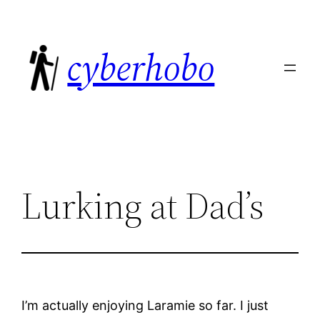
Skip
to
cyberhobo
content
Lurking at Dad’s
I’m actually enjoying Laramie so far. I just