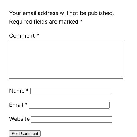
Your email address will not be published.
Required fields are marked
*
Comment
*
Name
*
Email
*
Website