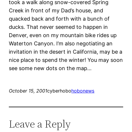
took a walk along snow-covered Spring
Creek in front of my Dad’s house, and
quacked back and forth with a bunch of
ducks. That never seemed to happen in
Denver, even on my mountain bike rides up
Waterton Canyon. I’m also negotiating an
invitation in the desert in California, may be a
nice place to spend the winter! You may soon
see some new dots on the map…
October 15, 2001
cyberhobo
hobonews
Leave a Reply