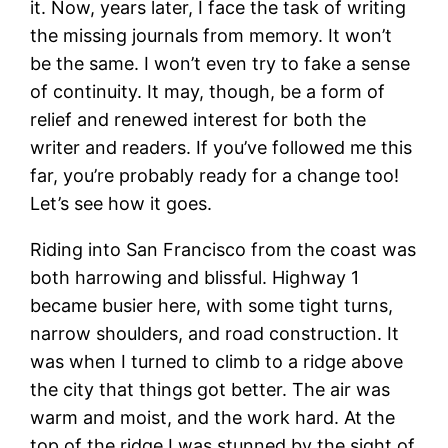
it. Now, years later, I face the task of writing
the missing journals from memory. It won’t
be the same. I won’t even try to fake a sense
of continuity. It may, though, be a form of
relief and renewed interest for both the
writer and readers. If you’ve followed me this
far, you’re probably ready for a change too!
Let’s see how it goes.
Riding into San Francisco from the coast was
both harrowing and blissful. Highway 1
became busier here, with some tight turns,
narrow shoulders, and road construction. It
was when I turned to climb to a ridge above
the city that things got better. The air was
warm and moist, and the work hard. At the
top of the ridge I was stunned by the sight of