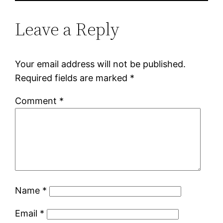
Leave a Reply
Your email address will not be published.
Required fields are marked
*
Comment
*
Name
*
Email
*