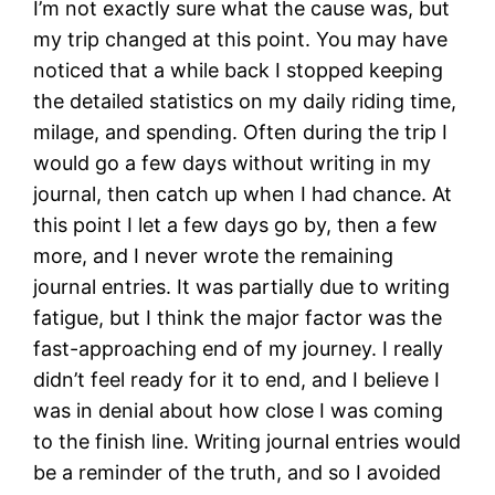
I’m not exactly sure what the cause was, but
my trip changed at this point. You may have
noticed that a while back I stopped keeping
the detailed statistics on my daily riding time,
milage, and spending. Often during the trip I
would go a few days without writing in my
journal, then catch up when I had chance. At
this point I let a few days go by, then a few
more, and I never wrote the remaining
journal entries. It was partially due to writing
fatigue, but I think the major factor was the
fast-approaching end of my journey. I really
didn’t feel ready for it to end, and I believe I
was in denial about how close I was coming
to the finish line. Writing journal entries would
be a reminder of the truth, and so I avoided