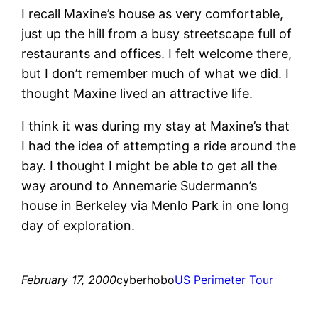
I recall Maxine’s house as very comfortable,
just up the hill from a busy streetscape full of
restaurants and offices. I felt welcome there,
but I don’t remember much of what we did. I
thought Maxine lived an attractive life.
I think it was during my stay at Maxine’s that
I had the idea of attempting a ride around the
bay. I thought I might be able to get all the
way around to Annemarie Sudermann’s
house in Berkeley via Menlo Park in one long
day of exploration.
February 17, 2000
cyberhobo
US Perimeter Tour