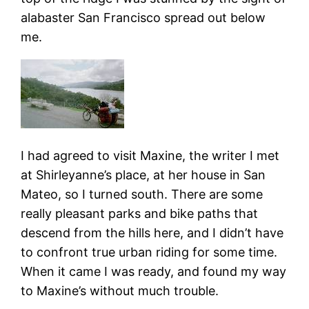
alabaster San Francisco spread out below
me.
I had agreed to visit Maxine, the writer I met
at Shirleyanne’s place, at her house in San
Mateo, so I turned south. There are some
really pleasant parks and bike paths that
descend from the hills here, and I didn’t have
to confront true urban riding for some time.
When it came I was ready, and found my way
to Maxine’s without much trouble.