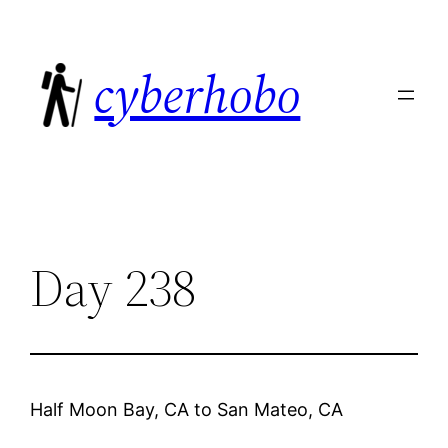
Skip
to
cyberhobo
content
Day 238
Half Moon Bay, CA
to
San Mateo, CA