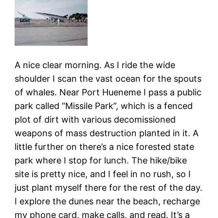
A nice clear morning. As I ride the wide
shoulder I scan the vast ocean for the spouts
of whales. Near Port Hueneme I pass a public
park called “Missile Park”, which is a fenced
plot of dirt with various decomissioned
weapons of mass destruction planted in it. A
little further on there’s a nice forested state
park where I stop for lunch. The hike/bike
site is pretty nice, and I feel in no rush, so I
just plant myself there for the rest of the day.
I explore the dunes near the beach, recharge
my phone card, make calls, and read. It’s a