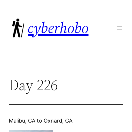
Skip
to
cyberhobo
content
Day 226
Malibu, CA
to
Oxnard, CA