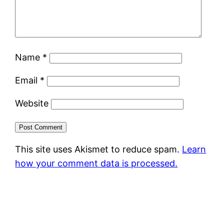
Name
*
Email
*
Website
This site uses Akismet to reduce spam.
Learn
how your comment data is processed.