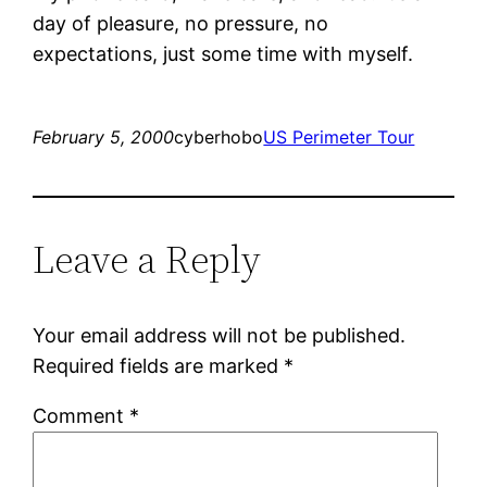
day of pleasure, no pressure, no
expectations, just some time with myself.
February 5, 2000
cyberhobo
US Perimeter Tour
Leave a Reply
Your email address will not be published.
Required fields are marked
*
Comment
*