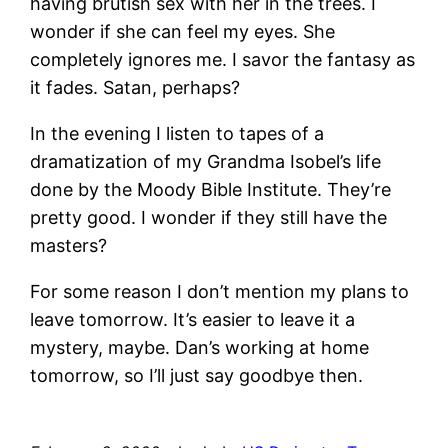
having brutish sex with her in the trees. I
wonder if she can feel my eyes. She
completely ignores me. I savor the fantasy as
it fades. Satan, perhaps?
In the evening I listen to tapes of a
dramatization of my Grandma Isobel’s life
done by the Moody Bible Institute. They’re
pretty good. I wonder if they still have the
masters?
For some reason I don’t mention my plans to
leave tomorrow. It’s easier to leave it a
mystery, maybe. Dan’s working at home
tomorrow, so I’ll just say goodbye then.