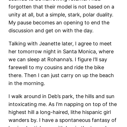
forgotten that their model is not based on a
unity at all, but a simple, stark, polar duality.
My pause becomes an opening to end the
discussion and get on with the day.
Talking with Jeanette later, I agree to meet
her tomorrow night in Santa Monica, where
we can sleep at Rohanna’s. I figure I’ll say
farewell to my cousins and ride the bike
there. Then I can just carry on up the beach
in the morning.
I walk around in Deb’s park, the hills and sun
intoxicating me. As I’m napping on top of the
highest hill a long-haired, lithe hispanic girl
wanders by. I have a spontaneous fantasy of