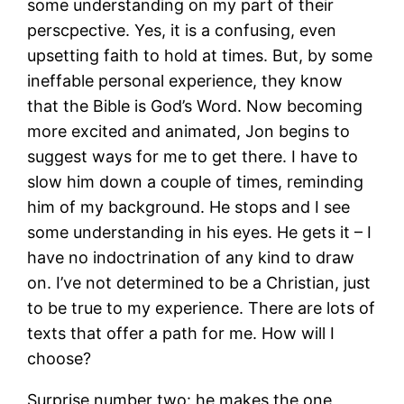
some understanding on my part of their
perscpective. Yes, it is a confusing, even
upsetting faith to hold at times. But, by some
ineffable personal experience, they know
that the Bible is God’s Word. Now becoming
more excited and animated, Jon begins to
suggest ways for me to get there. I have to
slow him down a couple of times, reminding
him of my background. He stops and I see
some understanding in his eyes. He gets it – I
have no indoctrination of any kind to draw
on. I’ve not determined to be a Christian, just
to be true to my experience. There are lots of
texts that offer a path for me. How will I
choose?
Surprise number two: he makes the one