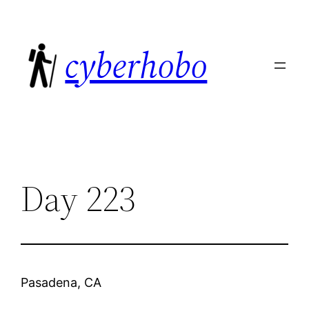
Skip
to
cyberhobo
content
Day 223
Pasadena, CA