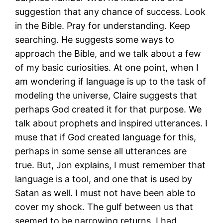
suggestion that any chance of success. Look
in the Bible. Pray for understanding. Keep
searching. He suggests some ways to
approach the Bible, and we talk about a few
of my basic curiosities. At one point, when I
am wondering if language is up to the task of
modeling the universe, Claire suggests that
perhaps God created it for that purpose. We
talk about prophets and inspired utterances. I
muse that if God created language for this,
perhaps in some sense all utterances are
true. But, Jon explains, I must remember that
language is a tool, and one that is used by
Satan as well. I must not have been able to
cover my shock. The gulf between us that
seemed to be narrowing returns. I had