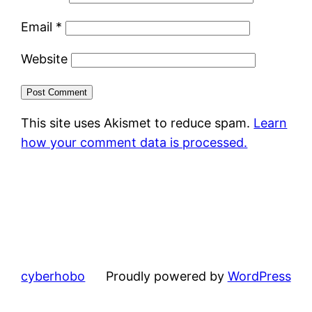
Email
*
Website
This site uses Akismet to reduce spam.
Learn
how your comment data is processed.
cyberhobo
Proudly powered by
WordPress