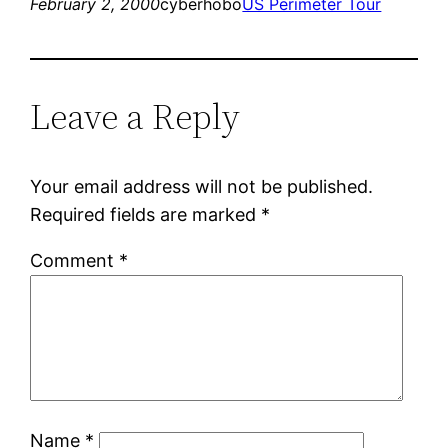
February 2, 2000
cyberhobo
US Perimeter Tour
Leave a Reply
Your email address will not be published.
Required fields are marked
*
Comment
*
Name
*