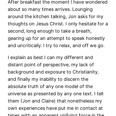
After breakfast the moment I have wondered
about so many times arrives. Lounging
around the kitchen talking, Jon asks for my
thoughts on Jesus Christ. I only hesitate for a
second, long enough to take a breath,
gearing up for an attempt to speak honestly
and uncritically. I try to relax, and off we go.
I explain as best I can my different and
distant point of perspective, my lack of
background and exposure to Christianity,
and finally my inability to discern the
absolute truth of any one model of the
universe as presented by any one text. I tell
them (Jon and Claire) that nonetheless my
own experiences have put me in contact at
times with an apparent unifying force in the