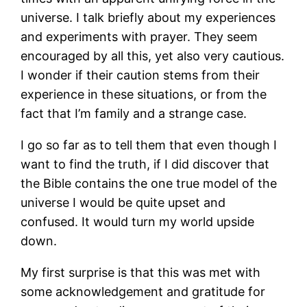
universe. I talk briefly about my experiences
and experiments with prayer. They seem
encouraged by all this, yet also very cautious.
I wonder if their caution stems from their
experience in these situations, or from the
fact that I’m family and a strange case.
I go so far as to tell them that even though I
want to find the truth, if I did discover that
the Bible contains the one true model of the
universe I would be quite upset and
confused. It would turn my world upside
down.
My first surprise is that this was met with
some acknowledgement and gratitude for