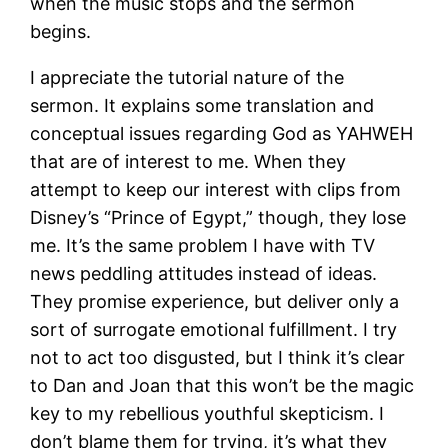
when the music stops and the sermon
begins.
I appreciate the tutorial nature of the
sermon. It explains some translation and
conceptual issues regarding God as YAHWEH
that are of interest to me. When they
attempt to keep our interest with clips from
Disney’s “Prince of Egypt,” though, they lose
me. It’s the same problem I have with TV
news peddling attitudes instead of ideas.
They promise experience, but deliver only a
sort of surrogate emotional fulfillment. I try
not to act too disgusted, but I think it’s clear
to Dan and Joan that this won’t be the magic
key to my rebellious youthful skepticism. I
don’t blame them for trying, it’s what they