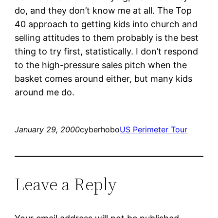
do, and they don’t know me at all. The Top
40 approach to getting kids into church and
selling attitudes to them probably is the best
thing to try first, statistically. I don’t respond
to the high-pressure sales pitch when the
basket comes around either, but many kids
around me do.
January 29, 2000
cyberhobo
US Perimeter Tour
Leave a Reply