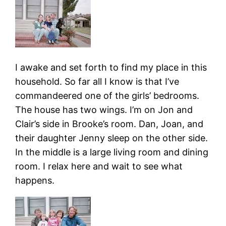
I awake and set forth to find my place in this
household. So far all I know is that I’ve
commandeered one of the girls’ bedrooms.
The house has two wings. I’m on Jon and
Clair’s side in Brooke’s room. Dan, Joan, and
their daughter Jenny sleep on the other side.
In the middle is a large living room and dining
room. I relax here and wait to see what
happens.