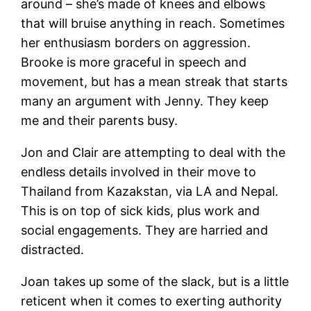
around – she’s made of knees and elbows
that will bruise anything in reach. Sometimes
her enthusiasm borders on aggression.
Brooke is more graceful in speech and
movement, but has a mean streak that starts
many an argument with Jenny. They keep
me and their parents busy.
Jon and Clair are attempting to deal with the
endless details involved in their move to
Thailand from Kazakstan, via LA and Nepal.
This is on top of sick kids, plus work and
social engagements. They are harried and
distracted.
Joan takes up some of the slack, but is a little
reticent when it comes to exerting authority