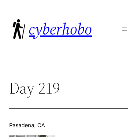
Skip
to
cyberhobo
content
Day 219
Pasadena, CA