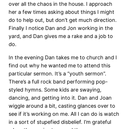
over all the chaos in the house. I approach
her a few times asking about things I might
do to help out, but don’t get much direction.
Finally I notice Dan and Jon working in the
yard, and Dan gives me a rake and a job to
do.
In the evening Dan takes me to church and I
find out why he wanted me to attend this
particular sermon. It’s a “youth sermon”.
There’s a full rock band performing pop-
styled hymns. Some kids are swaying,
dancing, and getting into it. Dan and Joan
wiggle around a bit, casting glances over to
see if it’s working on me. All I can do is watch
in a sort of stupefied disbelief. I’m grateful