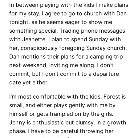
In between playing with the kids I make plans
for my stay. I agree to go to church with Dan
tonight, as he seems eager to show me
something special. Trading phone messages
with Jeanette, I plan to spend Sunday with
her, conspicuously foregoing Sunday church.
Dan mentions their plans for a camping trip
next weekend, inviting me along. I don’t
commit, but I don’t commit to a departure
date yet either.
I’m most comfortable with the kids. Forest is
small, and either plays gently with me by
himself or gets trampled on by the girls.
Jenny is enthusiastic but clumsy, in a growth
phase. I have to be careful throwing her