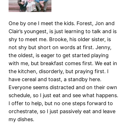
One by one I meet the kids. Forest, Jon and
Clair’s youngest, is just learning to talk and is
shy to meet me. Brooke, his older sister, is
not shy but short on words at first. Jenny,
the oldest, is eager to get started playing
with me, but breakfast comes first. We eat in
the kitchen, disorderly, but praying first. I
have cereal and toast, a standby here.
Everyone seems distracted and on their own
schedule, so I just eat and see what happens.
I offer to help, but no one steps forward to
orchestrate, so I just passively eat and leave
my dishes.