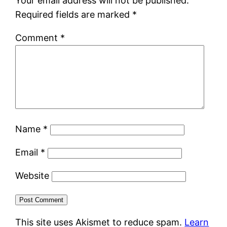
Your email address will not be published.
Required fields are marked
*
Comment
*
Name
*
Email
*
Website
This site uses Akismet to reduce spam.
Learn