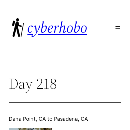
Skip
to
cyberhobo
content
Day 218
Dana Point, CA
to
Pasadena, CA