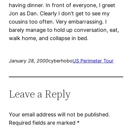
having dinner. In front of everyone, I greet
Jon as Dan. Clearly I don’t get to see my
cousins too often. Very embarrassing. I
barely manage to hold up conversation, eat,
walk home, and collapse in bed.
January 28, 2000
cyberhobo
US Perimeter Tour
Leave a Reply
Your email address will not be published.
Required fields are marked
*