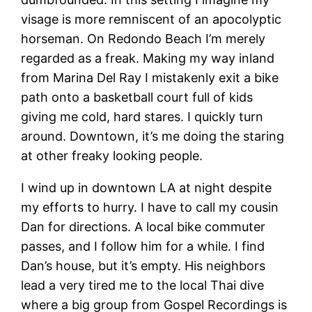
visage is more remniscent of an apocolyptic
horseman. On Redondo Beach I’m merely
regarded as a freak. Making my way inland
from Marina Del Ray I mistakenly exit a bike
path onto a basketball court full of kids
giving me cold, hard stares. I quickly turn
around. Downtown, it’s me doing the staring
at other freaky looking people.
I wind up in downtown LA at night despite
my efforts to hurry. I have to call my cousin
Dan for directions. A local bike commuter
passes, and I follow him for a while. I find
Dan’s house, but it’s empty. His neighbors
lead a very tired me to the local Thai dive
where a big group from Gospel Recordings is