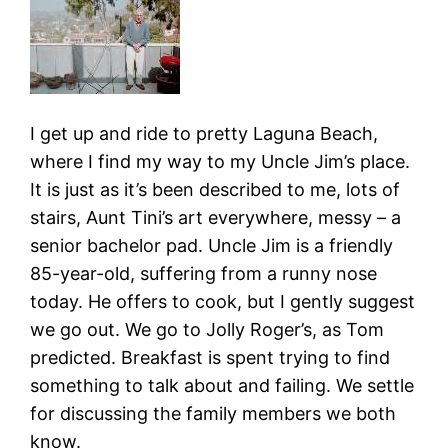
I get up and ride to pretty Laguna Beach,
where I find my way to my Uncle Jim’s place.
It is just as it’s been described to me, lots of
stairs, Aunt Tini’s art everywhere, messy – a
senior bachelor pad. Uncle Jim is a friendly
85-year-old, suffering from a runny nose
today. He offers to cook, but I gently suggest
we go out. We go to Jolly Roger’s, as Tom
predicted. Breakfast is spent trying to find
something to talk about and failing. We settle
for discussing the family members we both
know.