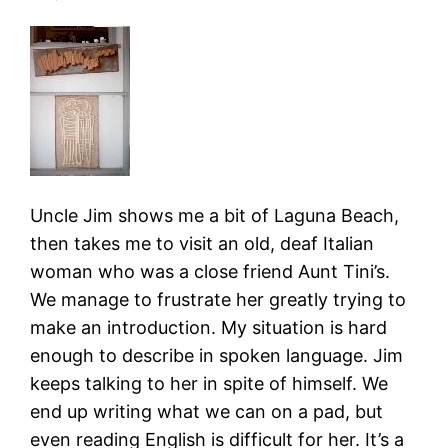
Uncle Jim shows me a bit of Laguna Beach,
then takes me to visit an old, deaf Italian
woman who was a close friend Aunt Tini’s.
We manage to frustrate her greatly trying to
make an introduction. My situation is hard
enough to describe in spoken language. Jim
keeps talking to her in spite of himself. We
end up writing what we can on a pad, but
even reading English is difficult for her. It’s a