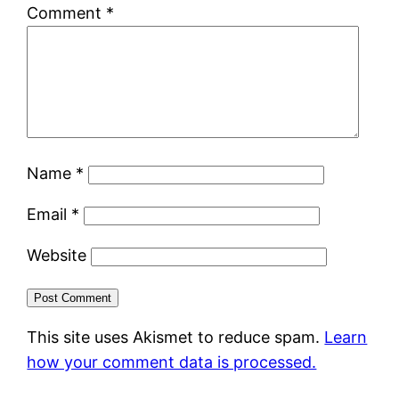
Comment
*
Name
*
Email
*
Website
This site uses Akismet to reduce spam.
Learn
how your comment data is processed.