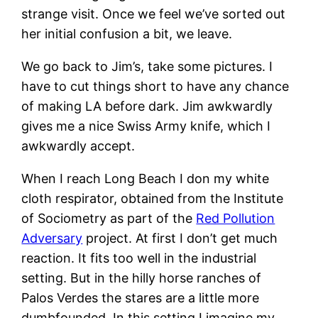
strange visit. Once we feel we’ve sorted out
her initial confusion a bit, we leave.
We go back to Jim’s, take some pictures. I
have to cut things short to have any chance
of making LA before dark. Jim awkwardly
gives me a nice Swiss Army knife, which I
awkwardly accept.
When I reach Long Beach I don my white
cloth respirator, obtained from the Institute
of Sociometry as part of the
Red Pollution
Adversary
project. At first I don’t get much
reaction. It fits too well in the industrial
setting. But in the hilly horse ranches of
Palos Verdes the stares are a little more
dumbfounded. In this setting I imagine my