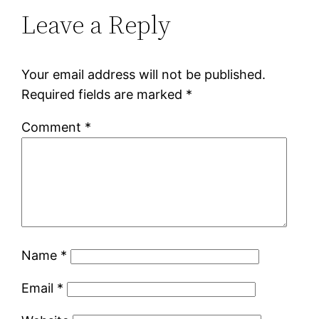
Leave a Reply
Your email address will not be published.
Required fields are marked
*
Comment
*
Name
*
Email
*