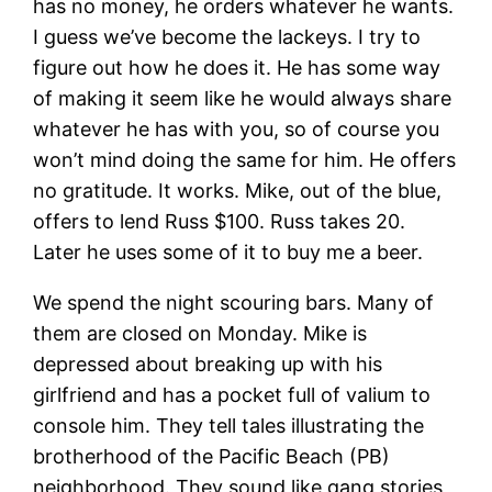
has no money, he orders whatever he wants.
I guess we’ve become the lackeys. I try to
figure out how he does it. He has some way
of making it seem like he would always share
whatever he has with you, so of course you
won’t mind doing the same for him. He offers
no gratitude. It works. Mike, out of the blue,
offers to lend Russ $100. Russ takes 20.
Later he uses some of it to buy me a beer.
We spend the night scouring bars. Many of
them are closed on Monday. Mike is
depressed about breaking up with his
girlfriend and has a pocket full of valium to
console him. They tell tales illustrating the
brotherhood of the Pacific Beach (PB)
neighborhood. They sound like gang stories