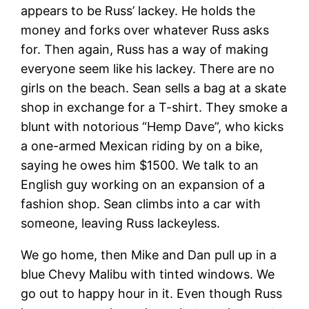
appears to be Russ’ lackey. He holds the
money and forks over whatever Russ asks
for. Then again, Russ has a way of making
everyone seem like his lackey. There are no
girls on the beach. Sean sells a bag at a skate
shop in exchange for a T-shirt. They smoke a
blunt with notorious “Hemp Dave”, who kicks
a one-armed Mexican riding by on a bike,
saying he owes him $1500. We talk to an
English guy working on an expansion of a
fashion shop. Sean climbs into a car with
someone, leaving Russ lackeyless.
We go home, then Mike and Dan pull up in a
blue Chevy Malibu with tinted windows. We
go out to happy hour in it. Even though Russ