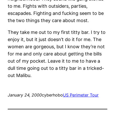
to me. Fights with outsiders, parties,
escapades. Fighting and fucking seem to be
the two things they care about most.
They take me out to my first titty bar. I try to
enjoy it, but it just doesn’t do it for me. The
women are gorgeous, but I know they’re not
for me and only care about getting the bills
out of my pocket. Leave it to me to have a
dull time going out to a titty bar in a tricked-
out Malibu.
January 24, 2000
cyberhobo
US Perimeter Tour