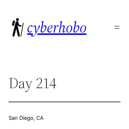
Skip
to
cyberhobo
content
Day 214
San Diego, CA