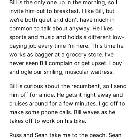
Bill is the only one up in the morning, so I
invite him out to breakfast. I like Bill, but
we’re both quiet and don’t have much in
common to talk about anyway. He likes
sports and music and holds a different low-
paying job every time I’m here. This time he
works as bagger at a grocery store. I’ve
never seen Bill complain or get upset. I buy
and ogle our smiling, muscular waitress.
Bill is curious about the recumbent, so I send
him off for a ride. He gets it right away and
cruises around for a few minutes. I go off to
make some phone calls. Bill waves as he
takes off to work on his bike.
Russ and Sean take me to the beach. Sean