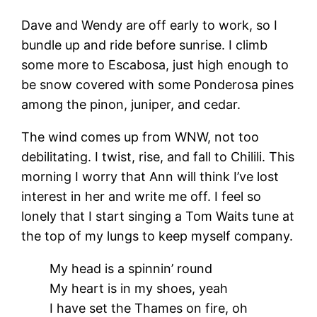
Dave and Wendy are off early to work, so I
bundle up and ride before sunrise. I climb
some more to Escabosa, just high enough to
be snow covered with some Ponderosa pines
among the pinon, juniper, and cedar.
The wind comes up from WNW, not too
debilitating. I twist, rise, and fall to Chilili. This
morning I worry that Ann will think I’ve lost
interest in her and write me off. I feel so
lonely that I start singing a Tom Waits tune at
the top of my lungs to keep myself company.
My head is a spinnin’ round
My heart is in my shoes, yeah
I have set the Thames on fire, oh