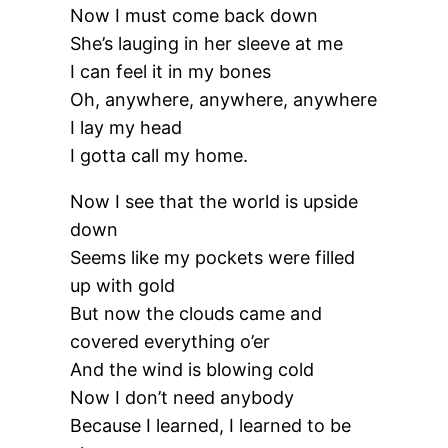
Now I must come back down
She’s lauging in her sleeve at me
I can feel it in my bones
Oh, anywhere, anywhere, anywhere
I lay my head
I gotta call my home.
Now I see that the world is upside
down
Seems like my pockets were filled
up with gold
But now the clouds came and
covered everything o’er
And the wind is blowing cold
Now I don’t need anybody
Because I learned, I learned to be