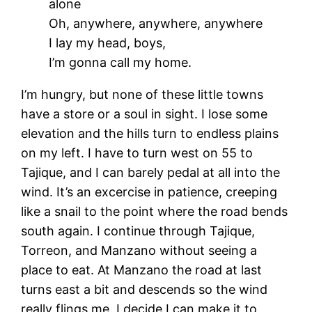
alone
Oh, anywhere, anywhere, anywhere
I lay my head, boys,
I’m gonna call my home.
I’m hungry, but none of these little towns
have a store or a soul in sight. I lose some
elevation and the hills turn to endless plains
on my left. I have to turn west on 55 to
Tajique, and I can barely pedal at all into the
wind. It’s an excercise in patience, creeping
like a snail to the point where the road bends
south again. I continue through Tajique,
Torreon, and Manzano without seeing a
place to eat. At Manzano the road at last
turns east a bit and descends so the wind
really flings me. I decide I can make it to