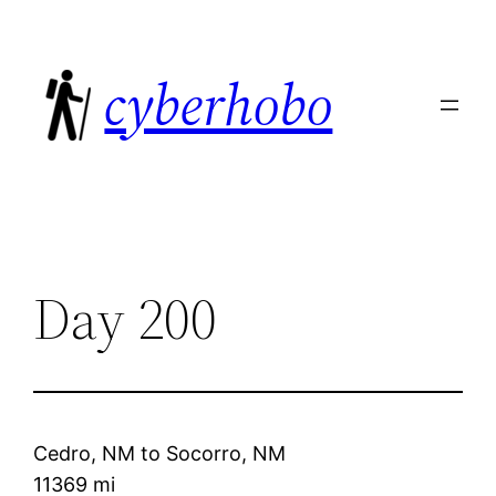
Skip
to
cyberhobo
content
Day 200
Cedro, NM
to
Socorro, NM
11369 mi