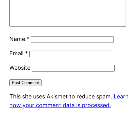
Name
*
Email
*
Website
This site uses Akismet to reduce spam.
Learn
how your comment data is processed.