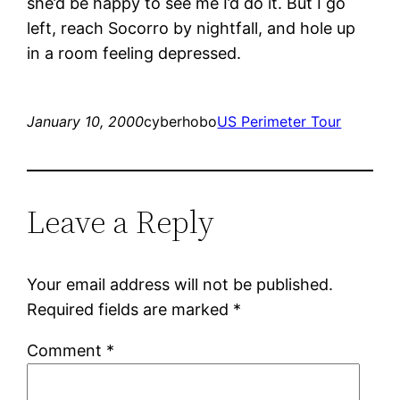
she’d be happy to see me I’d do it. But I go
left, reach Socorro by nightfall, and hole up
in a room feeling depressed.
January 10, 2000
cyberhobo
US Perimeter Tour
Leave a Reply
Your email address will not be published.
Required fields are marked
*
Comment
*