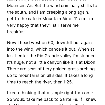
Mountain Air. But the wind criminally shifts to
the south, and I am creeping along again. I
get to the cafe in Mountain Air at 11 am. I’m
very happy that they’ll still serve me
breakfast.
Now I head west on 60, downhill but again
into the wind, which cancels it out. When at
last I enter the Rio Grande valley I’m stunned.
It’s huge, not a little canyon like it is at Dixon.
There are seas of fiery golden grass arching
up to mountains on all sides. It takes a long
time to reach the river, then I-25.
I keep thinking that a simple right turn on I-
25 would take me back to Sante Fe. If I knew