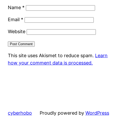
Name
*
Email
*
Website
This site uses Akismet to reduce spam.
Learn
how your comment data is processed.
cyberhobo
Proudly powered by
WordPress