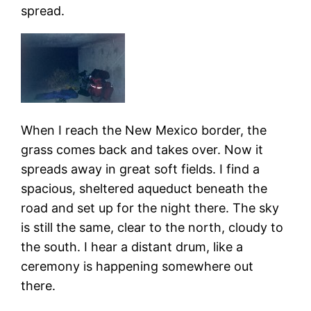
spread.
When I reach the New Mexico border, the
grass comes back and takes over. Now it
spreads away in great soft fields. I find a
spacious, sheltered aqueduct beneath the
road and set up for the night there. The sky
is still the same, clear to the north, cloudy to
the south. I hear a distant drum, like a
ceremony is happening somewhere out
there.