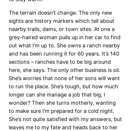
The terrain doesn’t change. The only new
sights are history markers which tell about
nearby trails, dams, or town sites. At one a
grey-haired woman pulls up in her car to find
out what I’m up to. She owns a ranch nearby
and has been running it for 60 years. It’s 140
sections – ranches have to be big around
here, she says. The only other business is oil.
She’s worries that none of her sons will want
to run the place. She’s tough, but how much
longer can she manage a job that big, I
wonder? Then she turns motherly, wanting
to make sure I’m prepared for a cold night.
She’s not quite satisfied with my answers, but
leaves me to my fate and heads back to her