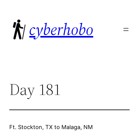
Skip
to
cyberhobo
content
Day 181
Ft. Stockton, TX
to
Malaga, NM