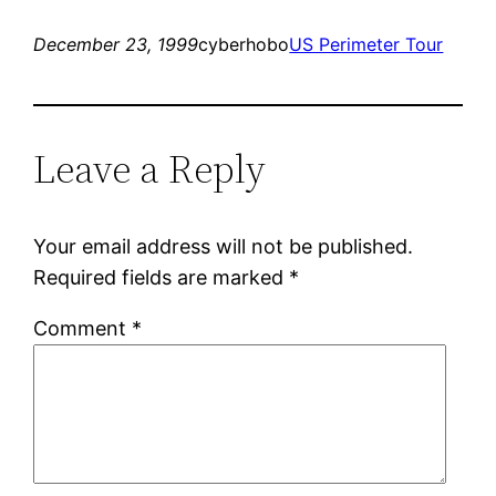
December 23, 1999
cyberhobo
US Perimeter Tour
Leave a Reply
Your email address will not be published.
Required fields are marked
*
Comment
*