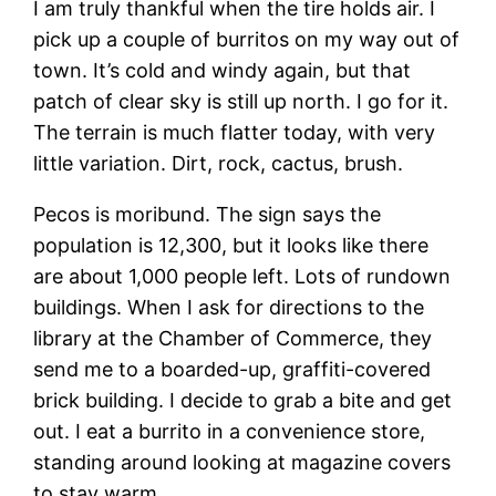
I am truly thankful when the tire holds air. I
pick up a couple of burritos on my way out of
town. It’s cold and windy again, but that
patch of clear sky is still up north. I go for it.
The terrain is much flatter today, with very
little variation. Dirt, rock, cactus, brush.
Pecos is moribund. The sign says the
population is 12,300, but it looks like there
are about 1,000 people left. Lots of rundown
buildings. When I ask for directions to the
library at the Chamber of Commerce, they
send me to a boarded-up, graffiti-covered
brick building. I decide to grab a bite and get
out. I eat a burrito in a convenience store,
standing around looking at magazine covers
to stay warm.