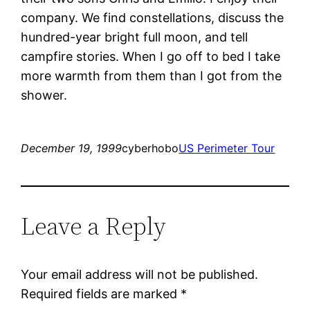
company. We find constellations, discuss the
hundred-year bright full moon, and tell
campfire stories. When I go off to bed I take
more warmth from them than I got from the
shower.
December 19, 1999
cyberhobo
US Perimeter Tour
Leave a Reply
Your email address will not be published.
Required fields are marked
*