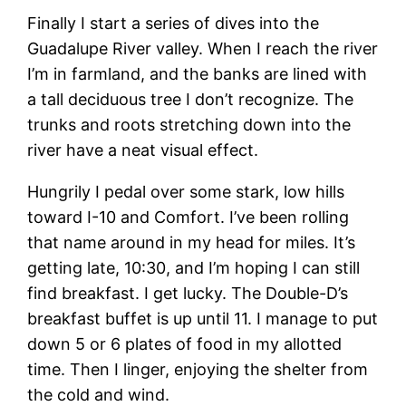
Finally I start a series of dives into the
Guadalupe River valley. When I reach the river
I’m in farmland, and the banks are lined with
a tall deciduous tree I don’t recognize. The
trunks and roots stretching down into the
river have a neat visual effect.
Hungrily I pedal over some stark, low hills
toward I-10 and Comfort. I’ve been rolling
that name around in my head for miles. It’s
getting late, 10:30, and I’m hoping I can still
find breakfast. I get lucky. The Double-D’s
breakfast buffet is up until 11. I manage to put
down 5 or 6 plates of food in my allotted
time. Then I linger, enjoying the shelter from
the cold and wind.