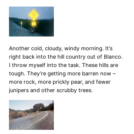
Another cold, cloudy, windy morning. It’s
right back into the hill country out of Blanco.
I throw myself into the task. These hills are
tough. They’re getting more barren now –
more rock, more prickly pear, and fewer
junipers and other scrubby trees.