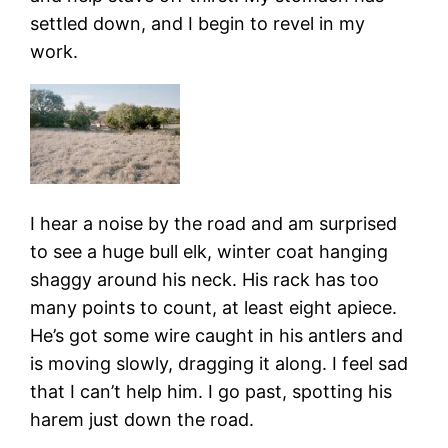
settled down, and I begin to revel in my
work.
I hear a noise by the road and am surprised
to see a huge bull elk, winter coat hanging
shaggy around his neck. His rack has too
many points to count, at least eight apiece.
He’s got some wire caught in his antlers and
is moving slowly, dragging it along. I feel sad
that I can’t help him. I go past, spotting his
harem just down the road.