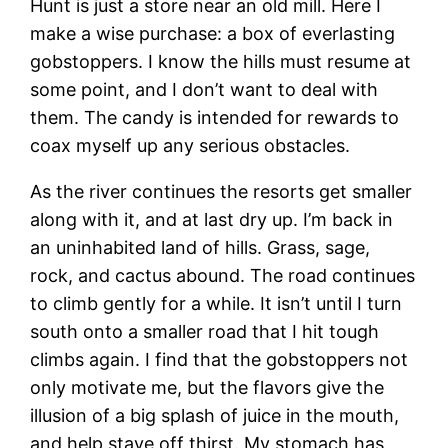
Hunt is just a store near an old mill. Here I
make a wise purchase: a box of everlasting
gobstoppers. I know the hills must resume at
some point, and I don’t want to deal with
them. The candy is intended for rewards to
coax myself up any serious obstacles.
As the river continues the resorts get smaller
along with it, and at last dry up. I’m back in
an uninhabited land of hills. Grass, sage,
rock, and cactus abound. The road continues
to climb gently for a while. It isn’t until I turn
south onto a smaller road that I hit tough
climbs again. I find that the gobstoppers not
only motivate me, but the flavors give the
illusion of a big splash of juice in the mouth,
and help stave off thirst. My stomach has