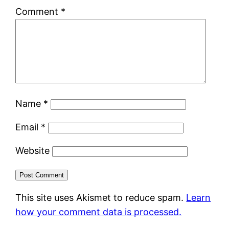
Comment
*
Name
*
Email
*
Website
This site uses Akismet to reduce spam.
Learn
how your comment data is processed.