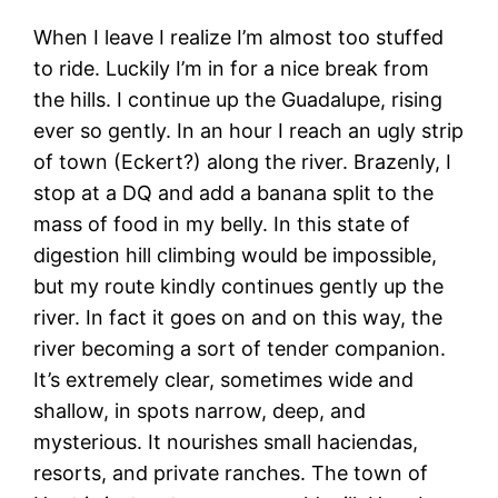
When I leave I realize I’m almost too stuffed
to ride. Luckily I’m in for a nice break from
the hills. I continue up the Guadalupe, rising
ever so gently. In an hour I reach an ugly strip
of town (Eckert?) along the river. Brazenly, I
stop at a DQ and add a banana split to the
mass of food in my belly. In this state of
digestion hill climbing would be impossible,
but my route kindly continues gently up the
river. In fact it goes on and on this way, the
river becoming a sort of tender companion.
It’s extremely clear, sometimes wide and
shallow, in spots narrow, deep, and
mysterious. It nourishes small haciendas,
resorts, and private ranches. The town of