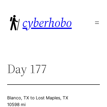
Skip
to
cyberhobo
content
Day 177
Blanco, TX
to
Lost Maples, TX
10598 mi