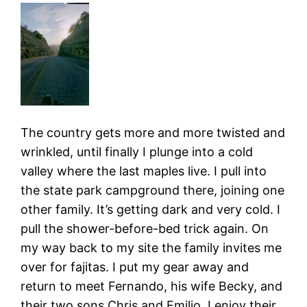
The country gets more and more twisted and
wrinkled, until finally I plunge into a cold
valley where the last maples live. I pull into
the state park campground there, joining one
other family. It’s getting dark and very cold. I
pull the shower-before-bed trick again. On
my way back to my site the family invites me
over for fajitas. I put my gear away and
return to meet Fernando, his wife Becky, and
their two sons Chris and Emilio. I enjoy their