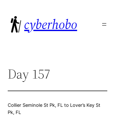
Skip
to
cyberhobo
content
Day 157
Collier Seminole St Pk, FL
to
Lover’s Key St
Pk, FL