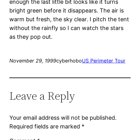
enough the last little bit looks like it turns
bright green before it disappears. The air is
warm but fresh, the sky clear. I pitch the tent
without the rainfly so I can watch the stars
as they pop out.
November 29, 1999
cyberhobo
US Perimeter Tour
Leave a Reply
Your email address will not be published.
Required fields are marked
*