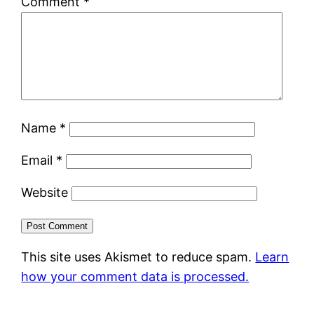
Comment
*
Name
*
Email
*
Website
This site uses Akismet to reduce spam.
Learn
how your comment data is processed.