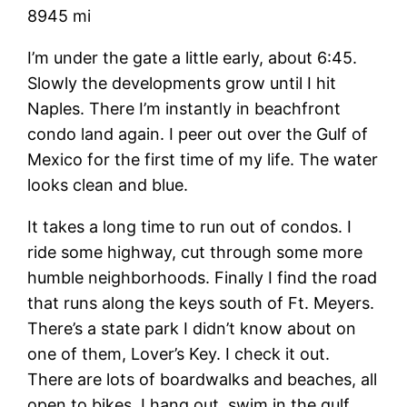
8945 mi
I’m under the gate a little early, about 6:45.
Slowly the developments grow until I hit
Naples. There I’m instantly in beachfront
condo land again. I peer out over the Gulf of
Mexico for the first time of my life. The water
looks clean and blue.
It takes a long time to run out of condos. I
ride some highway, cut through some more
humble neighborhoods. Finally I find the road
that runs along the keys south of Ft. Meyers.
There’s a state park I didn’t know about on
one of them, Lover’s Key. I check it out.
There are lots of boardwalks and beaches, all
open to bikes. I hang out, swim in the gulf