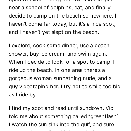
near a school of dolphins, eat, and finally
decide to camp on the beach somewhere. I
haven’t come far today, but it’s a nice spot,
and I haven’t yet slept on the beach.
I explore, cook some dinner, use a beach
shower, buy ice cream, and swim again.
When I decide to look for a spot to camp, I
ride up the beach. In one area there’s a
gorgeous woman sunbathing nude, and a
guy videotaping her. I try not to smile too big
as I ride by.
I find my spot and read until sundown. Vic
told me about something called “greenflash”.
I watch the sun sink into the gulf, and sure