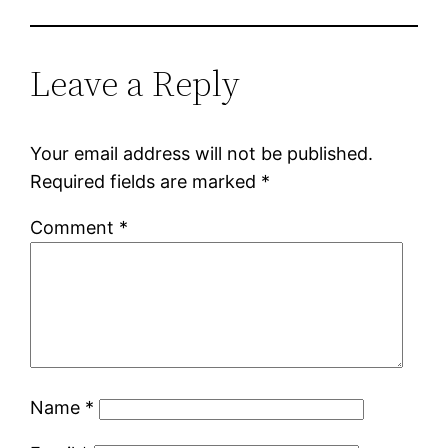
Leave a Reply
Your email address will not be published.
Required fields are marked
*
Comment
*
Name
*