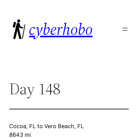
Skip
to
cyberhobo
content
Day 148
Cocoa, FL
to
Vero Beach, FL
8643 mi