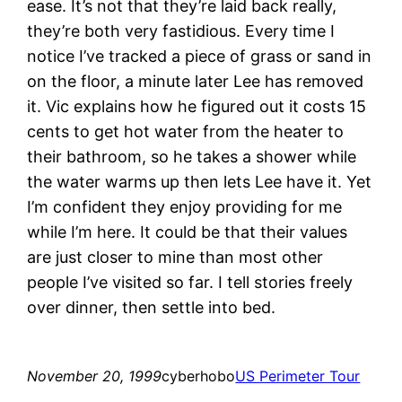
ease. It’s not that they’re laid back really,
they’re both very fastidious. Every time I
notice I’ve tracked a piece of grass or sand in
on the floor, a minute later Lee has removed
it. Vic explains how he figured out it costs 15
cents to get hot water from the heater to
their bathroom, so he takes a shower while
the water warms up then lets Lee have it. Yet
I’m confident they enjoy providing for me
while I’m here. It could be that their values
are just closer to mine than most other
people I’ve visited so far. I tell stories freely
over dinner, then settle into bed.
November 20, 1999
cyberhobo
US Perimeter Tour