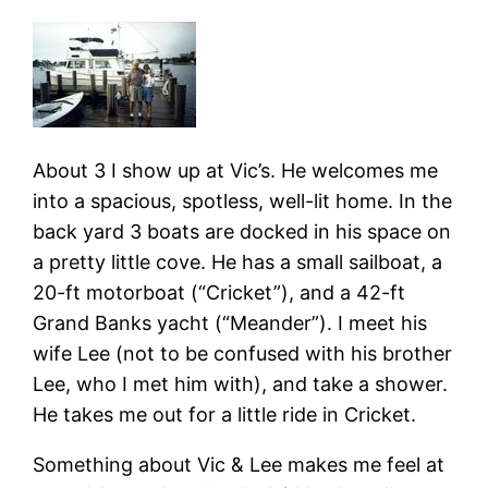
About 3 I show up at Vic’s. He welcomes me
into a spacious, spotless, well-lit home. In the
back yard 3 boats are docked in his space on
a pretty little cove. He has a small sailboat, a
20-ft motorboat (“Cricket”), and a 42-ft
Grand Banks yacht (“Meander”). I meet his
wife Lee (not to be confused with his brother
Lee, who I met him with), and take a shower.
He takes me out for a little ride in Cricket.
Something about Vic & Lee makes me feel at