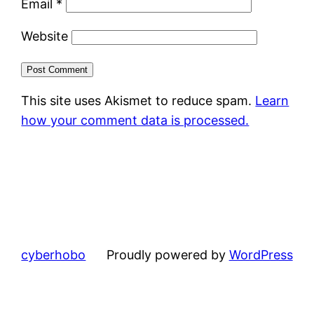
Email
*
Website
This site uses Akismet to reduce spam.
Learn
how your comment data is processed.
cyberhobo
Proudly powered by
WordPress