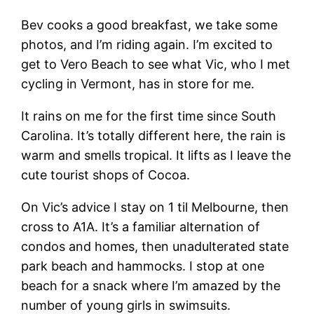
Bev cooks a good breakfast, we take some
photos, and I’m riding again. I’m excited to
get to Vero Beach to see what Vic, who I met
cycling in Vermont, has in store for me.
It rains on me for the first time since South
Carolina. It’s totally different here, the rain is
warm and smells tropical. It lifts as I leave the
cute tourist shops of Cocoa.
On Vic’s advice I stay on 1 til Melbourne, then
cross to A1A. It’s a familiar alternation of
condos and homes, then unadulterated state
park beach and hammocks. I stop at one
beach for a snack where I’m amazed by the
number of young girls in swimsuits.