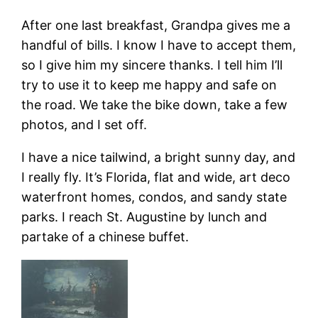
After one last breakfast, Grandpa gives me a
handful of bills. I know I have to accept them,
so I give him my sincere thanks. I tell him I’ll
try to use it to keep me happy and safe on
the road. We take the bike down, take a few
photos, and I set off.
I have a nice tailwind, a bright sunny day, and
I really fly. It’s Florida, flat and wide, art deco
waterfront homes, condos, and sandy state
parks. I reach St. Augustine by lunch and
partake of a chinese buffet.