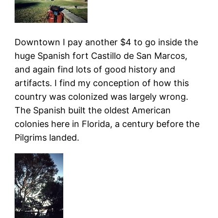
Downtown I pay another $4 to go inside the
huge Spanish fort Castillo de San Marcos,
and again find lots of good history and
artifacts. I find my conception of how this
country was colonized was largely wrong.
The Spanish built the oldest American
colonies here in Florida, a century before the
Pilgrims landed.