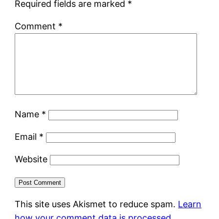
Required fields are marked
*
Comment
*
Name
*
Email
*
Website
This site uses Akismet to reduce spam.
Learn
how your comment data is processed.