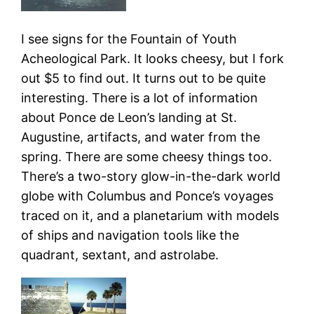
I see signs for the Fountain of Youth
Acheological Park. It looks cheesy, but I fork
out $5 to find out. It turns out to be quite
interesting. There is a lot of information
about Ponce de Leon’s landing at St.
Augustine, artifacts, and water from the
spring. There are some cheesy things too.
There’s a two-story glow-in-the-dark world
globe with Columbus and Ponce’s voyages
traced on it, and a planetarium with models
of ships and navigation tools like the
quadrant, sextant, and astrolabe.