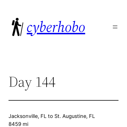
Skip
to
cyberhobo
content
Day 144
Jacksonville, FL
to
St. Augustine, FL
8459 mi