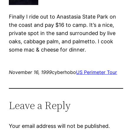
Finally I ride out to Anastasia State Park on
the coast and pay $16 to camp. It’s a nice,
private spot in the sand surrounded by live
oaks, cabbage palm, and palmetto. I cook
some mac & cheese for dinner.
November 16, 1999
cyberhobo
US Perimeter Tour
Leave a Reply
Your email address will not be published.