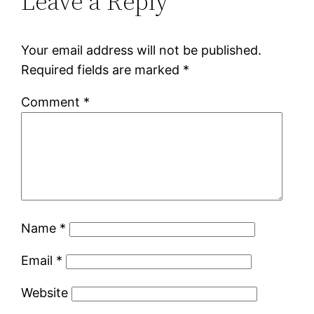
Leave a Reply
Your email address will not be published.
Required fields are marked
*
Comment
*
Name
*
Email
*
Website