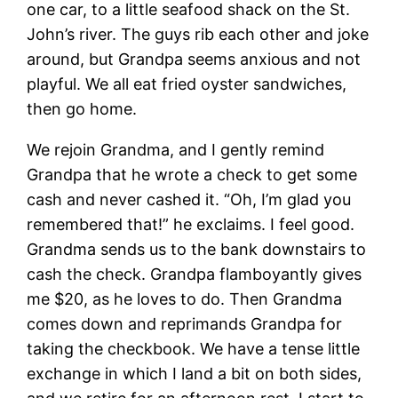
one car, to a little seafood shack on the St.
John’s river. The guys rib each other and joke
around, but Grandpa seems anxious and not
playful. We all eat fried oyster sandwiches,
then go home.
We rejoin Grandma, and I gently remind
Grandpa that he wrote a check to get some
cash and never cashed it. “Oh, I’m glad you
remembered that!” he exclaims. I feel good.
Grandma sends us to the bank downstairs to
cash the check. Grandpa flamboyantly gives
me $20, as he loves to do. Then Grandma
comes down and reprimands Grandpa for
taking the checkbook. We have a tense little
exchange in which I land a bit on both sides,