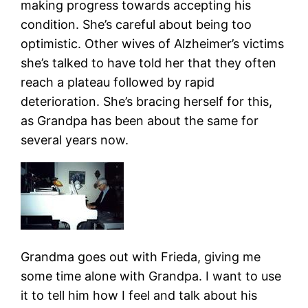
making progress towards accepting his
condition. She’s careful about being too
optimistic. Other wives of Alzheimer’s victims
she’s talked to have told her that they often
reach a plateau followed by rapid
deterioration. She’s bracing herself for this,
as Grandpa has been about the same for
several years now.
Grandma goes out with Frieda, giving me
some time alone with Grandpa. I want to use
it to tell him how I feel and talk about his