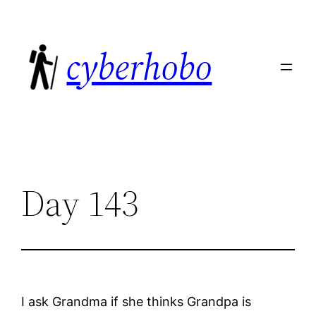
Skip
to
cyberhobo
content
Day 143
I ask Grandma if she thinks Grandpa is