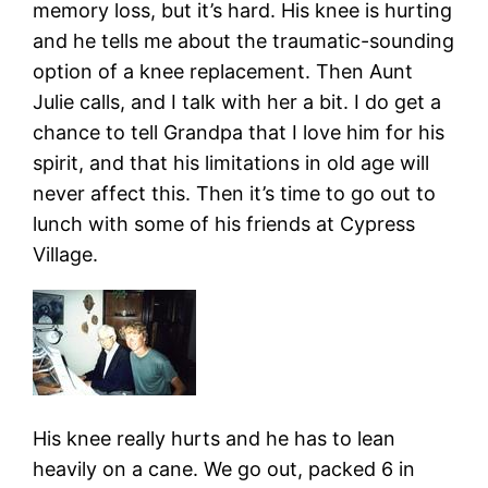
memory loss, but it’s hard. His knee is hurting
and he tells me about the traumatic-sounding
option of a knee replacement. Then Aunt
Julie calls, and I talk with her a bit. I do get a
chance to tell Grandpa that I love him for his
spirit, and that his limitations in old age will
never affect this. Then it’s time to go out to
lunch with some of his friends at Cypress
Village.
His knee really hurts and he has to lean
heavily on a cane. We go out, packed 6 in