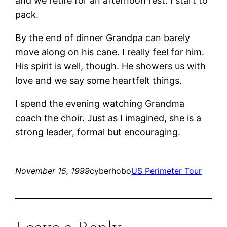
and we retire for an afternoon rest. I start to
pack.
By the end of dinner Grandpa can barely
move along on his cane. I really feel for him.
His spirit is well, though. He showers us with
love and we say some heartfelt things.
I spend the evening watching Grandma
coach the choir. Just as I imagined, she is a
strong leader, formal but encouraging.
November 15, 1999
cyberhobo
US Perimeter Tour