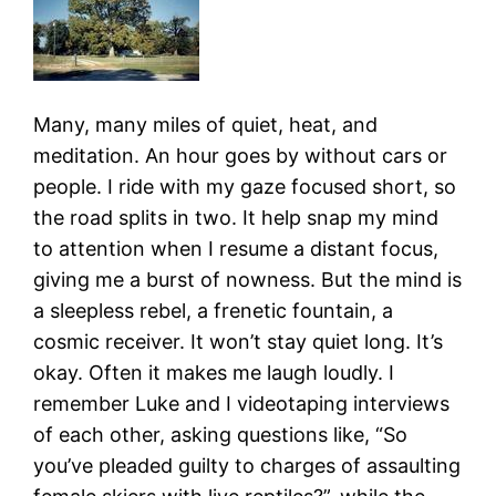
Many, many miles of quiet, heat, and
meditation. An hour goes by without cars or
people. I ride with my gaze focused short, so
the road splits in two. It help snap my mind
to attention when I resume a distant focus,
giving me a burst of nowness. But the mind is
a sleepless rebel, a frenetic fountain, a
cosmic receiver. It won’t stay quiet long. It’s
okay. Often it makes me laugh loudly. I
remember Luke and I videotaping interviews
of each other, asking questions like, “So
you’ve pleaded guilty to charges of assaulting