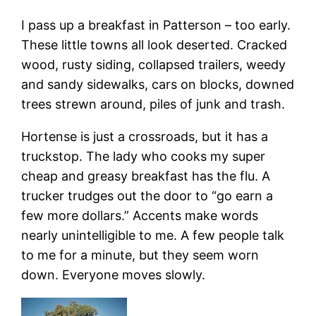
I pass up a breakfast in Patterson – too early.
These little towns all look deserted. Cracked
wood, rusty siding, collapsed trailers, weedy
and sandy sidewalks, cars on blocks, downed
trees strewn around, piles of junk and trash.
Hortense is just a crossroads, but it has a
truckstop. The lady who cooks my super
cheap and greasy breakfast has the flu. A
trucker trudges out the door to “go earn a
few more dollars.” Accents make words
nearly unintelligible to me. A few people talk
to me for a minute, but they seem worn
down. Everyone moves slowly.