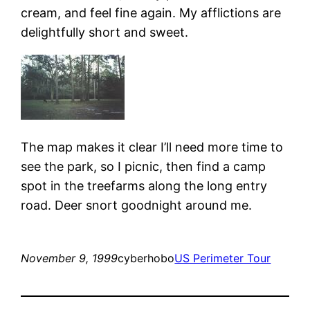
cream, and feel fine again. My afflictions are
delightfully short and sweet.
The map makes it clear I’ll need more time to
see the park, so I picnic, then find a camp
spot in the treefarms along the long entry
road. Deer snort goodnight around me.
November 9, 1999
cyberhobo
US Perimeter Tour