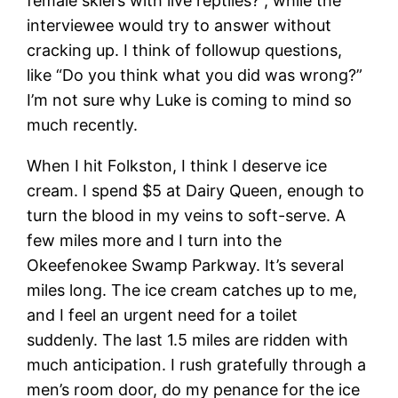
female skiers with live reptiles?”, while the
interviewee would try to answer without
cracking up. I think of followup questions,
like “Do you think what you did was wrong?”
I’m not sure why Luke is coming to mind so
much recently.
When I hit Folkston, I think I deserve ice
cream. I spend $5 at Dairy Queen, enough to
turn the blood in my veins to soft-serve. A
few miles more and I turn into the
Okeefenokee Swamp Parkway. It’s several
miles long. The ice cream catches up to me,
and I feel an urgent need for a toilet
suddenly. The last 1.5 miles are ridden with
much anticipation. I rush gratefully through a
men’s room door, do my penance for the ice