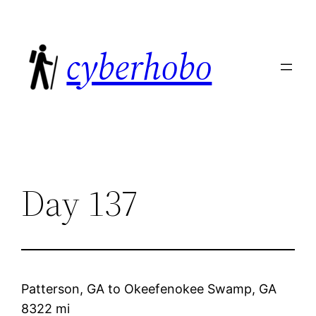
Skip
to
cyberhobo
content
Day 137
Patterson, GA
to
Okeefenokee Swamp, GA
8322 mi