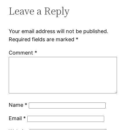
Leave a Reply
Your email address will not be published.
Required fields are marked
*
Comment
*
Name
*
Email
*