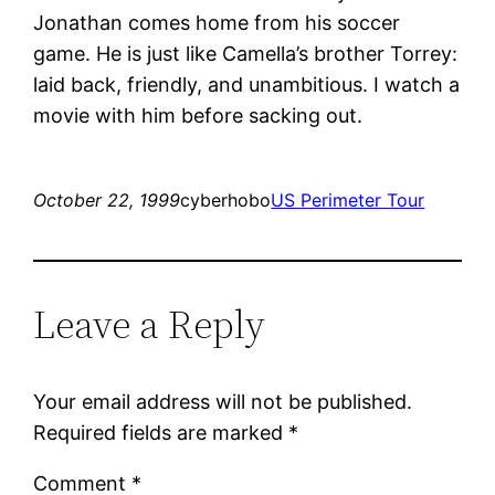
Jonathan comes home from his soccer
game. He is just like Camella’s brother Torrey:
laid back, friendly, and unambitious. I watch a
movie with him before sacking out.
October 22, 1999
cyberhobo
US Perimeter Tour
Leave a Reply
Your email address will not be published.
Required fields are marked
*
Comment
*