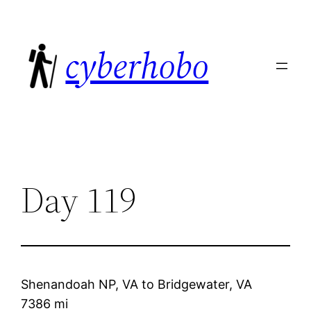
Skip
to
cyberhobo
content
Day 119
Shenandoah NP, VA
to
Bridgewater, VA
7386 mi