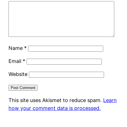
Name
*
Email
*
Website
This site uses Akismet to reduce spam.
Learn
how your comment data is processed.