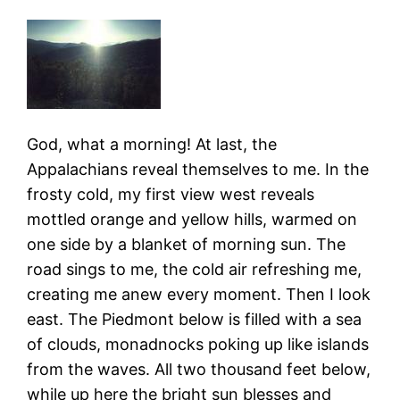
God, what a morning! At last, the
Appalachians reveal themselves to me. In the
frosty cold, my first view west reveals
mottled orange and yellow hills, warmed on
one side by a blanket of morning sun. The
road sings to me, the cold air refreshing me,
creating me anew every moment. Then I look
east. The Piedmont below is filled with a sea
of clouds, monadnocks poking up like islands
from the waves. All two thousand feet below,
while up here the bright sun blesses and