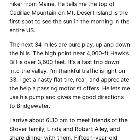
hiker from Maine. He tells me the top of
Cadillac Mountain on Mt. Desert Island is the
first spot to see the sun in the morning in the
entire US.
The next 34 miles are pure play, up and down
the hills. The high point near 4,000-ft Hawk’s
Bill is over 3,600 feet. It’s a fast trip down
into the valley. I’m thankful traffic is light on
33. I get a nasty flat tire, rear, and appreciate
the help a passing motorist offers. He lets me
use his pump and gives me good directions
to Bridgewater.
I arrive about 6:30 pm to meet friends of the
Stover family, Linda and Robert Alley, and
share dinner with them. Fifteen-year-old