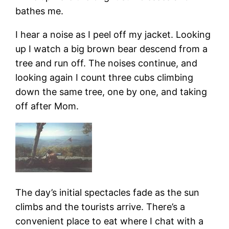
bathes me.
I hear a noise as I peel off my jacket. Looking
up I watch a big brown bear descend from a
tree and run off. The noises continue, and
looking again I count three cubs climbing
down the same tree, one by one, and taking
off after Mom.
The day’s initial spectacles fade as the sun
climbs and the tourists arrive. There’s a
convenient place to eat where I chat with a