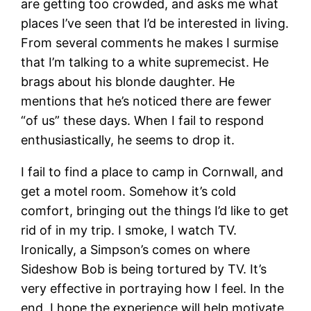
are getting too crowded, and asks me what
places I’ve seen that I’d be interested in living.
From several comments he makes I surmise
that I’m talking to a white supremecist. He
brags about his blonde daughter. He
mentions that he’s noticed there are fewer
“of us” these days. When I fail to respond
enthusiastically, he seems to drop it.
I fail to find a place to camp in Cornwall, and
get a motel room. Somehow it’s cold
comfort, bringing out the things I’d like to get
rid of in my trip. I smoke, I watch TV.
Ironically, a Simpson’s comes on where
Sideshow Bob is being tortured by TV. It’s
very effective in portraying how I feel. In the
end, I hope the experience will help motivate