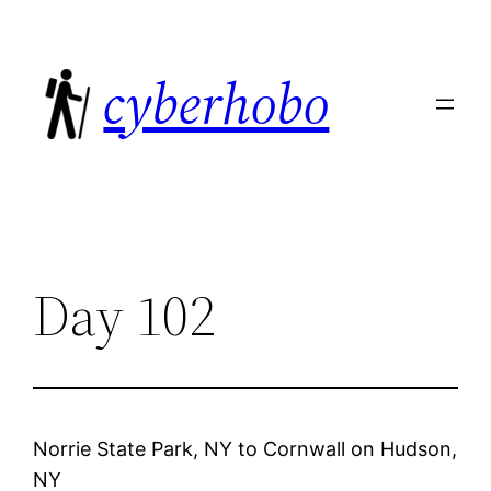
Skip
to
cyberhobo
content
Day 102
Norrie State Park, NY
to
Cornwall on Hudson,
NY