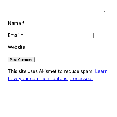
Name
*
Email
*
Website
This site uses Akismet to reduce spam.
Learn
how your comment data is processed.