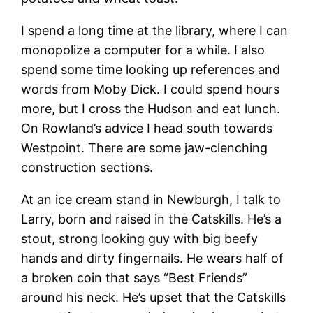
I spend a long time at the library, where I can
monopolize a computer for a while. I also
spend some time looking up references and
words from Moby Dick. I could spend hours
more, but I cross the Hudson and eat lunch.
On Rowland’s advice I head south towards
Westpoint. There are some jaw-clenching
construction sections.
At an ice cream stand in Newburgh, I talk to
Larry, born and raised in the Catskills. He’s a
stout, strong looking guy with big beefy
hands and dirty fingernails. He wears half of
a broken coin that says “Best Friends”
around his neck. He’s upset that the Catskills