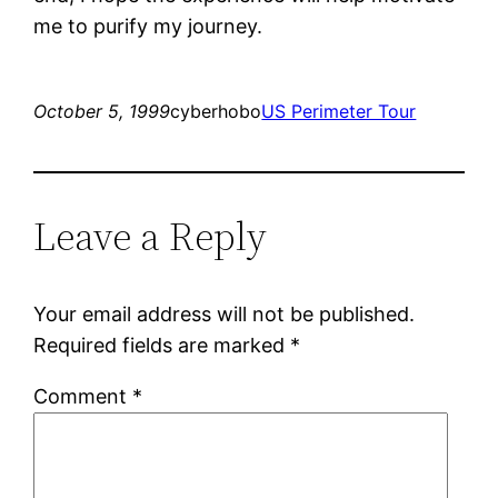
me to purify my journey.
October 5, 1999
cyberhobo
US Perimeter Tour
Leave a Reply
Your email address will not be published.
Required fields are marked
*
Comment
*