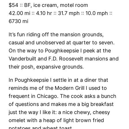
$54
::
BF, ice cream, motel room
42.00 mi
::
4.10 hr
::
31.7 mph
::
10.0 mph
::
6730 mi
It’s fun riding off the mansion grounds,
casual and unobserved at quarter to seven.
On the way to Poughkeepsie I peek at the
Vanderbuilt and F.D. Roosevelt mansions and
their posh, expansive grounds.
In Poughkeepsie I settle in at a diner that
reminds me of the Modern Grill I used to
frequent in Chicago. The cook asks a bunch
of questions and makes me a big breakfast
just the way I like it: a nice chewy, cheesy
omelet with a heap of light brown fried
potatoes and wheat toast.