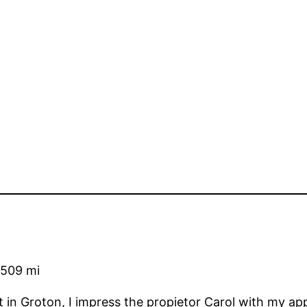
509 mi
 in Groton, I impress the propietor Carol with my ap