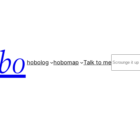
bo
Search
hobolog
hobomap
Talk to me