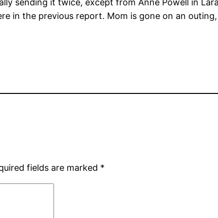
ally sending it twice, except from Anne Powell in Lar
re in the previous report. Mom is gone on an outing,
quired fields are marked
*