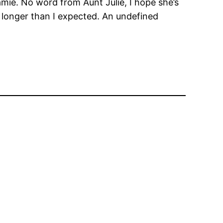
amie. No word from Aunt Julie, I hope she’s
 longer than I expected. An undefined