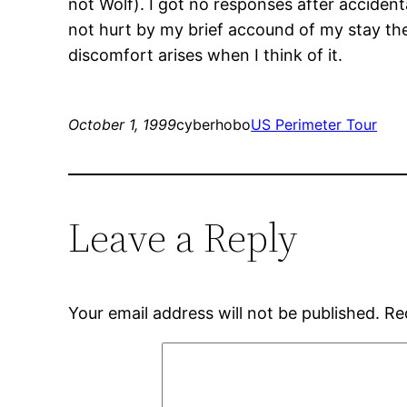
not Wolf). I got no responses after accident
not hurt by my brief accound of my stay the
discomfort arises when I think of it.
October 1, 1999
cyberhobo
US Perimeter Tour
Leave a Reply
Your email address will not be published.
Re