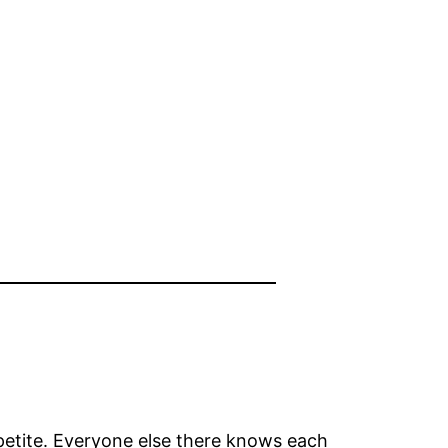
petite. Everyone else there knows each