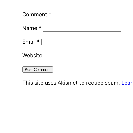
Comment
*
Name
*
Email
*
Website
This site uses Akismet to reduce spam.
Lear