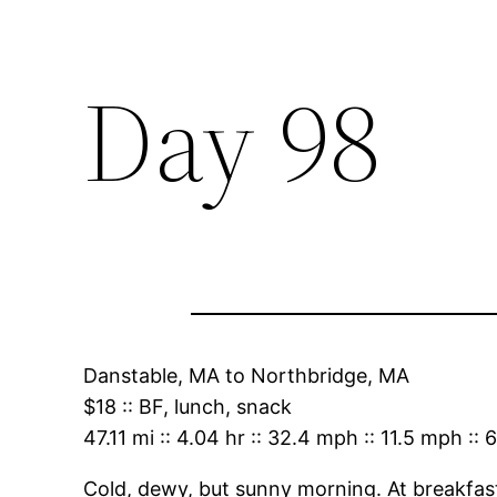
Day 98
Danstable, MA
to
Northbridge, MA
$18
::
BF, lunch, snack
47.11 mi
::
4.04 hr
::
32.4 mph
::
11.5 mph
::
6
Cold, dewy, but sunny morning. At breakfast