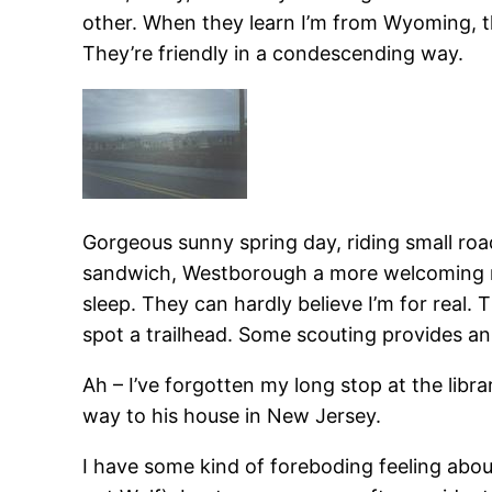
other. When they learn I’m from Wyoming, th
They’re friendly in a condescending way.
Gorgeous sunny spring day, riding small ro
sandwich, Westborough a more welcoming muf
sleep. They can hardly believe I’m for real. 
spot a trailhead. Some scouting provides an i
Ah – I’ve forgotten my long stop at the libr
way to his house in New Jersey.
I have some kind of foreboding feeling abou