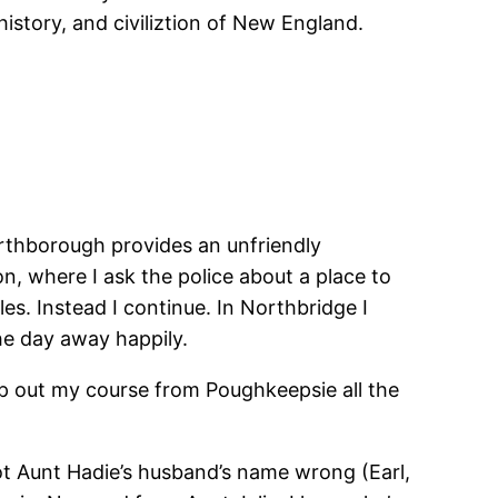
istory, and civiliztion of New England.
orthborough provides an unfriendly
, where I ask the police about a place to
les. Instead I continue. In Northbridge I
the day away happily.
map out my course from Poughkeepsie all the
got Aunt Hadie’s husband’s name wrong (Earl,