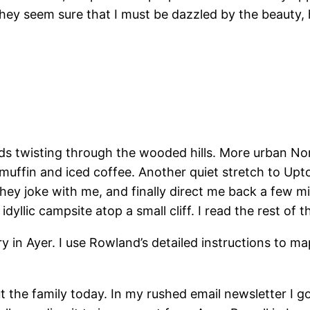
ey seem sure that I must be dazzled by the beauty, h
ads twisting through the wooded hills. More urban N
fin and iced coffee. Another quiet stretch to Upton
They joke with me, and finally direct me back a few mi
dyllic campsite atop a small cliff. I read the rest of 
ary in Ayer. I use Rowland’s detailed instructions to 
t the family today. In my rushed email newsletter I 