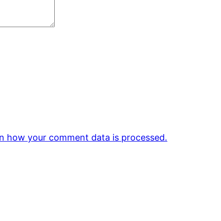
n how your comment data is processed.