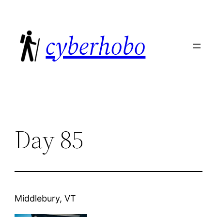
Skip
to
cyberhobo
content
Day 85
Middlebury, VT