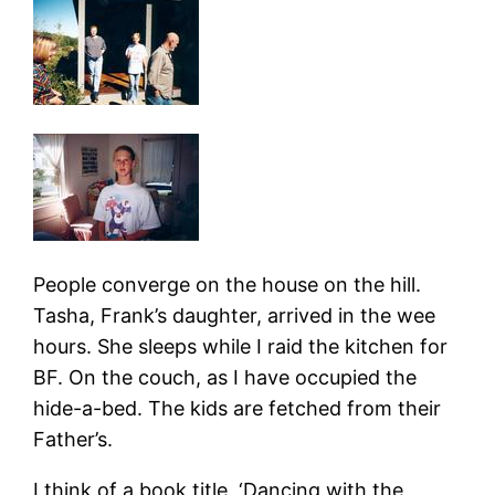
People converge on the house on the hill.
Tasha, Frank’s daughter, arrived in the wee
hours. She sleeps while I raid the kitchen for
BF. On the couch, as I have occupied the
hide-a-bed. The kids are fetched from their
Father’s.
I think of a book title, ‘Dancing with the