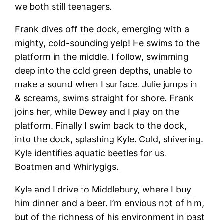
we both still teenagers.
Frank dives off the dock, emerging with a
mighty, cold-sounding yelp! He swims to the
platform in the middle. I follow, swimming
deep into the cold green depths, unable to
make a sound when I surface. Julie jumps in
& screams, swims straight for shore. Frank
joins her, while Dewey and I play on the
platform. Finally I swim back to the dock,
into the dock, splashing Kyle. Cold, shivering.
Kyle identifies aquatic beetles for us.
Boatmen and Whirlygigs.
Kyle and I drive to Middlebury, where I buy
him dinner and a beer. I’m envious not of him,
but of the richness of his environment in past