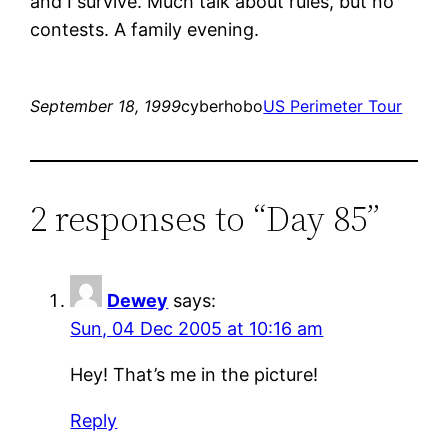
and I survive. Much talk about rules, but no
contests. A family evening.
September 18, 1999
cyberhobo
US Perimeter Tour
2 responses to “Day 85”
Dewey
says:
Sun, 04 Dec 2005 at 10:16 am
Hey! That’s me in the picture!
Reply