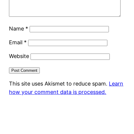
Name
*
Email
*
Website
This site uses Akismet to reduce spam.
Learn
how your comment data is processed.