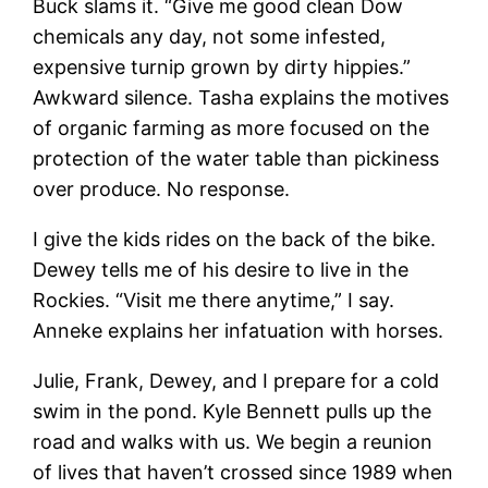
Buck slams it. “Give me good clean Dow
chemicals any day, not some infested,
expensive turnip grown by dirty hippies.”
Awkward silence. Tasha explains the motives
of organic farming as more focused on the
protection of the water table than pickiness
over produce. No response.
I give the kids rides on the back of the bike.
Dewey tells me of his desire to live in the
Rockies. “Visit me there anytime,” I say.
Anneke explains her infatuation with horses.
Julie, Frank, Dewey, and I prepare for a cold
swim in the pond. Kyle Bennett pulls up the
road and walks with us. We begin a reunion
of lives that haven’t crossed since 1989 when