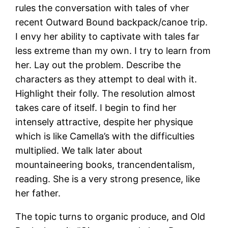
rules the conversation with tales of vher
recent Outward Bound backpack/canoe trip.
I envy her ability to captivate with tales far
less extreme than my own. I try to learn from
her. Lay out the problem. Describe the
characters as they attempt to deal with it.
Highlight their folly. The resolution almost
takes care of itself. I begin to find her
intensely attractive, despite her physique
which is like Camella’s with the difficulties
multiplied. We talk later about
mountaineering books, trancendentalism,
reading. She is a very strong presence, like
her father.
The topic turns to organic produce, and Old