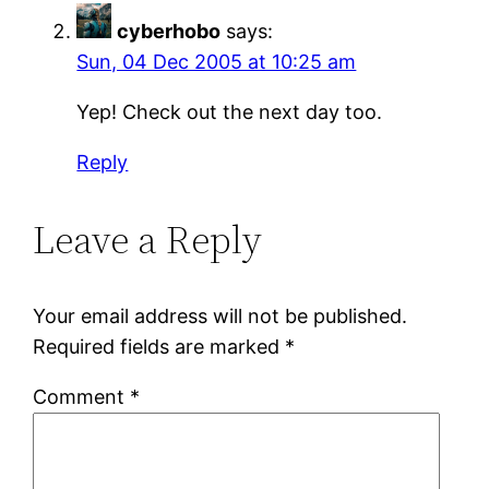
cyberhobo
says:
Sun, 04 Dec 2005 at 10:25 am
Yep! Check out the next day too.
Reply
Leave a Reply
Your email address will not be published.
Required fields are marked
*
Comment
*