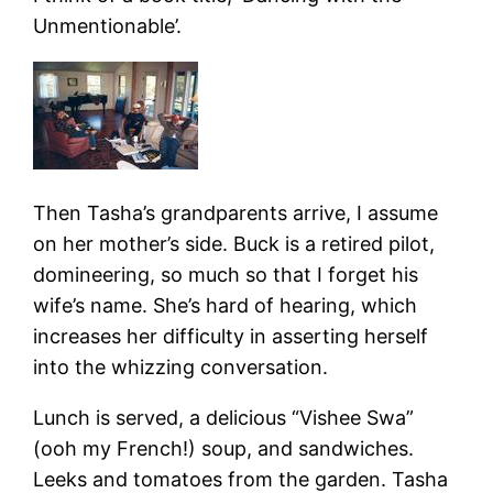
Unmentionable’.
Then Tasha’s grandparents arrive, I assume
on her mother’s side. Buck is a retired pilot,
domineering, so much so that I forget his
wife’s name. She’s hard of hearing, which
increases her difficulty in asserting herself
into the whizzing conversation.
Lunch is served, a delicious “Vishee Swa”
(ooh my French!) soup, and sandwiches.
Leeks and tomatoes from the garden. Tasha