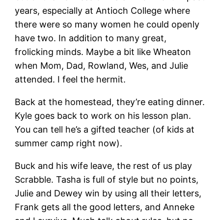
years, especially at Antioch College where
there were so many women he could openly
have two. In addition to many great,
frolicking minds. Maybe a bit like Wheaton
when Mom, Dad, Rowland, Wes, and Julie
attended. I feel the hermit.
Back at the homestead, they’re eating dinner.
Kyle goes back to work on his lesson plan.
You can tell he’s a gifted teacher (of kids at
summer camp right now).
Buck and his wife leave, the rest of us play
Scrabble. Tasha is full of style but no points,
Julie and Dewey win by using all their letters,
Frank gets all the good letters, and Anneke