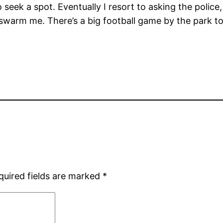
to seek a spot. Eventually I resort to asking the poli
 swarm me. There’s a big football game by the park to
quired fields are marked
*