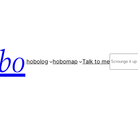
bo
Search
hobolog
hobomap
Talk to me