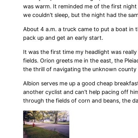
was warm. It reminded me of the first night
we couldn’t sleep, but the night had the sam
About 4 a.m. a truck came to put a boat in th
pack up and get an early start.
It was the first time my headlight was really
fields. Orion greets me in the east, the Plei
the thrill of navigating the unknown county 
Albion serves me up a good cheap breakfast. I
another cyclist and can’t help pacing off him
through the fields of corn and beans, the da