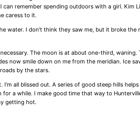
 I can remember spending outdoors with a girl. Kim L
e caress to it.
e water. I don’t think they saw me, but it broke the n
 necessary. The moon is at about one-third, waning. Th
ades now smile down on me from the meridian. Ice savor 
roads by the stars.
’m all blissed out. A series of good steep hills helps
 for a while. I make good time that way to Hunterville.
y getting hot.