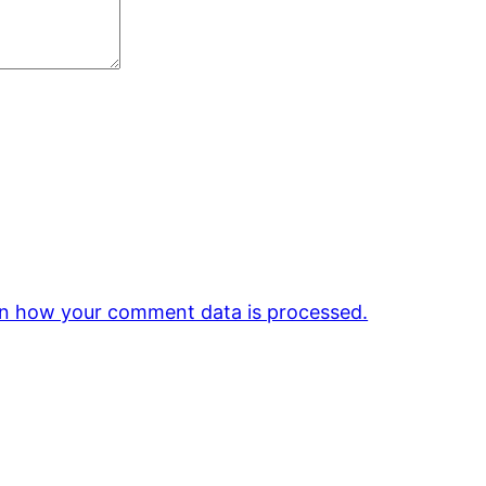
n how your comment data is processed.