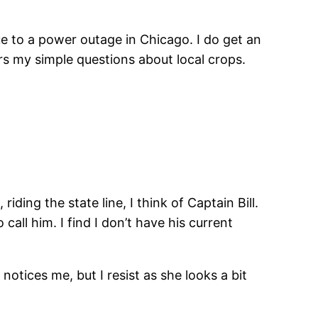
ue to a power outage in Chicago. I do get an
rs my simple questions about local crops.
ding the state line, I think of Captain Bill.
ll him. I find I don’t have his current
otices me, but I resist as she looks a bit