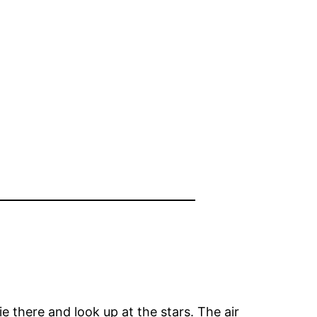
lie there and look up at the stars. The air