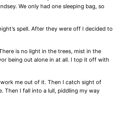
indsey. We only had one sleeping bag, so
ight’s spell. After they were off I decided to
ere is no light in the trees, mist in the
being out alone in at all. I top it off with
 work me out of it. Then I catch sight of
 Then I fall into a lull, piddling my way