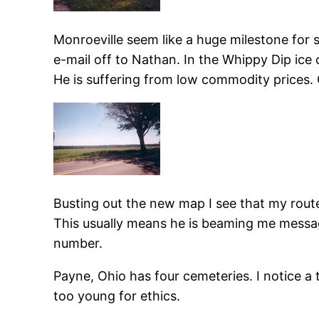
Monroeville seem like a huge milestone for 
e-mail off to Nathan. In the Whippy Dip ice 
He is suffering from low commodity prices. 
Busting out the new map I see that my route n
This usually means he is beaming me message
number.
Payne, Ohio has four cemeteries. I notice a 
too young for ethics.