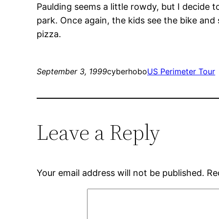
Paulding seems a little rowdy, but I decide 
park. Once again, the kids see the bike and
pizza.
September 3, 1999
cyberhobo
US Perimeter Tour
Leave a Reply
Your email address will not be published.
Re