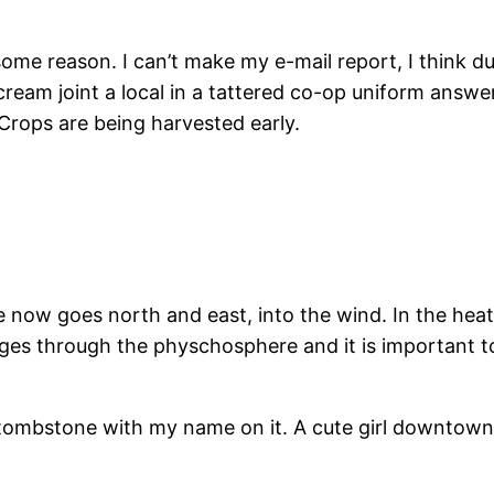
some reason. I can’t make my e-mail report, I think d
cream joint a local in a tattered co-op uniform answe
Crops are being harvested early.
ow goes north and east, into the wind. In the heat, ri
s through the physchosphere and it is important to ca
tombstone with my name on it. A cute girl downtown n