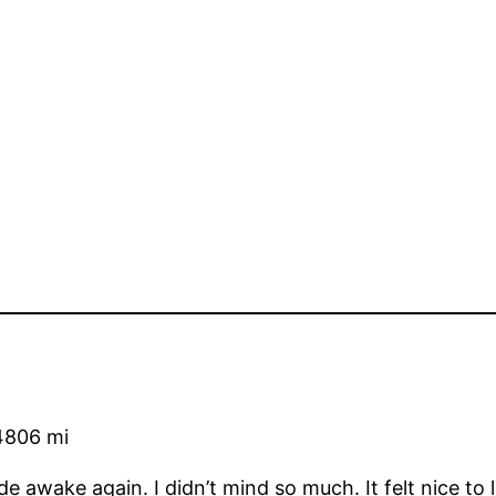
4806 mi
wide awake again. I didn’t mind so much. It felt nice to 