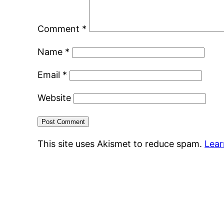
Comment
*
Name
*
Email
*
Website
This site uses Akismet to reduce spam.
Lear