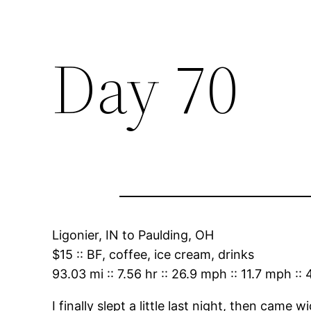
Day 70
Ligonier, IN
to
Paulding, OH
$15
::
BF, coffee, ice cream, drinks
93.03 mi
::
7.56 hr
::
26.9 mph
::
11.7 mph
::
I finally slept a little last night, then came 