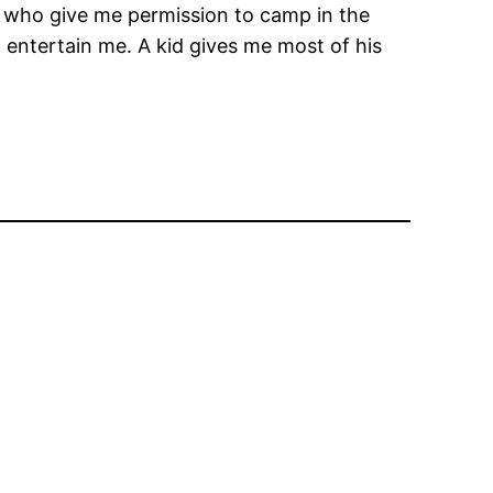
ce, who give me permission to camp in the
 entertain me. A kid gives me most of his