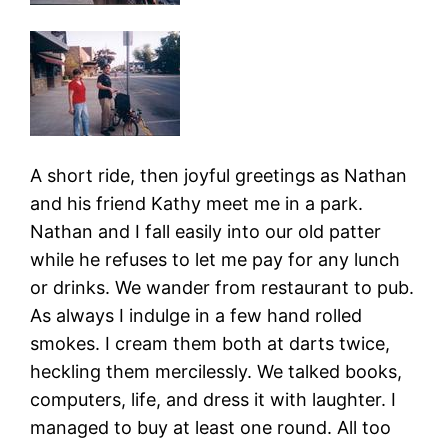
A short ride, then joyful greetings as Nathan
and his friend Kathy meet me in a park.
Nathan and I fall easily into our old patter
while he refuses to let me pay for any lunch
or drinks. We wander from restaurant to pub.
As always I indulge in a few hand rolled
smokes. I cream them both at darts twice,
heckling them mercilessly. We talked books,
computers, life, and dress it with laughter. I
managed to buy at least one round. All too