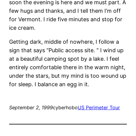
soon the evening is here and we must part. A
few hugs and thanks, and I tell them I’m off
for Vermont. I ride five minutes and stop for
ice cream.
Getting dark, middle of nowhere, I follow a
sign that says “Public access site. ” I wind up
at a beautiful camping spot by a lake. I feel
entirely comfortable there in the warm night,
under the stars, but my mind is too wound up
for sleep. I balance an egg in it.
September 2, 1999
cyberhobo
US Perimeter Tour