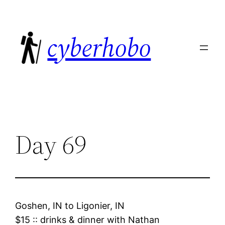
Skip
to
cyberhobo
content
Day 69
Goshen, IN
to
Ligonier, IN
$15
::
drinks & dinner with Nathan