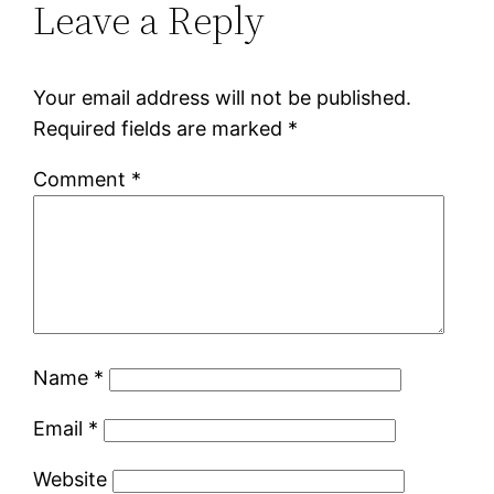
Leave a Reply
Your email address will not be published.
Required fields are marked
*
Comment
*
Name
*
Email
*
Website