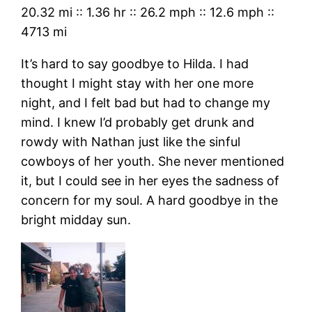
20.32 mi
::
1.36 hr
::
26.2 mph
::
12.6 mph
::
4713 mi
It’s hard to say goodbye to Hilda. I had
thought I might stay with her one more
night, and I felt bad but had to change my
mind. I knew I’d probably get drunk and
rowdy with Nathan just like the sinful
cowboys of her youth. She never mentioned
it, but I could see in her eyes the sadness of
concern for my soul. A hard goodbye in the
bright midday sun.