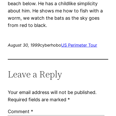
beach below. He has a childlike simplicity
about him. He shows me how to fish with a
worm, we watch the bats as the sky goes
from red to black.
August 30, 1999
cyberhobo
US Perimeter Tour
Leave a Reply
Your email address will not be published.
Required fields are marked
*
Comment
*