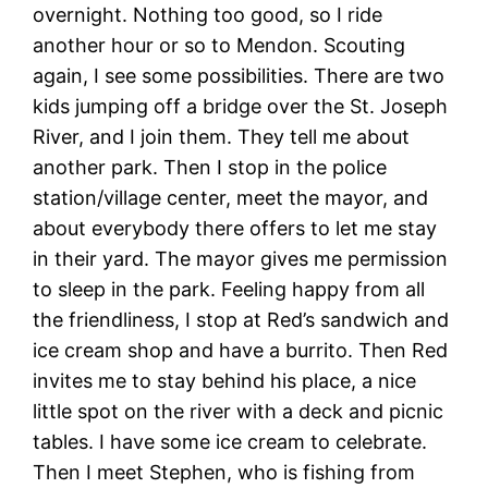
overnight. Nothing too good, so I ride
another hour or so to Mendon. Scouting
again, I see some possibilities. There are two
kids jumping off a bridge over the St. Joseph
River, and I join them. They tell me about
another park. Then I stop in the police
station/village center, meet the mayor, and
about everybody there offers to let me stay
in their yard. The mayor gives me permission
to sleep in the park. Feeling happy from all
the friendliness, I stop at Red’s sandwich and
ice cream shop and have a burrito. Then Red
invites me to stay behind his place, a nice
little spot on the river with a deck and picnic
tables. I have some ice cream to celebrate.
Then I meet Stephen, who is fishing from