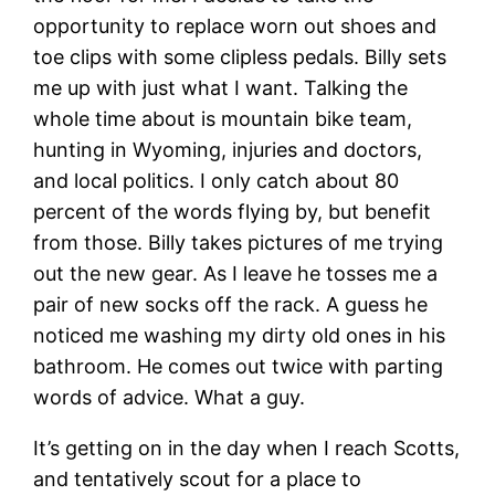
opportunity to replace worn out shoes and
toe clips with some clipless pedals. Billy sets
me up with just what I want. Talking the
whole time about is mountain bike team,
hunting in Wyoming, injuries and doctors,
and local politics. I only catch about 80
percent of the words flying by, but benefit
from those. Billy takes pictures of me trying
out the new gear. As I leave he tosses me a
pair of new socks off the rack. A guess he
noticed me washing my dirty old ones in his
bathroom. He comes out twice with parting
words of advice. What a guy.
It’s getting on in the day when I reach Scotts,
and tentatively scout for a place to