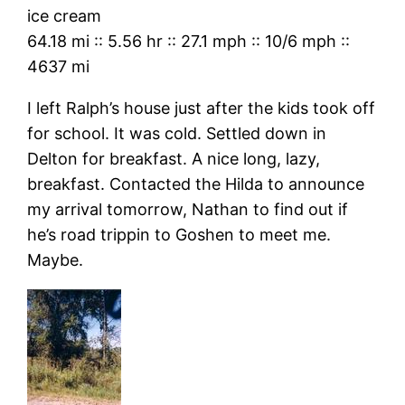
ice cream
64.18 mi
::
5.56 hr
::
27.1 mph
::
10/6 mph
::
4637 mi
I left Ralph’s house just after the kids took off
for school. It was cold. Settled down in
Delton for breakfast. A nice long, lazy,
breakfast. Contacted the Hilda to announce
my arrival tomorrow, Nathan to find out if
he’s road trippin to Goshen to meet me.
Maybe.