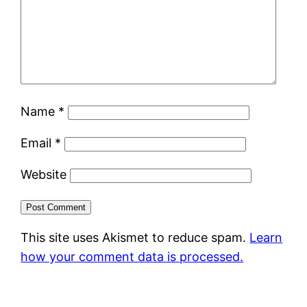
Name
*
Email
*
Website
This site uses Akismet to reduce spam.
Learn
how your comment data is processed.