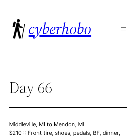
Skip
to
cyberhobo
content
Day 66
Middleville, MI
to
Mendon, MI
$210
::
Front tire, shoes, pedals, BF, dinner,