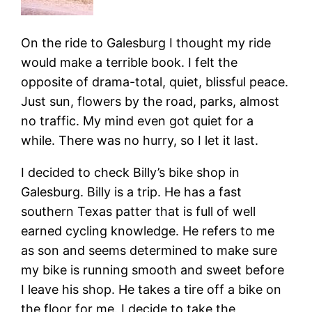
On the ride to Galesburg I thought my ride
would make a terrible book. I felt the
opposite of drama-total, quiet, blissful peace.
Just sun, flowers by the road, parks, almost
no traffic. My mind even got quiet for a
while. There was no hurry, so I let it last.
I decided to check Billy’s bike shop in
Galesburg. Billy is a trip. He has a fast
southern Texas patter that is full of well
earned cycling knowledge. He refers to me
as son and seems determined to make sure
my bike is running smooth and sweet before
I leave his shop. He takes a tire off a bike on
the floor for me. I decide to take the