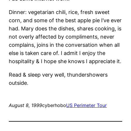
Dinner: vegetarian chili, rice, fresh sweet
corn, and some of the best apple pie I’ve ever
had. Mary does the dishes, shares cooking, is
not overly affected by compliments, never
complains, joins in the conversation when all
else is taken care of. I admit I enjoy the
hospitality & I hope she knows I appreciate it.
Read & sleep very well, thundershowers
outside.
August 8, 1999
cyberhobo
US Perimeter Tour