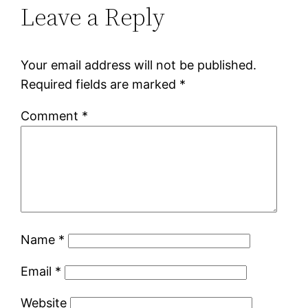
Leave a Reply
Your email address will not be published.
Required fields are marked
*
Comment
*
Name
*
Email
*
Website