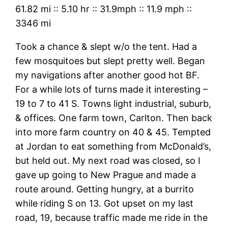
61.82 mi
::
5.10 hr
::
31.9mph
::
11.9 mph
::
3346 mi
Took a chance & slept w/o the tent. Had a
few mosquitoes but slept pretty well. Began
my navigations after another good hot BF.
For a while lots of turns made it interesting –
19 to 7 to 41 S. Towns light industrial, suburb,
& offices. One farm town, Carlton. Then back
into more farm country on 40 & 45. Tempted
at Jordan to eat something from McDonald’s,
but held out. My next road was closed, so I
gave up going to New Prague and made a
route around. Getting hungry, at a burrito
while riding S on 13. Got upset on my last
road, 19, because traffic made me ride in the