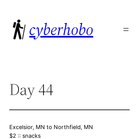
Skip
to
cyberhobo
content
Day 44
Excelsior, MN
to
Northfield, MN
$2
::
snacks