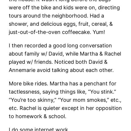
were off the bike and kids were on, directing
tours around the neighborhood. Had a
shower, and delicious eggs, fruit, cereal, &
just-out-of-the-oven coffeecake. Yum!
I then recorded a good long conversation
about family w/ David, while Martha & Rachel
played w/ friends. Noticed both David &
Annemarie avoid talking about each other.
More bike rides. Martha has a penchant for
tactlessness, saying things like, “You stink.”
“You’re too skinny,” “Your mom smokes,” etc.,
etc. Rachel is quieter except in her opposition
to homework & school.
I do some internet work.