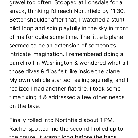
gravel too often. Stopped at Lonsdale for a
snack, thinking I’d reach Northfield by 11:30.
Better shoulder after that, I watched a stunt
pilot loop and spin playfully in the sky in front
of me for quite some time. The little biplane
seemed to be an extension of someone’s
intricate imagination. I remembered doing a
barrel roll in Washington & wondered what all
those dives & flips felt like inside the plane.
My own vehicle started feeling squirelly, and I
realized I had another flat tire. I took some
time fixing it & addressed a few other needs
on the bike.
Finally rolled into Northfield about 1 PM.
Rachel spotted me the second I rolled up to
the house. It wasn’t long before the bags