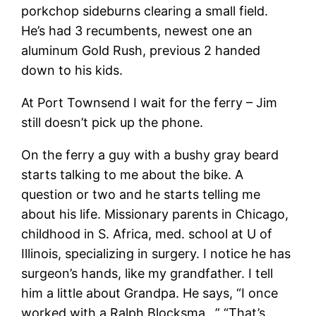
porkchop sideburns clearing a small field.
He’s had 3 recumbents, newest one an
aluminum Gold Rush, previous 2 handed
down to his kids.
At Port Townsend I wait for the ferry – Jim
still doesn’t pick up the phone.
On the ferry a guy with a bushy gray beard
starts talking to me about the bike. A
question or two and he starts telling me
about his life. Missionary parents in Chicago,
childhood in S. Africa, med. school at U of
Illinois, specializing in surgery. I notice he has
surgeon’s hands, like my grandfather. I tell
him a little about Grandpa. He says, “I once
worked with a Ralph Blocksma…” “That’s