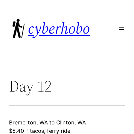
Skip
to
cyberhobo
content
Day 12
Bremerton, WA
to
Clinton, WA
$5.40
::
tacos, ferry ride