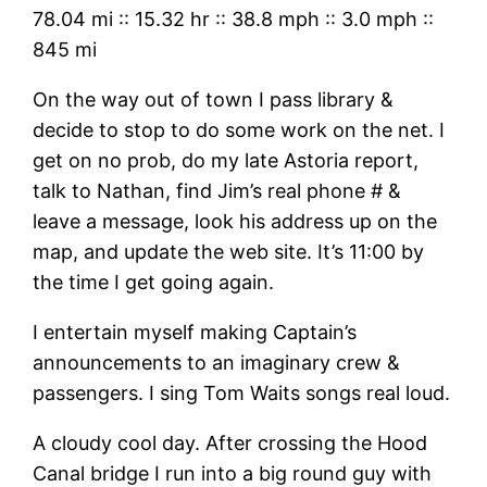
78.04 mi
::
15.32 hr
::
38.8 mph
::
3.0 mph
::
845 mi
On the way out of town I pass library &
decide to stop to do some work on the net. I
get on no prob, do my late Astoria report,
talk to Nathan, find Jim’s real phone # &
leave a message, look his address up on the
map, and update the web site. It’s 11:00 by
the time I get going again.
I entertain myself making Captain’s
announcements to an imaginary crew &
passengers. I sing Tom Waits songs real loud.
A cloudy cool day. After crossing the Hood
Canal bridge I run into a big round guy with