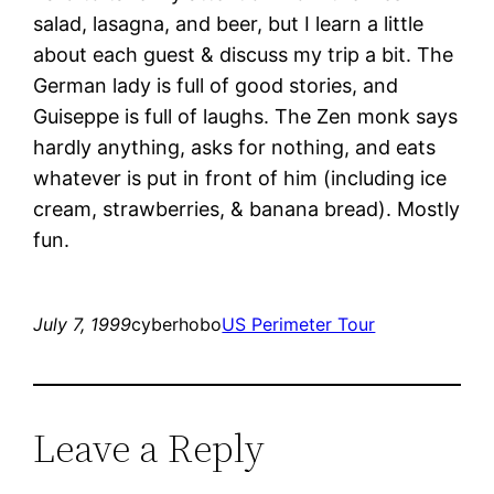
salad, lasagna, and beer, but I learn a little
about each guest & discuss my trip a bit. The
German lady is full of good stories, and
Guiseppe is full of laughs. The Zen monk says
hardly anything, asks for nothing, and eats
whatever is put in front of him (including ice
cream, strawberries, & banana bread). Mostly
fun.
July 7, 1999
cyberhobo
US Perimeter Tour
Leave a Reply