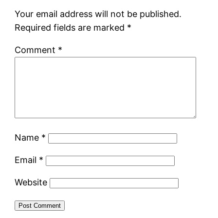
Your email address will not be published.
Required fields are marked
*
Comment
*
Name
*
Email
*
Website