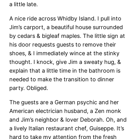
a little late.
A nice ride across Whidby Island. I pull into
Jim’s carport, a beautiful house surrounded
by cedars & bigleaf maples. The little sign at
his door requests guests to remove their
shoes, & I immediately wince at the stinky
thought. I knock, give Jim a sweaty hug, &
explain that a little time in the bathroom is
needed to make the transition to dinner
party. Obliged.
The guests are a German psychic and her
American electrician husband, a Zen monk
and Jim’s neighbor & lover Deborah. Oh, and
a lively Italian restaurant chef, Guiseppe. It’s
hard to take my attention from the fresh