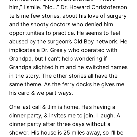
him,” I smile. “No…” Dr. Howard Christoferson
tells me few stories, about his love of surgery
and the snooty doctors who denied him
opportunities to practice. He seems to feel
abused by the surgeon’s Old Boy network. He
implicates a Dr. Greely who operated with
Grandpa, but I can’t help wondering if
Grandpa slighted him and he switched names
in the story. The other stories all have the
same theme. As the ferry docks he gives me
his card & we part ways.
One last call & Jim is home. He’s having a
dinner party, & invites me to join. I laugh. A
dinner party after three days without a
shower. His house is 25 miles away, so I’ll be