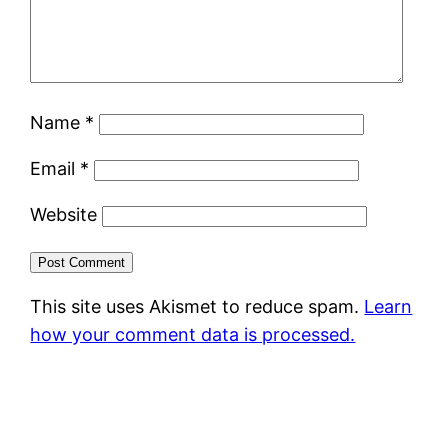
Name
*
Email
*
Website
This site uses Akismet to reduce spam.
Learn
how your comment data is processed.