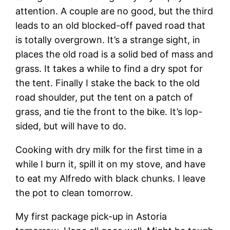
attention. A couple are no good, but the third
leads to an old blocked-off paved road that
is totally overgrown. It’s a strange sight, in
places the old road is a solid bed of mass and
grass. It takes a while to find a dry spot for
the tent. Finally I stake the back to the old
road shoulder, put the tent on a patch of
grass, and tie the front to the bike. It’s lop-
sided, but will have to do.
Cooking with dry milk for the first time in a
while I burn it, spill it on my stove, and have
to eat my Alfredo with black chunks. I leave
the pot to clean tomorrow.
My first package pick-up in Astoria