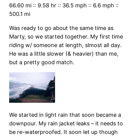
66.60 mi
::
9.58 hr
::
36.5 mph
::
6.6 mph
::
500.1 mi
Was ready to go about the same time as
Marty, so we started together. My first time
riding w/ someone at length, slmost all day.
He was a little slower (& heavier) than me,
but a pretty good match.
We started in light rain that soon became a
downpour. My rain jacket leaks – it needs to
be re-waterproofed. It soon let up though