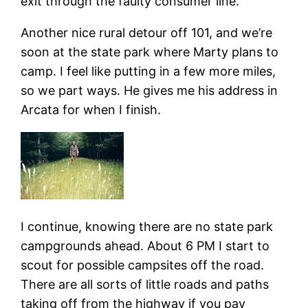
exit through the faulty consumer line.
Another nice rural detour off 101, and we’re
soon at the state park where Marty plans to
camp. I feel like putting in a few more miles,
so we part ways. He gives me his address in
Arcata for when I finish.
I continue, knowing there are no state park
campgrounds ahead. About 6 PM I start to
scout for possible campsites off the road.
There are all sorts of little roads and paths
taking off from the highway if you pay