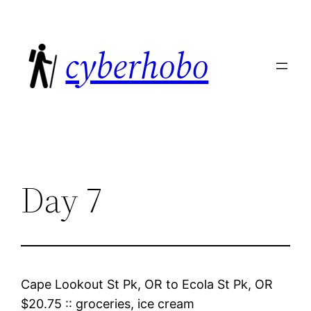
Skip
to
cyberhobo
content
Day 7
Cape Lookout St Pk, OR
to
Ecola St Pk, OR
$20.75
::
groceries, ice cream