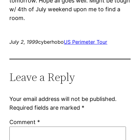
tomorrow. Hope all goes well. Might be tough
w/ 4th of July weekend upon me to find a
room.
July 2, 1999
cyberhobo
US Perimeter Tour
Leave a Reply
Your email address will not be published.
Required fields are marked
*
Comment
*