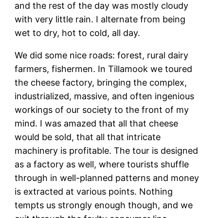
and the rest of the day was mostly cloudy
with very little rain. I alternate from being
wet to dry, hot to cold, all day.
We did some nice roads: forest, rural dairy
farmers, fishermen. In Tillamook we toured
the cheese factory, bringing the complex,
industrialized, massive, and often ingenious
workings of our society to the front of my
mind. I was amazed that all that cheese
would be sold, that all that intricate
machinery is profitable. The tour is designed
as a factory as well, where tourists shuffle
through in well-planned patterns and money
is extracted at various points. Nothing
tempts us strongly enough though, and we