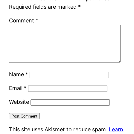
Required fields are marked
*
Comment
*
Name
*
Email
*
Website
This site uses Akismet to reduce spam.
Learn