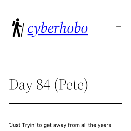
Skip
to
cyberhobo
content
Day 84 (Pete)
“Just Tryin’ to get away from all the years