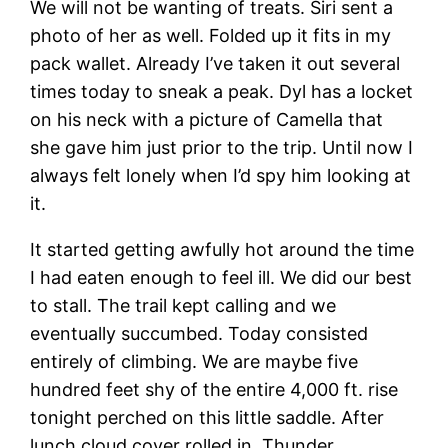
We will not be wanting of treats. Siri sent a
photo of her as well. Folded up it fits in my
pack wallet. Already I’ve taken it out several
times today to sneak a peak. Dyl has a locket
on his neck with a picture of Camella that
she gave him just prior to the trip. Until now I
always felt lonely when I’d spy him looking at
it.
It started getting awfully hot around the time
I had eaten enough to feel ill. We did our best
to stall. The trail kept calling and we
eventually succumbed. Today consisted
entirely of climbing. We are maybe five
hundred feet shy of the entire 4,000 ft. rise
tonight perched on this little saddle. After
lunch cloud cover rolled in. Thunder