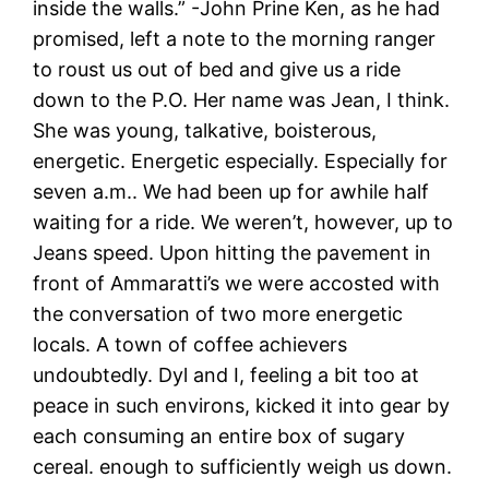
inside the walls.” -John Prine Ken, as he had
promised, left a note to the morning ranger
to roust us out of bed and give us a ride
down to the P.O. Her name was Jean, I think.
She was young, talkative, boisterous,
energetic. Energetic especially. Especially for
seven a.m.. We had been up for awhile half
waiting for a ride. We weren’t, however, up to
Jeans speed. Upon hitting the pavement in
front of Ammaratti’s we were accosted with
the conversation of two more energetic
locals. A town of coffee achievers
undoubtedly. Dyl and I, feeling a bit too at
peace in such environs, kicked it into gear by
each consuming an entire box of sugary
cereal. enough to sufficiently weigh us down.