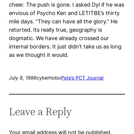
cheer. The push is gone. I asked Dyl if he was
envious of Psycho Ken and LETITBE’s thirty
mile days. “They can have all the glory.” He
retorted. Its really true, geography is
dogmatic. We have already crossed our
internal borders. It just didn’t take us as long
as we thought it would.
July 8, 1996
cyberhobo
Pete’s PCT Journal
Leave a Reply
Your email address will not be published.