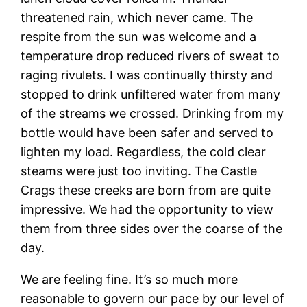
threatened rain, which never came. The
respite from the sun was welcome and a
temperature drop reduced rivers of sweat to
raging rivulets. I was continually thirsty and
stopped to drink unfiltered water from many
of the streams we crossed. Drinking from my
bottle would have been safer and served to
lighten my load. Regardless, the cold clear
steams were just too inviting. The Castle
Crags these creeks are born from are quite
impressive. We had the opportunity to view
them from three sides over the coarse of the
day.
We are feeling fine. It’s so much more
reasonable to govern our pace by our level of