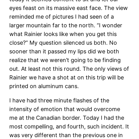
eyes feast on its massive east face. The view
reminded me of pictures I had seen of a
larger mountain far to the north. “I wonder
what Rainier looks like when you get this
close?” My question silenced us both. No
sooner than it passed my lips did we both
realize that we weren’t going to be finding
out. At least not this round. The only views of
Rainier we have a shot at on this trip will be
printed on aluminum cans.
I have had three minute flashes of the
intensity of emotion that would overcome
me at the Canadian border. Today I had the
most compelling, and fourth, such incident. It
was very different than the previous one in