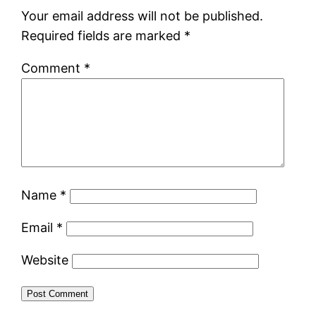
Your email address will not be published.
Required fields are marked
*
Comment
*
Name
*
Email
*
Website