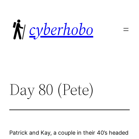
Skip
to
cyberhobo
content
Day 80 (Pete)
Patrick and Kay, a couple in their 40’s headed