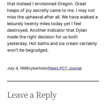
that instead I envisioned Oregon. Great
heaps of joy secretly came to me. I may not
miss the upheaval after all. We have walked a
leisurely twenty miles today yet I feel
destroyed. Another indicator that Dylan
made the right decision for us both
yesterday. Hot baths and ice cream certainly
won’t be begrudged.
July 4, 1996
cyberhobo
Pete’s PCT Journal
Leave a Reply