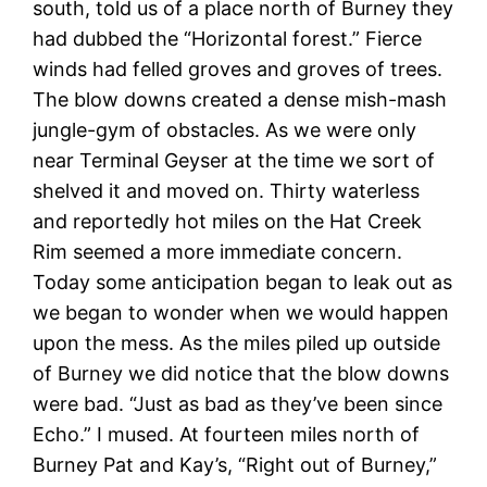
south, told us of a place north of Burney they
had dubbed the “Horizontal forest.” Fierce
winds had felled groves and groves of trees.
The blow downs created a dense mish-mash
jungle-gym of obstacles. As we were only
near Terminal Geyser at the time we sort of
shelved it and moved on. Thirty waterless
and reportedly hot miles on the Hat Creek
Rim seemed a more immediate concern.
Today some anticipation began to leak out as
we began to wonder when we would happen
upon the mess. As the miles piled up outside
of Burney we did notice that the blow downs
were bad. “Just as bad as they’ve been since
Echo.” I mused. At fourteen miles north of
Burney Pat and Kay’s, “Right out of Burney,”