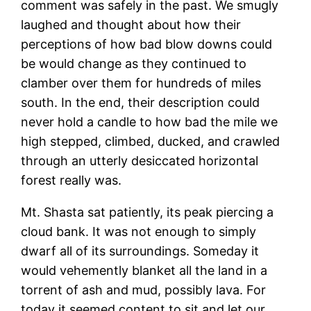
comment was safely in the past. We smugly
laughed and thought about how their
perceptions of how bad blow downs could
be would change as they continued to
clamber over them for hundreds of miles
south. In the end, their description could
never hold a candle to how bad the mile we
high stepped, climbed, ducked, and crawled
through an utterly desiccated horizontal
forest really was.
Mt. Shasta sat patiently, its peak piercing a
cloud bank. It was not enough to simply
dwarf all of its surroundings. Someday it
would vehemently blanket all the land in a
torrent of ash and mud, possibly lava. For
today it seemed content to sit and let our