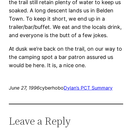
the trail still retain plenty of water to keep us
soaked. A long descent lands us in Belden
Town. To keep it short, we end up in a
trailer/bar/buffet. We eat and the locals drink,
and everyone is the butt of a few jokes.
At dusk we’re back on the trail, on our way to
the camping spot a bar patron assured us
would be here. It is, a nice one.
June 27, 1996
cyberhobo
Dylan’s PCT Summary
Leave a Reply