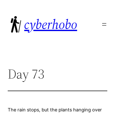
Skip
to
cyberhobo
content
Day 73
The rain stops, but the plants hanging over