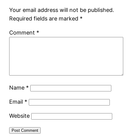
Your email address will not be published.
Required fields are marked
*
Comment
*
Name
*
Email
*
Website