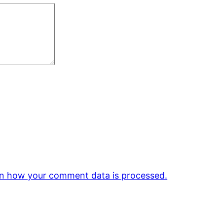
n how your comment data is processed.