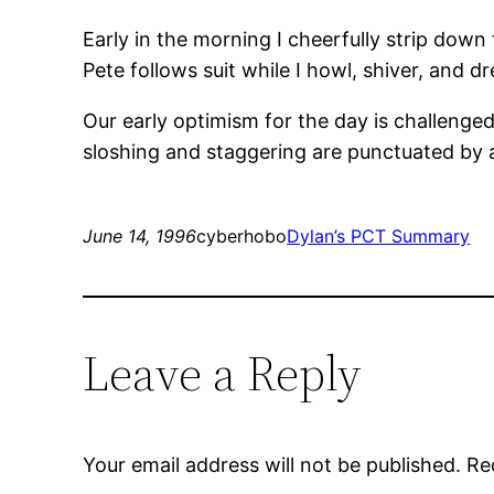
Early in the morning I cheerfully strip dow
Pete follows suit while I howl, shiver, and dr
Our early optimism for the day is challenge
sloshing and staggering are punctuated by a
June 14, 1996
cyberhobo
Dylan’s PCT Summary
Leave a Reply
Your email address will not be published.
Re