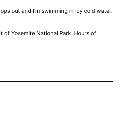
rops out and I’m swimming in icy cold water.
t of Yosemite National Park. Hours of