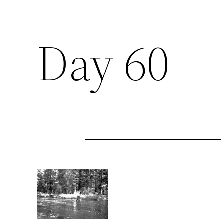
Day 60