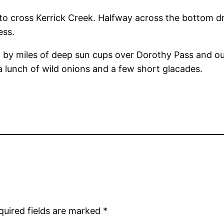
n to cross Kerrick Creek. Halfway across the bottom d
ess.
d by miles of deep sun cups over Dorothy Pass and ou
 lunch of wild onions and a few short glacades.
quired fields are marked
*