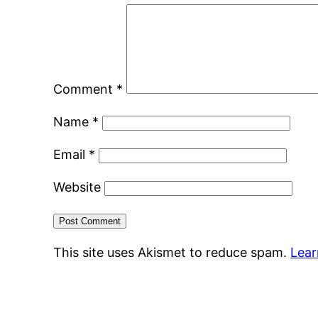
Comment
*
Name
*
Email
*
Website
This site uses Akismet to reduce spam.
Lear