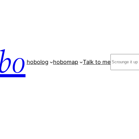
bo
Search
hobolog
hobomap
Talk to me