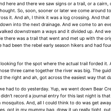
here and there we saw signs or a trail, or a cairn, o
hought. So, soon, sooner or later we come around to
oss it. And ah, I think it was a log crossing. And th
own into the next drainage. And we come to an even
alked downstream a ways and it divided up. And we 
 there was a trail that went and met up with the origina
e had been the rebel early season hikers and had fo
king for the spot where the actual trail forded it. 
ose three came together the river was big. The guide
id the right and ah, got across the easiest way that d
ord we had to do yesterday. Yup, we went down Bear C
idn’t record a journal entry for this last night is t
th mosquitos. And, all I could think to do was get aw
thes, got in my mummy bag, drew it up really tight, 