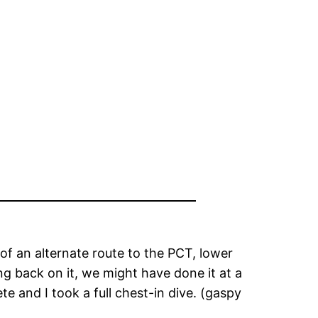
 of an alternate route to the PCT, lower
ng back on it, we might have done it at a
te and I took a full chest-in dive. (gaspy