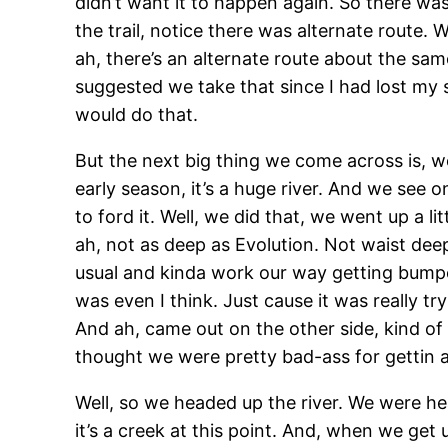
didn’t want it to happen again. So there was 
the trail, notice there was alternate route. 
ah, there’s an alternate route about the sam
suggested we take that since I had lost my
would do that.
But the next big thing we come across is, we
early season, it’s a huge river. And we see o
to ford it. Well, we did that, we went up a li
ah, not as deep as Evolution. Not waist deep,
usual and kinda work our way getting bump
was even I think. Just cause it was really tr
And ah, came out on the other side, kind of
thought we were pretty bad-ass for gettin al
Well, so we headed up the river. We were hea
it’s a creek at this point. And, when we get 