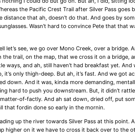
nothing I could do but go on. But ah, I did, sitting l
Whereas the Pacific Crest Trail after Silver Pass goes
e distance that ah, doesn’t do that. And goes by some
 sunglasses. Wasn’t hard to convince Pete that that 
ll let’s see, we go over Mono Creek, over a bridge. A
n the trail, on the map, that we cross it on a bridge, 
ttle ways, and ah, still haven’t had breakfast yet. And w
 it’s only thigh-deep. But ah, it’s fast. And we got a
ed down. And it was, kinda more demanding, mentall
ying hard to push you downstream. But, it didn’t rattl
 matter-of-factly. And ah sat down, dried off, put s
l that fordin done so early in the mornin.
ding up the river towards Silver Pass at this point. 
up higher on it we have to cross it back over to the o