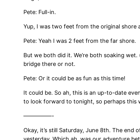
Pete: Full-in.
Yup, I was two feet from the original shore 
Pete: Yeah I was 2 feet from the far shore.
But we both did it. We’re both soaking wet.
bridge there or not.
Pete: Or it could be as fun as this time!
It could be. So ah, this is an up-to-date e
to look forward to tonight, so perhaps this wi
—————-
Okay, it’s still Saturday, June 8th. The end o
yesterday. Which ah, was our adventure betw