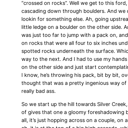
“crossed on rocks”. Well we get to this ford,
cascading down through boulders. And we def
lookin for something else. Ah, going upstrea
little ledge on a boulder on the other side. 
was just too far to jump with a pack on, an
on rocks that were all four to six inches und
spotted rocks underneath the surface. Whi
way to the next. And I had to use my hands 
on the other side and just start contemplatin
I know, he’s throwing his pack, bit by bit, 
thought that was a pretty ingenious way of d
really bad ass.
So we start up the hill towards Silver Cree
of gives that one a gloomy foreshadowing by sa
all, it’s just hopping across on a couple, on