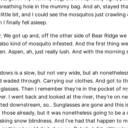
breathing hole in the mummy bag. And ah, stayed that w
little bit, and I could see the mosquitos just crawling 
 finally fell asleep.
y. We got up and, off the other side of Bear Ridge 
o kind of mosquito infested. And the first thing we f
en. Aspen, ah, just really lush. And with the morning 
dows is a slow, but not very wide, but ah nonetheles
d waded through. Carrying our clothes. And got to t
unglasses. Then I remember they’re in the pocket of m
er. I went back and looked at the river, they’re on n
oated downstream, so.. Sunglasses are gone and this i
ll those already, but it was nonetheless going to be 
isking snow blindness. And I’ve had that happen to me 