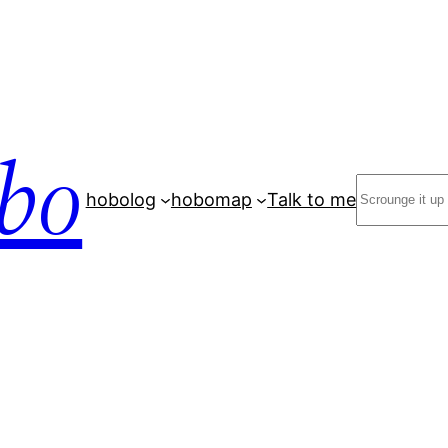
bo
Search
hobolog
hobomap
Talk to me