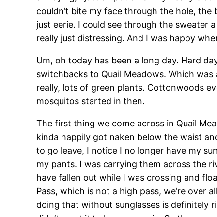
couldn’t bite my face through the hole, the 
just eerie. I could see through the sweater a 
really just distressing. And I was happy when I
Um, oh today has been a long day. Hard da
switchbacks to Quail Meadows. Which was als
really, lots of green plants. Cottonwoods ev
mosquitos started in then.
The first thing we come across in Quail Mea
kinda happily got naken below the waist an
to go leave, I notice I no longer have my s
my pants. I was carrying them across the riv
have fallen out while I was crossing and fl
Pass, which is not a high pass, we’re over a
doing that without sunglasses is definitely r