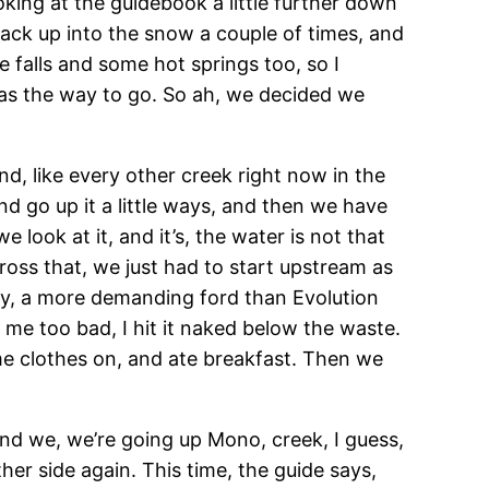
ooking at the guidebook a little further down
 back up into the snow a couple of times, and
 falls and some hot springs too, so I
was the way to go. So ah, we decided we
nd, like every other creek right now in the
and go up it a little ways, and then we have
e look at it, and it’s, the water is not that
cross that, we just had to start upstream as
y, a more demanding ford than Evolution
e me too bad, I hit it naked below the waste.
ome clothes on, and ate breakfast. Then we
And we, we’re going up Mono, creek, I guess,
ther side again. This time, the guide says,