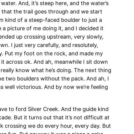
water. And, it’s steep here, and the water’s
 that the trail goes through and we start
m kind of a steep-faced boulder to just a
 a picture of me doing it, and I decided it
 ended up crossing upstream, very slowly,
n. I just very carefully, and resolutely,
y. Put my foot on the rock, and made my
 it across ok. And ah, meanwhile I sit down
t really know what he’s doing. The next thing
the two boulders without the pack. And ah, I
s well victorious. And by now we’re feeling
ve to ford Silver Creek. And the guide kind
e. But it turns out that it’s not difficult at
reek crossing we do every hour, every day. But