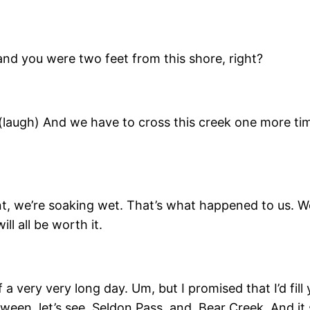
and you were two feet from this shore, right?
 (laugh) And we have to cross this creek one more tim
vent, we’re soaking wet. That’s what happened to us. 
ll all be worth it.
f a very very long day. Um, but I promised that I’d fil
een, let’s see, Seldon Pass, and, Bear Creek. And it