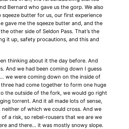
and Bernard who gave us the gorp. We also
sqeeze butter for us, our first experience
he gave me the sqeeze butter and, and the
the other side of Seldon Pass. That’s the
g it up, safety procautions, and this and
en thinking about it the day before. And
eeks. And we had been coming down I guess
il… we were coming down on the inside of
all three had come together to form one huge
to the outside of the fork, we would go right
ng torrent. And it all made lots of sense,
, neither of which we could cross. And we
of a risk, so rebel-rousers that we are we
 here and there… it was mostly snowy slope.