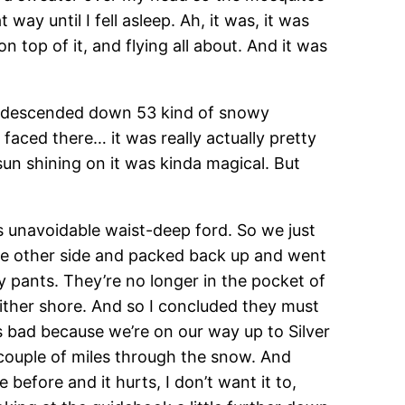
ay until I fell asleep. Ah, it was, it was
on top of it, and flying all about. And it was
we descended down 53 kind of snowy
aced there… it was really actually pretty
sun shining on it was kinda magical. But
s unavoidable waist-deep ford. So we just
he other side and packed back up and went
y pants. They’re no longer in the pocket of
either shore. And so I concluded they must
s bad because we’re on our way up to Silver
a couple of miles through the snow. And
before and it hurts, I don’t want it to,