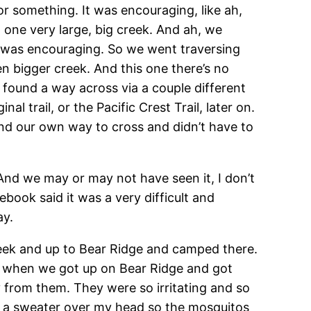
r something. It was encouraging, like ah,
 one very large, big creek. And ah, we
at was encouraging. So we went traversing
 bigger creek. And this one there’s no
found a way across via a couple different
l trail, or the Pacific Crest Trail, later on.
und our own way to cross and didn’t have to
And we may or may not have seen it, I don’t
book said it was a very difficult and
ay.
reek and up to Bear Ridge and camped there.
hat when we got up on Bear Ridge and got
ay from them. They were so irritating and so
put a sweater over my head so the mosquitos