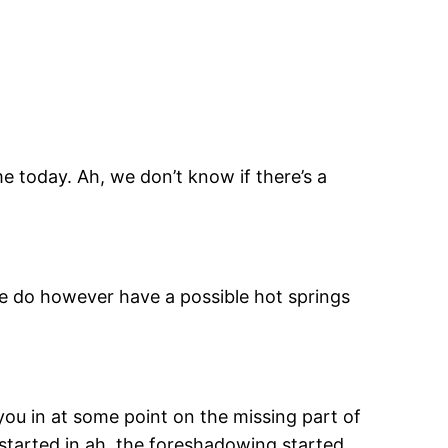
e today. Ah, we don’t know if there’s a
We do however have a possible hot springs
l you in at some point on the missing part of
 started in ah, the foreshadowing started