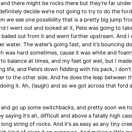
 and there might be rocks there but they’re far under 
initely decide we’re not going to try to do the ford
m we see one possibility that is a pretty big jump fro
And I went out and looked at it, Pete was going to take
d bailed out from it and went further upstream. And I
er water. The water’s going fast, and it’s bouncing dow
ch was hard sometimes, cause it was white and foam
to balance at times, and my feet got wet, but I made
g life, and Pete’s down fiddling with his pack, I don’
over to the other side. And he does the leap between 
oing it. Ah, (laugh) and so we got across that ford a
k, and go up some switchbacks, and pretty soon we ha
ying it’s ah, difficult and above a fatally high cascad
 a long string of rocks. And it’s as easy as any tiny c