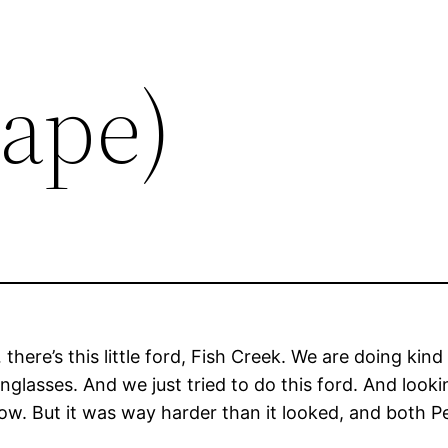
Tape)
here’s this little ford, Fish Creek. We are doing kind
glasses. And we just tried to do this ford. And looki
now. But it was way harder than it looked, and both Pe