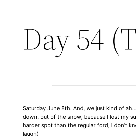
Day 54 (
Saturday June 8th. And, we just kind of ah… t
down, out of the snow, because I lost my sun
harder spot than the regular ford, I don’t k
laugh)