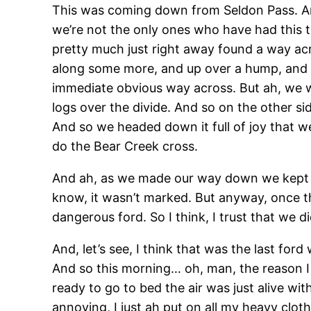
This was coming down from Seldon Pass. And 
we’re not the only ones who have had this t
pretty much just right away found a way acr
along some more, and up over a hump, and d
immediate obvious way across. But ah, we w
logs over the divide. And so on the other side
And so we headed down it full of joy that w
do the Bear Creek cross.
And ah, as we made our way down we kept loo
know, it wasn’t marked. But anyway, once th
dangerous ford. So I think, I trust that we d
And, let’s see, I think that was the last f
And so this morning… oh, man, the reason I d
ready to go to bed the air was just alive wi
annoying, I just ah put on all my heavy clo