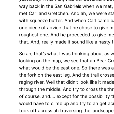
way back in the San Gabriels when we met, 
met Carl and Gretchen. And ah, we were star
with squeeze butter. And when Carl came ba
one piece of advice that he chose to give m
roughest one. And he proceeded to give me a
that. And, really made it sound like a nasty f
So ah, that’s what I was thinking about as 
looking on the map, we see that ah Bear Cr
what would be the east one. So there was a
the fork on the east leg. And the trail cro
raging river. Well that didn’t look like it m
through the middle. And try to cross the th
of course, and…. except for the possibility
would have to climb up and try to ah get acr
took off across ah traversing the landscape