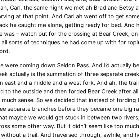
ah, Carl, the same night we met ah Brad and Betsy 
ving at that point. And Carl ah went off to get some 
ck he caught me alone, getting ready for bed. And 
e was – watch out for the crossing at Bear Creek, on 
ll sorts of techniques he had come up with for ropin
ord.
we were coming down Seldon Pass. And I’d actually be
eek actually is the summation of three separate cr
n east and a middle and a west fork. And ah, the tra
ssed to the outside and then forded Bear Creek after 
ade much sense. So we decided that instead of fording 
ree separate branches before they became one big ragi
 that maybe we would get stuck in between two rivers
oss some other way. But it didn’t seem like too much 
 without a trail. And traversed through, awhile, and