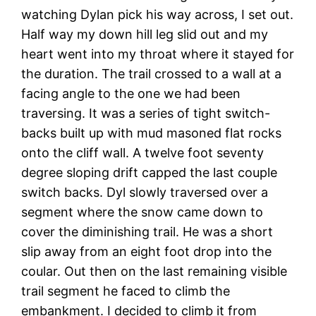
watching Dylan pick his way across, I set out.
Half way my down hill leg slid out and my
heart went into my throat where it stayed for
the duration. The trail crossed to a wall at a
facing angle to the one we had been
traversing. It was a series of tight switch-
backs built up with mud masoned flat rocks
onto the cliff wall. A twelve foot seventy
degree sloping drift capped the last couple
switch backs. Dyl slowly traversed over a
segment where the snow came down to
cover the diminishing trail. He was a short
slip away from an eight foot drop into the
coular. Out then on the last remaining visible
trail segment he faced to climb the
embankment. I decided to climb it from