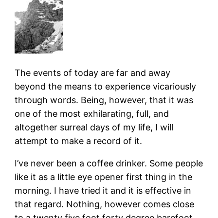
The events of today are far and away
beyond the means to experience vicariously
through words. Being, however, that it was
one of the most exhilarating, full, and
altogether surreal days of my life, I will
attempt to make a record of it.
I’ve never been a coffee drinker. Some people
like it as a little eye opener first thing in the
morning. I have tried it and it is effective in
that regard. Nothing, however comes close
to a twenty five foot forty degree barefoot