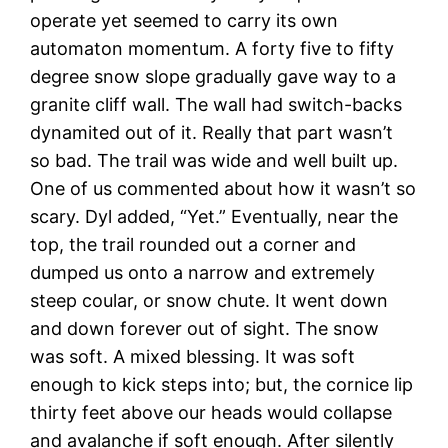
operate yet seemed to carry its own
automaton momentum. A forty five to fifty
degree snow slope gradually gave way to a
granite cliff wall. The wall had switch-backs
dynamited out of it. Really that part wasn’t
so bad. The trail was wide and well built up.
One of us commented about how it wasn’t so
scary. Dyl added, “Yet.” Eventually, near the
top, the trail rounded out a corner and
dumped us onto a narrow and extremely
steep coular, or snow chute. It went down
and down forever out of sight. The snow
was soft. A mixed blessing. It was soft
enough to kick steps into; but, the cornice lip
thirty feet above our heads would collapse
and avalanche if soft enough. After silently