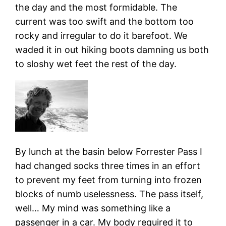
the day and the most formidable. The
current was too swift and the bottom too
rocky and irregular to do it barefoot. We
waded it in out hiking boots damning us both
to sloshy wet feet the rest of the day.
By lunch at the basin below Forrester Pass I
had changed socks three times in an effort
to prevent my feet from turning into frozen
blocks of numb uselessness. The pass itself,
well… My mind was something like a
passenger in a car. My body required it to