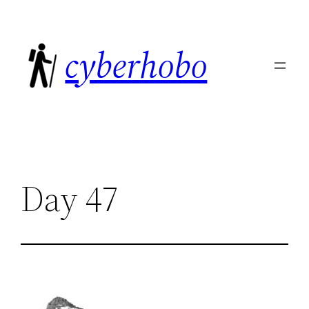
Skip
to
cyberhobo
content
Day 47