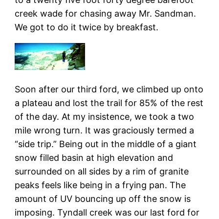
creek wade for chasing away Mr. Sandman.
We got to do it twice by breakfast.
Soon after our third ford, we climbed up onto
a plateau and lost the trail for 85% of the rest
of the day. At my insistence, we took a two
mile wrong turn. It was graciously termed a
“side trip.” Being out in the middle of a giant
snow filled basin at high elevation and
surrounded on all sides by a rim of granite
peaks feels like being in a frying pan. The
amount of UV bouncing up off the snow is
imposing. Tyndall creek was our last ford for