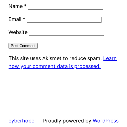
Name
*
Email
*
Website
This site uses Akismet to reduce spam.
Learn
how your comment data is processed.
cyberhobo
Proudly powered by
WordPress