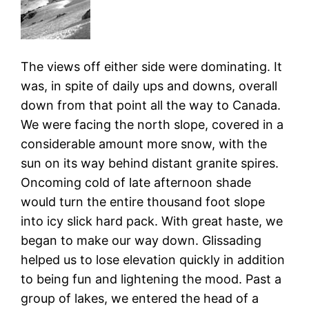
The views off either side were dominating. It
was, in spite of daily ups and downs, overall
down from that point all the way to Canada.
We were facing the north slope, covered in a
considerable amount more snow, with the
sun on its way behind distant granite spires.
Oncoming cold of late afternoon shade
would turn the entire thousand foot slope
into icy slick hard pack. With great haste, we
began to make our way down. Glissading
helped us to lose elevation quickly in addition
to being fun and lightening the mood. Past a
group of lakes, we entered the head of a