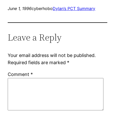
June 1, 1996
cyberhobo
Dylan’s PCT Summary
Leave a Reply
Your email address will not be published.
Required fields are marked
*
Comment
*