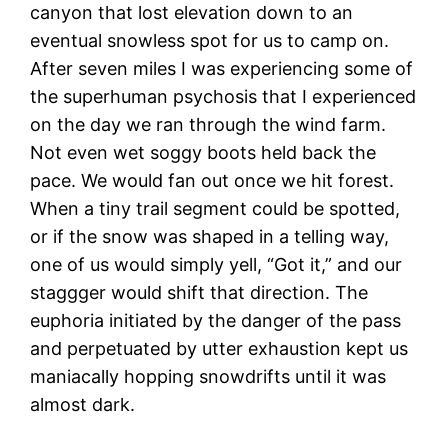
canyon that lost elevation down to an
eventual snowless spot for us to camp on.
After seven miles I was experiencing some of
the superhuman psychosis that I experienced
on the day we ran through the wind farm.
Not even wet soggy boots held back the
pace. We would fan out once we hit forest.
When a tiny trail segment could be spotted,
or if the snow was shaped in a telling way,
one of us would simply yell, “Got it,” and our
staggger would shift that direction. The
euphoria initiated by the danger of the pass
and perpetuated by utter exhaustion kept us
maniacally hopping snowdrifts until it was
almost dark.