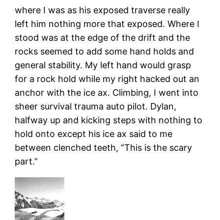
where I was as his exposed traverse really
left him nothing more that exposed. Where I
stood was at the edge of the drift and the
rocks seemed to add some hand holds and
general stability. My left hand would grasp
for a rock hold while my right hacked out an
anchor with the ice ax. Climbing, I went into
sheer survival trauma auto pilot. Dylan,
halfway up and kicking steps with nothing to
hold onto except his ice ax said to me
between clenched teeth, “This is the scary
part.”