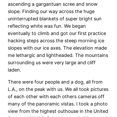
ascending a gargantuan scree and snow
slope. Finding our way across the huge
uninterrupted blankets of super bright sun
reflecting white was fun. We began
eventually to climb and got our first practice
hacking steps across the steep morning ice
slopes with our ice axes. The elevation made
me lethargic and lightheaded. The mountains
surrounding us were very large and cliff
laden.
There were four people and a dog, all from
L.A., on the peak with us. We all took pictures
of each other with each others cameras off
many of the panoramic vistas. I took a photo
view from the highest outhouse in the United