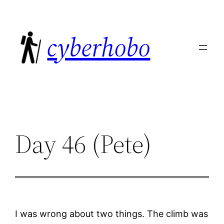
Skip
to
cyberhobo
content
Day 46 (Pete)
I was wrong about two things. The climb was