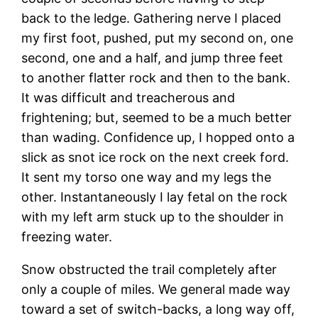
back to the ledge. Gathering nerve I placed
my first foot, pushed, put my second on, one
second, one and a half, and jump three feet
to another flatter rock and then to the bank.
It was difficult and treacherous and
frightening; but, seemed to be a much better
than wading. Confidence up, I hopped onto a
slick as snot ice rock on the next creek ford.
It sent my torso one way and my legs the
other. Instantaneously I lay fetal on the rock
with my left arm stuck up to the shoulder in
freezing water.
Snow obstructed the trail completely after
only a couple of miles. We general made way
toward a set of switch-backs, a long way off,