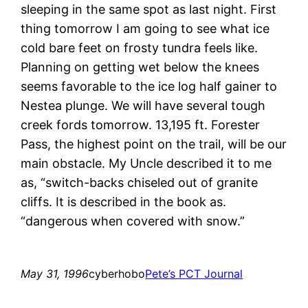
sleeping in the same spot as last night. First
thing tomorrow I am going to see what ice
cold bare feet on frosty tundra feels like.
Planning on getting wet below the knees
seems favorable to the ice log half gainer to
Nestea plunge. We will have several tough
creek fords tomorrow. 13,195 ft. Forester
Pass, the highest point on the trail, will be our
main obstacle. My Uncle described it to me
as, “switch-backs chiseled out of granite
cliffs. It is described in the book as.
“dangerous when covered with snow.”
May 31, 1996
cyberhobo
Pete’s PCT Journal