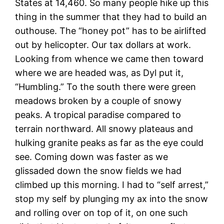
States at 14,460. So many people hike up this
thing in the summer that they had to build an
outhouse. The “honey pot” has to be airlifted
out by helicopter. Our tax dollars at work.
Looking from whence we came then toward
where we are headed was, as Dyl put it,
“Humbling.” To the south there were green
meadows broken by a couple of snowy
peaks. A tropical paradise compared to
terrain northward. All snowy plateaus and
hulking granite peaks as far as the eye could
see. Coming down was faster as we
glissaded down the snow fields we had
climbed up this morning. I had to “self arrest,”
stop my self by plunging my ax into the snow
and rolling over on top of it, on one such