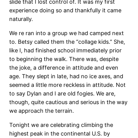
slide that I lost control of. It was my first
experience doing so and thankfully it came
naturally.
We re ran into a group we had camped next
to. Betsy called them the “collage kids.” She,
like I, had finished school immediately prior
to beginning the walk. There was, despite
the joke, a difference in attitude and even
age. They slept in late, had no ice axes, and
seemed a little more reckless in attitude. Not
to say Dylan and I are old fogies. We are,
though, quite cautious and serious in the way
we approach the terrain.
Tonight we are celebrating climbing the
highest peak in the continental U.S. by