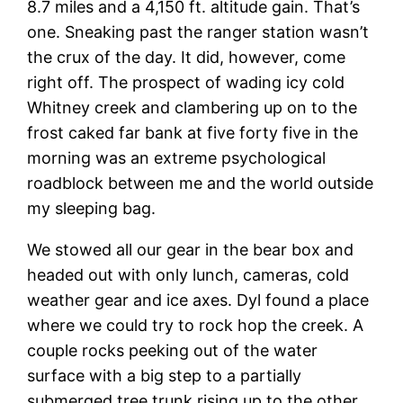
8.7 miles and a 4,150 ft. altitude gain. That’s
one. Sneaking past the ranger station wasn’t
the crux of the day. It did, however, come
right off. The prospect of wading icy cold
Whitney creek and clambering up on to the
frost caked far bank at five forty five in the
morning was an extreme psychological
roadblock between me and the world outside
my sleeping bag.
We stowed all our gear in the bear box and
headed out with only lunch, cameras, cold
weather gear and ice axes. Dyl found a place
where we could try to rock hop the creek. A
couple rocks peeking out of the water
surface with a big step to a partially
submerged tree trunk rising up to the other