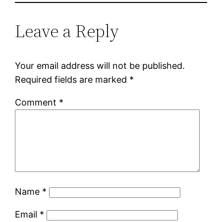
Leave a Reply
Your email address will not be published.
Required fields are marked
*
Comment
*
Name
*
Email
*