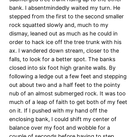
bank. I absentmindedly waited my turn. He
stepped from the first to the second smaller
rock squatted slowly and, much to my
dismay, leaned out as much as he could in
order to hack ice off the tree trunk with his
ax. I wandered down stream, closer to the
falls, to look for a better spot. The banks
closed into six foot high granite walls. By
following a ledge out a few feet and stepping
out about two and a half feet to the pointy
nub of an almost submerged rock. It was too
much of a leap of faith to get both of my feet
on it. If I pushed with my hand off the
enclosing bank, I could shift my center of
balance over my foot and wobble for a
couple of seconds before having to step