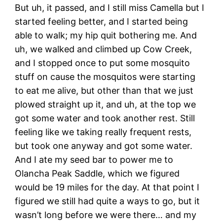
But uh, it passed, and I still miss Camella but I
started feeling better, and I started being
able to walk; my hip quit bothering me. And
uh, we walked and climbed up Cow Creek,
and I stopped once to put some mosquito
stuff on cause the mosquitos were starting
to eat me alive, but other than that we just
plowed straight up it, and uh, at the top we
got some water and took another rest. Still
feeling like we taking really frequent rests,
but took one anyway and got some water.
And I ate my seed bar to power me to
Olancha Peak Saddle, which we figured
would be 19 miles for the day. At that point I
figured we still had quite a ways to go, but it
wasn’t long before we were there… and my