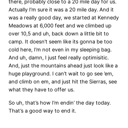
there, probably close to a 20 mile day for us.
Actually I’m sure it was a 20 mile day. And it
was a really good day, we started at Kennedy
Meadows at 6,000 feet and we climbed up
over 10,5 and uh, back down a little bit to
camp. It doesn’t seem like its gonna be too
cold here, I’m not even in my sleeping bag.
And uh, damn, I just feel really optimisitic.
And, just the mountains ahead just look like a
huge playground. I can’t wait to go see ’em,
and climb on em, and just hit the Sierras, see
what they have to offer us.
So uh, that’s how I’m endin’ the day today.
That’s a good way to end it.