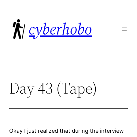
Skip
to
cyberhobo
content
Day 43 (Tape)
Okay I just realized that during the interview