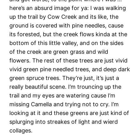
here’s an absurd image for ya: I was walking
up the trail by Cow Creek and its like, the
ground is covered with pine needles, cause
its forested, but the creek flows kinda at the
bottom of this little valley, and on the sides
of the creek are green grass and wild
flowers. The rest of these trees are just vivid
vivid green pine needled trees, and deep dark
green spruce trees. They’re just, it’s just a
really beautiful scene. I’m trouncing up the
trail and my eyes are watering cause I’m
missing Camella and trying not to cry. I’m
looking at it and these greens are just kind of
splurging into streakes of light and wierd
collages.