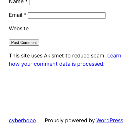
Name
*
Email
*
Website
This site uses Akismet to reduce spam.
Learn
how your comment data is processed.
cyberhobo
Proudly powered by
WordPress