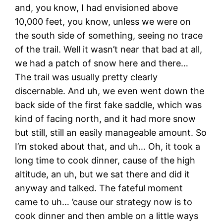
and, you know, I had envisioned above
10,000 feet, you know, unless we were on
the south side of something, seeing no trace
of the trail. Well it wasn’t near that bad at all,
we had a patch of snow here and there…
The trail was usually pretty clearly
discernable. And uh, we even went down the
back side of the first fake saddle, which was
kind of facing north, and it had more snow
but still, still an easily manageable amount. So
I’m stoked about that, and uh… Oh, it took a
long time to cook dinner, cause of the high
altitude, an uh, but we sat there and did it
anyway and talked. The fateful moment
came to uh… ’cause our strategy now is to
cook dinner and then amble on a little ways