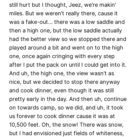
still hurt but I thought, Jeez, we’re makin’
miles. But we weren’t really there, cause it
was a fake-out… there was a low saddle and
then a high one, but the low saddle actually
had the better view so we stopped there and
played around a bit and went on to the high
one, once again cringing with every step
after I put the pack on until I could get into it.
And uh, the high one, the view wasn’t as
nice, but we decided to stop there anyway
and cook dinner, even though it was still
pretty early in the day. And then uh, continue
on towards camp, so we did, and uh, it took
us forever to cook dinner cause it was at
10,500 feet. Oh, the snow! There was snow,
but I had envisioned just fields of whiteness,