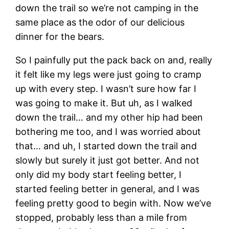
down the trail so we’re not camping in the
same place as the odor of our delicious
dinner for the bears.
So I painfully put the pack back on and, really
it felt like my legs were just going to cramp
up with every step. I wasn’t sure how far I
was going to make it. But uh, as I walked
down the trail… and my other hip had been
bothering me too, and I was worried about
that… and uh, I started down the trail and
slowly but surely it just got better. And not
only did my body start feeling better, I
started feeling better in general, and I was
feeling pretty good to begin with. Now we’ve
stopped, probably less than a mile from