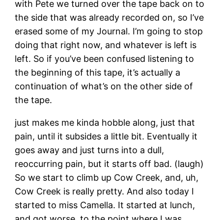
with Pete we turned over the tape back on to
the side that was already recorded on, so I’ve
erased some of my Journal. I’m going to stop
doing that right now, and whatever is left is
left. So if you’ve been confused listening to
the beginning of this tape, it’s actually a
continuation of what’s on the other side of
the tape.
just makes me kinda hobble along, just that
pain, until it subsides a little bit. Eventually it
goes away and just turns into a dull,
reoccurring pain, but it starts off bad. (laugh)
So we start to climb up Cow Creek, and, uh,
Cow Creek is really pretty. And also today I
started to miss Camella. It started at lunch,
and got worse, to the point where I was …