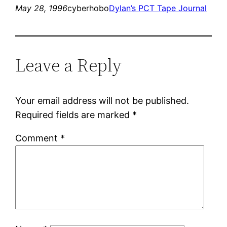
May 28, 1996
cyberhobo
Dylan’s PCT Tape Journal
Leave a Reply
Your email address will not be published.
Required fields are marked
*
Comment
*