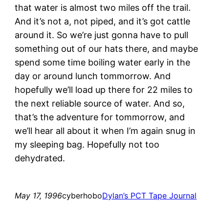
that water is almost two miles off the trail.
And it’s not a, not piped, and it’s got cattle
around it. So we’re just gonna have to pull
something out of our hats there, and maybe
spend some time boiling water early in the
day or around lunch tommorrow. And
hopefully we’ll load up there for 22 miles to
the next reliable source of water. And so,
that’s the adventure for tommorrow, and
we’ll hear all about it when I’m again snug in
my sleeping bag. Hopefully not too
dehydrated.
May 17, 1996
cyberhobo
Dylan’s PCT Tape Journal