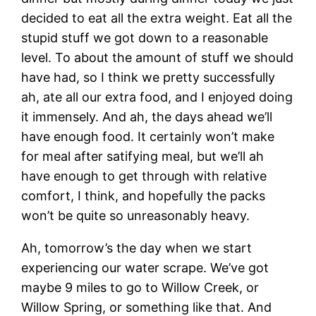
decided to eat all the extra weight. Eat all the
stupid stuff we got down to a reasonable
level. To about the amount of stuff we should
have had, so I think we pretty successfully
ah, ate all our extra food, and I enjoyed doing
it immensely. And ah, the days ahead we’ll
have enough food. It certainly won’t make
for meal after satifying meal, but we’ll ah
have enough to get through with relative
comfort, I think, and hopefully the packs
won’t be quite so unreasonably heavy.
Ah, tomorrow’s the day when we start
experiencing our water scrape. We’ve got
maybe 9 miles to go to Willow Creek, or
Willow Spring, or something like that. And