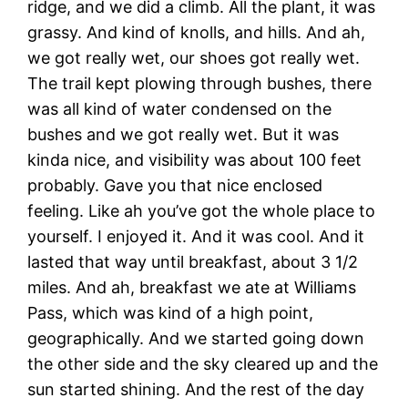
ridge, and we did a climb. All the plant, it was
grassy. And kind of knolls, and hills. And ah,
we got really wet, our shoes got really wet.
The trail kept plowing through bushes, there
was all kind of water condensed on the
bushes and we got really wet. But it was
kinda nice, and visibility was about 100 feet
probably. Gave you that nice enclosed
feeling. Like ah you’ve got the whole place to
yourself. I enjoyed it. And it was cool. And it
lasted that way until breakfast, about 3 1/2
miles. And ah, breakfast we ate at Williams
Pass, which was kind of a high point,
geographically. And we started going down
the other side and the sky cleared up and the
sun started shining. And the rest of the day