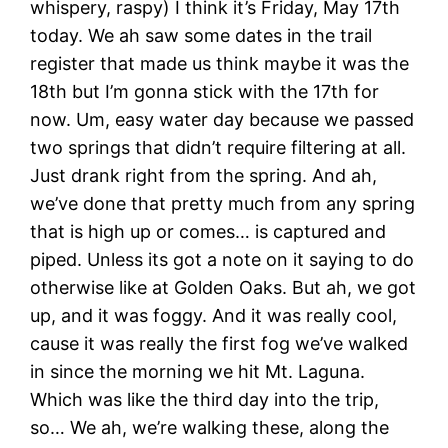
whispery, raspy) I think it’s Friday, May 17th
today. We ah saw some dates in the trail
register that made us think maybe it was the
18th but I’m gonna stick with the 17th for
now. Um, easy water day because we passed
two springs that didn’t require filtering at all.
Just drank right from the spring. And ah,
we’ve done that pretty much from any spring
that is high up or comes… is captured and
piped. Unless its got a note on it saying to do
otherwise like at Golden Oaks. But ah, we got
up, and it was foggy. And it was really cool,
cause it was really the first fog we’ve walked
in since the morning we hit Mt. Laguna.
Which was like the third day into the trip,
so… We ah, we’re walking these, along the