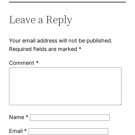
Leave a Reply
Your email address will not be published.
Required fields are marked
*
Comment
*
Name
*
Email
*