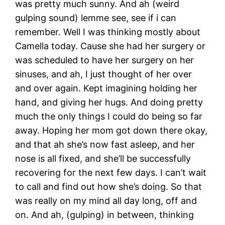
was pretty much sunny. And ah (weird
gulping sound) lemme see, see if i can
remember. Well I was thinking mostly about
Camella today. Cause she had her surgery or
was scheduled to have her surgery on her
sinuses, and ah, I just thought of her over
and over again. Kept imagining holding her
hand, and giving her hugs. And doing pretty
much the only things I could do being so far
away. Hoping her mom got down there okay,
and that ah she’s now fast asleep, and her
nose is all fixed, and she’ll be successfully
recovering for the next few days. I can’t wait
to call and find out how she’s doing. So that
was really on my mind all day long, off and
on. And ah, (gulping) in between, thinking