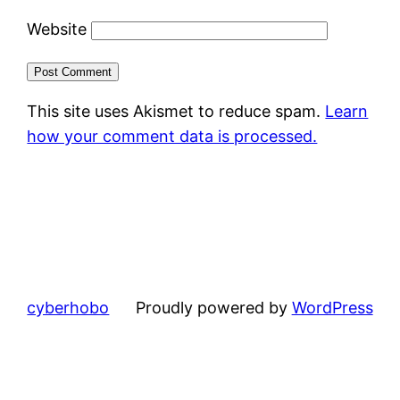
Website
This site uses Akismet to reduce spam.
Learn
how your comment data is processed.
cyberhobo
Proudly powered by
WordPress