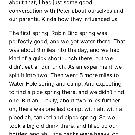
about that, I had just some good
conversation with Peter about ourselves and
our parents. Kinda how they influenced us.
The first spring, Robin Bird spring was
perfectly good, and we got water there. That
was about 9 miles into the day, and we had
kind of a quick short lunch there, but we
didn’t eat all our lunch. As an experiment we
split it into two. Then went 5 more miles to
Water Hole spring and camp. And expecting
to find a pipe spring there, and we didn’t find
one. But ah, luckily, about two miles further
on, there was one last camp, with ah, with a
piped ah, tanked and piped spring. So we
took a big old drink there, and filled up our
bottles, and ah… the packs were heavy, oh