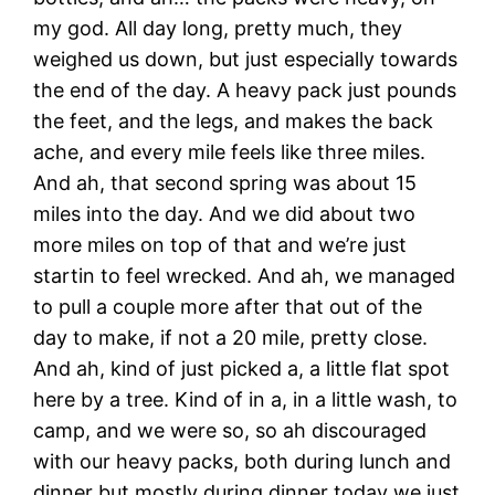
my god. All day long, pretty much, they
weighed us down, but just especially towards
the end of the day. A heavy pack just pounds
the feet, and the legs, and makes the back
ache, and every mile feels like three miles.
And ah, that second spring was about 15
miles into the day. And we did about two
more miles on top of that and we’re just
startin to feel wrecked. And ah, we managed
to pull a couple more after that out of the
day to make, if not a 20 mile, pretty close.
And ah, kind of just picked a, a little flat spot
here by a tree. Kind of in a, in a little wash, to
camp, and we were so, so ah discouraged
with our heavy packs, both during lunch and
dinner but mostly during dinner today we just