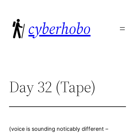
Skip
to
cyberhobo
content
Day 32 (Tape)
(voice is sounding noticably different –