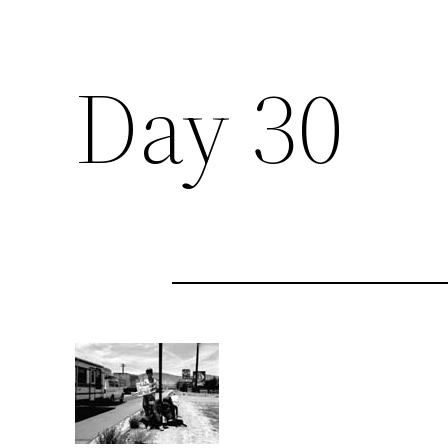
Day 30