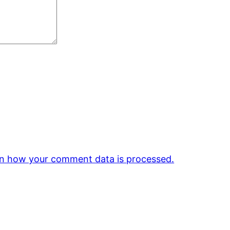
n how your comment data is processed.