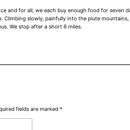
ce and for all, we each buy enough food for seven da
e. Climbing slowly, painfully into the piute mountains
ous. We stop after a short 6 miles.
quired fields are marked
*