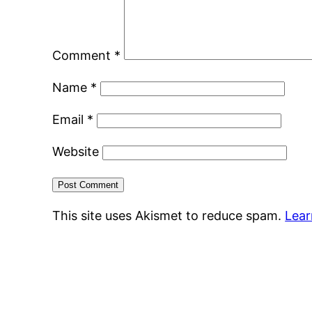
Comment
*
Name
*
Email
*
Website
This site uses Akismet to reduce spam.
Lear