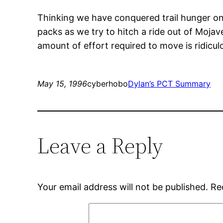
Thinking we have conquered trail hunger on
packs as we try to hitch a ride out of Mojav
amount of effort required to move is ridicul
May 15, 1996
cyberhobo
Dylan’s PCT Summary
Leave a Reply
Your email address will not be published.
Re