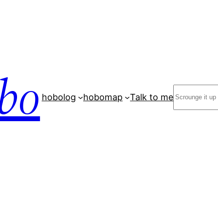
bo
Search
hobolog
hobomap
Talk to me