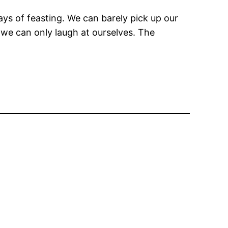
ys of feasting. We can barely pick up our
, we can only laugh at ourselves. The