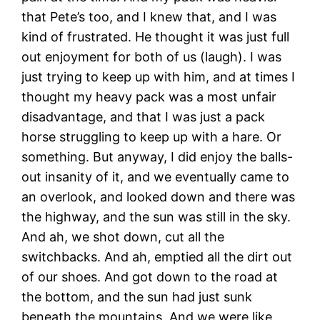
that Pete’s too, and I knew that, and I was
kind of frustrated. He thought it was just full
out enjoyment for both of us (laugh). I was
just trying to keep up with him, and at times I
thought my heavy pack was a most unfair
disadvantage, and that I was just a pack
horse struggling to keep up with a hare. Or
something. But anyway, I did enjoy the balls-
out insanity of it, and we eventually came to
an overlook, and looked down and there was
the highway, and the sun was still in the sky.
And ah, we shot down, cut all the
switchbacks. And ah, emptied all the dirt out
of our shoes. And got down to the road at
the bottom, and the sun had just sunk
beneath the mountains. And we were like,