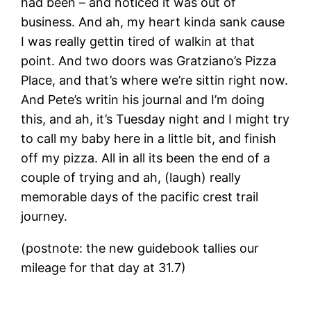
had been – and noticed it was out of
business. And ah, my heart kinda sank cause
I was really gettin tired of walkin at that
point. And two doors was Gratziano’s Pizza
Place, and that’s where we’re sittin right now.
And Pete’s writin his journal and I’m doing
this, and ah, it’s Tuesday night and I might try
to call my baby here in a little bit, and finish
off my pizza. All in all its been the end of a
couple of trying and ah, (laugh) really
memorable days of the pacific crest trail
journey.
(postnote: the new guidebook tallies our
mileage for that day at 31.7)