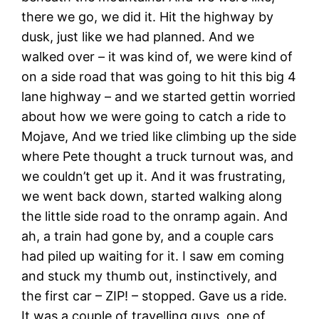
there we go, we did it. Hit the highway by
dusk, just like we had planned. And we
walked over – it was kind of, we were kind of
on a side road that was going to hit this big 4
lane highway – and we started gettin worried
about how we were going to catch a ride to
Mojave, And we tried like climbing up the side
where Pete thought a truck turnout was, and
we couldn’t get up it. And it was frustrating,
we went back down, started walking along
the little side road to the onramp again. And
ah, a train had gone by, and a couple cars
had piled up waiting for it. I saw em coming
and stuck my thumb out, instinctively, and
the first car – ZIP! – stopped. Gave us a ride.
It was a couple of travelling guys, one of