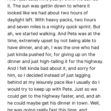
it. The sun was gettin down to where it
looked like we had about two hours of
daylight left. With heavy packs, two hours
and seven miles is a mighty quick sprint. But
ah, we started walking. And Pete was at the
time, extremely upset by not being able to
have dinner, and ah, I was the one who had
just kinda pushed for, for giving up on the
dinner and just high-tailing it for the highway.
And I felt kinda bad about it, and sorry for
him, so I decided instead of just lagging
behind at my leisurely pace like I usually do I
would try to keep up with Pete. Just so we
could get to the highway faster, and, and ah
he could maybe get his dinner in town. Well,
he was going really fast this time, and