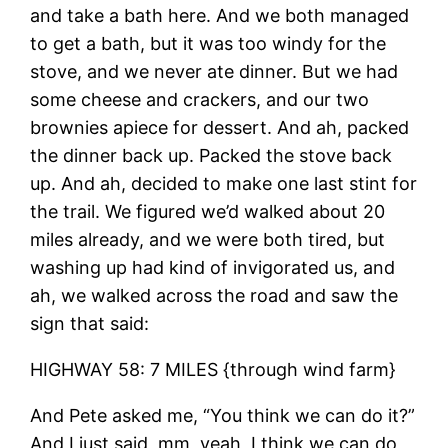
and take a bath here. And we both managed
to get a bath, but it was too windy for the
stove, and we never ate dinner. But we had
some cheese and crackers, and our two
brownies apiece for dessert. And ah, packed
the dinner back up. Packed the stove back
up. And ah, decided to make one last stint for
the trail. We figured we’d walked about 20
miles already, and we were both tired, but
washing up had kind of invigorated us, and
ah, we walked across the road and saw the
sign that said:
HIGHWAY 58: 7 MILES {through wind farm}
And Pete asked me, “You think we can do it?”
And I just said, mm, yeah, I think we can do