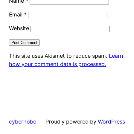
Name
*
Email
*
Website
This site uses Akismet to reduce spam.
Learn
how your comment data is processed.
cyberhobo
Proudly powered by
WordPress