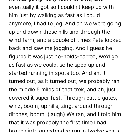
eventually it got so I couldn’t keep up with
him just by walking as fast as I could
anymore, I had to jog. And ah we were going
up and down these hills and through the
wind farm, and a couple of times Pete looked
back and saw me jogging. And I guess he
figured it was just no-holds-barred, we’d go
as fast as we could, so he sped up and
started running in spots too. And ah, it
turned out, as it turned out, we probably ran
the middle 5 miles of that trek, and ah, just
covered it super fast. Through cattle gates,
whiz, boom, up hills, zing, around through
ditches, boom. (laugh) We ran, and I told him
that it was probably the first time I had
broken into an extended run in twelve years,