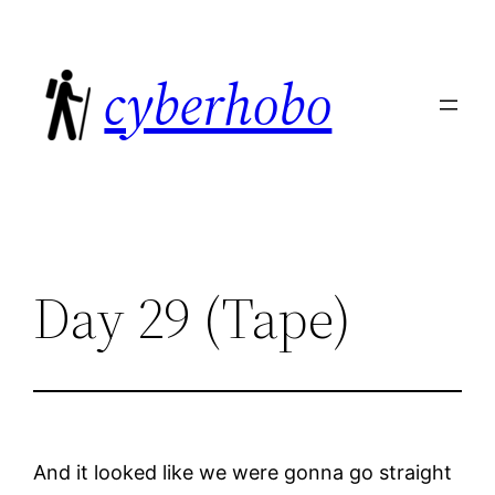
Skip
to
cyberhobo
content
Day 29 (Tape)
And it looked like we were gonna go straight