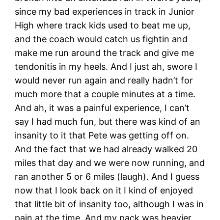
since my bad experiences in track in Junior
High where track kids used to beat me up,
and the coach would catch us fightin and
make me run around the track and give me
tendonitis in my heels. And I just ah, swore I
would never run again and really hadn’t for
much more that a couple minutes at a time.
And ah, it was a painful experience, I can’t
say I had much fun, but there was kind of an
insanity to it that Pete was getting off on.
And the fact that we had already walked 20
miles that day and we were now running, and
ran another 5 or 6 miles (laugh). And I guess
now that I look back on it I kind of enjoyed
that little bit of insanity too, although I was in
pain at the time. And my pack was heavier