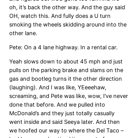
oh, it’s back the other way. And the guy said
OH, watch this. And fully does a U turn
smoking the wheels skidding around into the
other lane.
Pete: On a 4 lane highway. In a rental car.
Yeah slows down to about 45 mph and just
pulls on the parking brake and slams on the
gas and bootleg turns it the other direction
(laughing). And I was like, YEeeehaw,
screaming, and Pete was like, wow, I’ve never
done that before. And we pulled into
McDonald’s and they just totally casually
went inside and said Seeya later. And then
we hoofed our way to where the Del Taco –