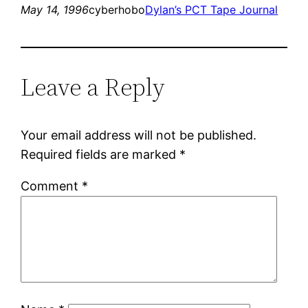
May 14, 1996
cyberhobo
Dylan’s PCT Tape Journal
Leave a Reply
Your email address will not be published.
Required fields are marked
*
Comment
*