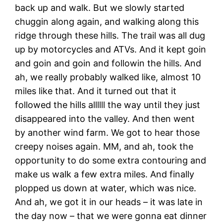
back up and walk. But we slowly started
chuggin along again, and walking along this
ridge through these hills. The trail was all dug
up by motorcycles and ATVs. And it kept goin
and goin and goin and followin the hills. And
ah, we really probably walked like, almost 10
miles like that. And it turned out that it
followed the hills allllll the way until they just
disappeared into the valley. And then went
by another wind farm. We got to hear those
creepy noises again. MM, and ah, took the
opportunity to do some extra contouring and
make us walk a few extra miles. And finally
plopped us down at water, which was nice.
And ah, we got it in our heads – it was late in
the day now – that we were gonna eat dinner