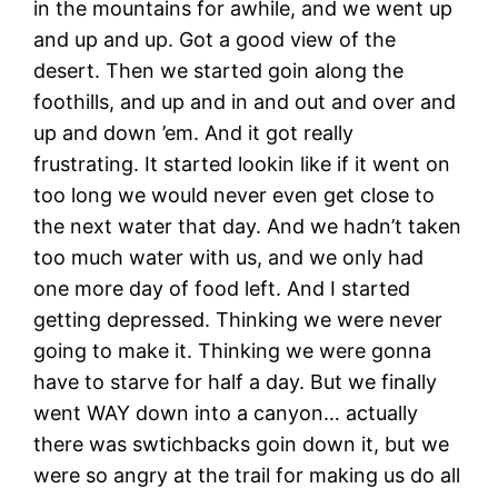
in the mountains for awhile, and we went up
and up and up. Got a good view of the
desert. Then we started goin along the
foothills, and up and in and out and over and
up and down ’em. And it got really
frustrating. It started lookin like if it went on
too long we would never even get close to
the next water that day. And we hadn’t taken
too much water with us, and we only had
one more day of food left. And I started
getting depressed. Thinking we were never
going to make it. Thinking we were gonna
have to starve for half a day. But we finally
went WAY down into a canyon… actually
there was swtichbacks goin down it, but we
were so angry at the trail for making us do all