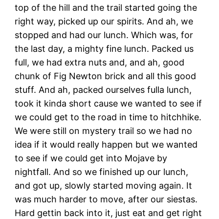
top of the hill and the trail started going the
right way, picked up our spirits. And ah, we
stopped and had our lunch. Which was, for
the last day, a mighty fine lunch. Packed us
full, we had extra nuts and, and ah, good
chunk of Fig Newton brick and all this good
stuff. And ah, packed ourselves fulla lunch,
took it kinda short cause we wanted to see if
we could get to the road in time to hitchhike.
We were still on mystery trail so we had no
idea if it would really happen but we wanted
to see if we could get into Mojave by
nightfall. And so we finished up our lunch,
and got up, slowly started moving again. It
was much harder to move, after our siestas.
Hard gettin back into it, just eat and get right