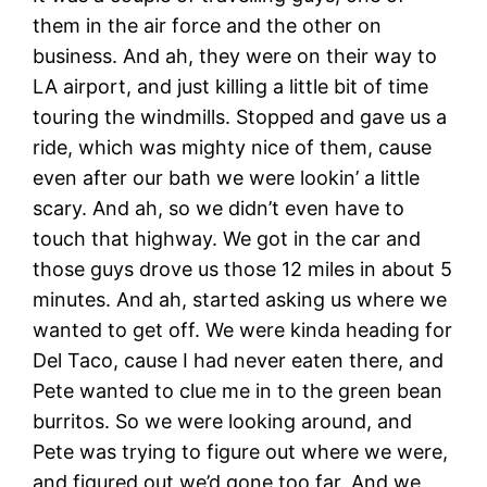
them in the air force and the other on
business. And ah, they were on their way to
LA airport, and just killing a little bit of time
touring the windmills. Stopped and gave us a
ride, which was mighty nice of them, cause
even after our bath we were lookin’ a little
scary. And ah, so we didn’t even have to
touch that highway. We got in the car and
those guys drove us those 12 miles in about 5
minutes. And ah, started asking us where we
wanted to get off. We were kinda heading for
Del Taco, cause I had never eaten there, and
Pete wanted to clue me in to the green bean
burritos. So we were looking around, and
Pete was trying to figure out where we were,
and figured out we’d gone too far. And we