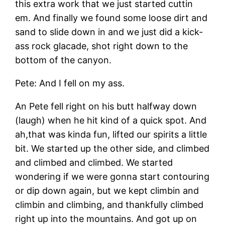
this extra work that we just started cuttin
em. And finally we found some loose dirt and
sand to slide down in and we just did a kick-
ass rock glacade, shot right down to the
bottom of the canyon.
Pete: And I fell on my ass.
An Pete fell right on his butt halfway down
(laugh) when he hit kind of a quick spot. And
ah,that was kinda fun, lifted our spirits a little
bit. We started up the other side, and climbed
and climbed and climbed. We started
wondering if we were gonna start contouring
or dip down again, but we kept climbin and
climbin and climbing, and thankfully climbed
right up into the mountains. And got up on