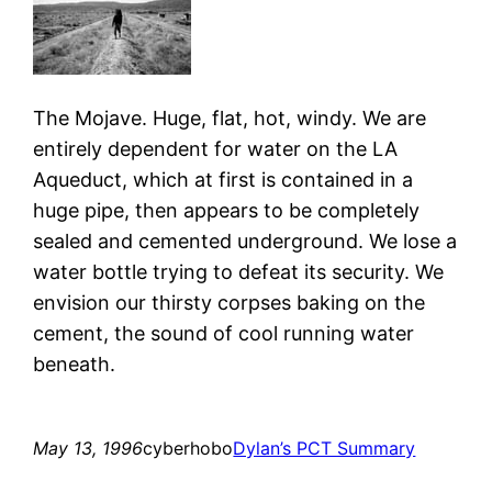
The Mojave. Huge, flat, hot, windy. We are
entirely dependent for water on the LA
Aqueduct, which at first is contained in a
huge pipe, then appears to be completely
sealed and cemented underground. We lose a
water bottle trying to defeat its security. We
envision our thirsty corpses baking on the
cement, the sound of cool running water
beneath.
May 13, 1996
cyberhobo
Dylan’s PCT Summary