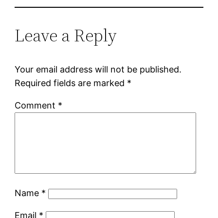
Leave a Reply
Your email address will not be published.
Required fields are marked
*
Comment
*
Name
*
Email
*