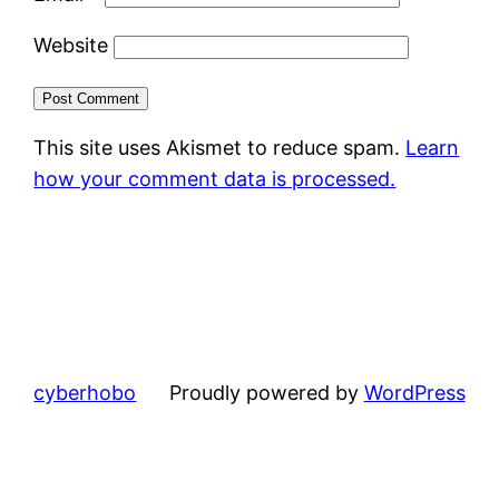
Website
This site uses Akismet to reduce spam.
Learn
how your comment data is processed.
cyberhobo
Proudly powered by
WordPress