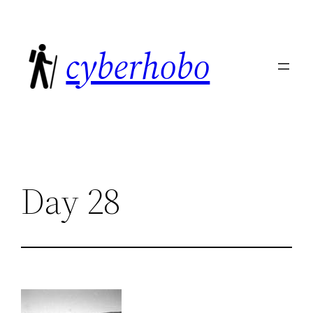
Skip
to
cyberhobo
content
Day 28