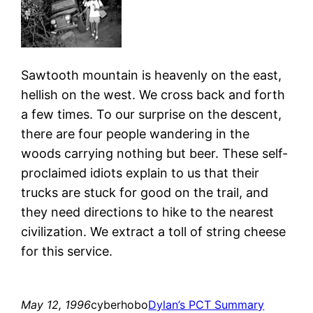
Sawtooth mountain is heavenly on the east,
hellish on the west. We cross back and forth
a few times. To our surprise on the descent,
there are four people wandering in the
woods carrying nothing but beer. These self-
proclaimed idiots explain to us that their
trucks are stuck for good on the trail, and
they need directions to hike to the nearest
civilization. We extract a toll of string cheese
for this service.
May 12, 1996
cyberhobo
Dylan’s PCT Summary