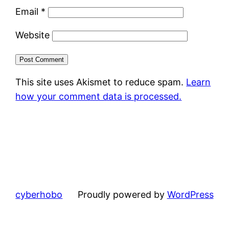
Email
*
Website
This site uses Akismet to reduce spam.
Learn
how your comment data is processed.
cyberhobo
Proudly powered by
WordPress