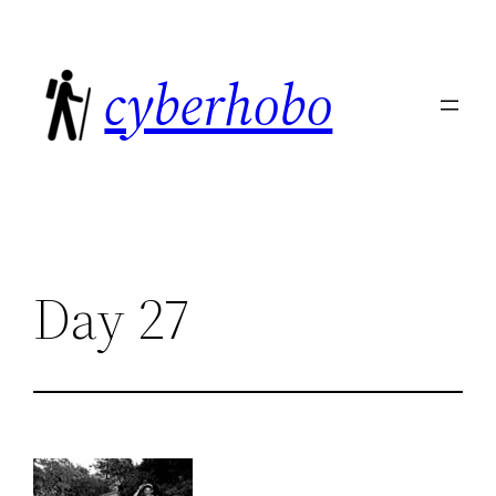
Skip
to
cyberhobo
content
Day 27