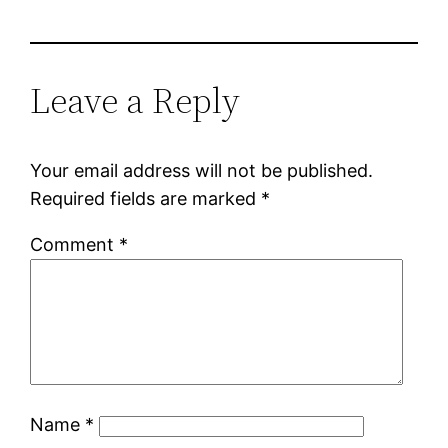
Leave a Reply
Your email address will not be published.
Required fields are marked
*
Comment
*
Name
*